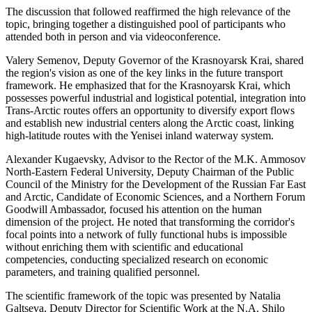
The discussion that followed reaffirmed the high relevance of the
topic, bringing together a distinguished pool of participants who
attended both in person and via videoconference.
Valery Semenov, Deputy Governor of the Krasnoyarsk Krai, shared
the region's vision as one of the key links in the future transport
framework. He emphasized that for the Krasnoyarsk Krai, which
possesses powerful industrial and logistical potential, integration into
Trans-Arctic routes offers an opportunity to diversify export flows
and establish new industrial centers along the Arctic coast, linking
high-latitude routes with the Yenisei inland waterway system.
Alexander Kugaevsky, Advisor to the Rector of the M.K. Ammosov
North-Eastern Federal University, Deputy Chairman of the Public
Council of the Ministry for the Development of the Russian Far East
and Arctic, Candidate of Economic Sciences, and a Northern Forum
Goodwill Ambassador, focused his attention on the human
dimension of the project. He noted that transforming the corridor's
focal points into a network of fully functional hubs is impossible
without enriching them with scientific and educational
competencies, conducting specialized research on economic
parameters, and training qualified personnel.
The scientific framework of the topic was presented by Natalia
Galtseva, Deputy Director for Scientific Work at the N.A. Shilo