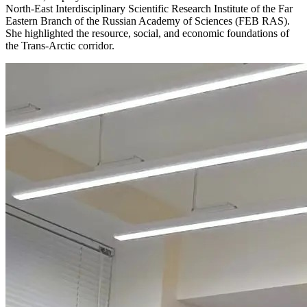
North-East Interdisciplinary Scientific Research Institute of the Far
Eastern Branch of the Russian Academy of Sciences (FEB RAS).
She highlighted the resource, social, and economic foundations of
the Trans-Arctic corridor.