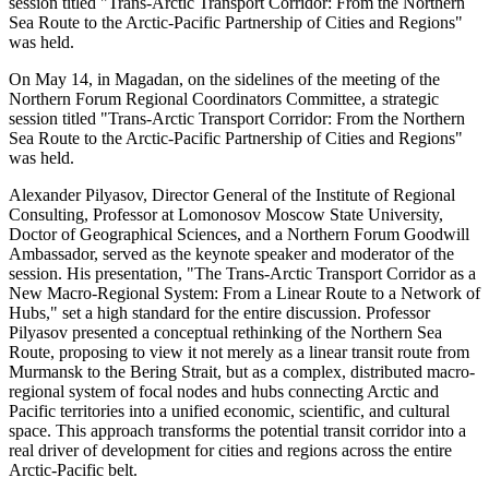
session titled "Trans-Arctic Transport Corridor: From the Northern
Sea Route to the Arctic-Pacific Partnership of Cities and Regions"
was held.
On May 14, in Magadan, on the sidelines of the meeting of the
Northern Forum Regional Coordinators Committee, a strategic
session titled "Trans-Arctic Transport Corridor: From the Northern
Sea Route to the Arctic-Pacific Partnership of Cities and Regions"
was held.
Alexander Pilyasov, Director General of the Institute of Regional
Consulting, Professor at Lomonosov Moscow State University,
Doctor of Geographical Sciences, and a Northern Forum Goodwill
Ambassador, served as the keynote speaker and moderator of the
session. His presentation, "The Trans-Arctic Transport Corridor as a
New Macro-Regional System: From a Linear Route to a Network of
Hubs," set a high standard for the entire discussion. Professor
Pilyasov presented a conceptual rethinking of the Northern Sea
Route, proposing to view it not merely as a linear transit route from
Murmansk to the Bering Strait, but as a complex, distributed macro-
regional system of focal nodes and hubs connecting Arctic and
Pacific territories into a unified economic, scientific, and cultural
space. This approach transforms the potential transit corridor into a
real driver of development for cities and regions across the entire
Arctic-Pacific belt.