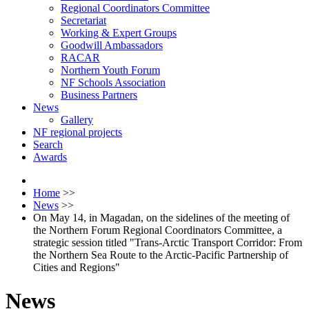
Regional Coordinators Committee
Secretariat
Working & Expert Groups
Goodwill Ambassadors
RACAR
Northern Youth Forum
NF Schools Association
Business Partners
News
Gallery
NF regional projects
Search
Awards
Home
>>
News
>>
On May 14, in Magadan, on the sidelines of the meeting of
the Northern Forum Regional Coordinators Committee, a
strategic session titled "Trans-Arctic Transport Corridor: From
the Northern Sea Route to the Arctic-Pacific Partnership of
Cities and Regions"
News