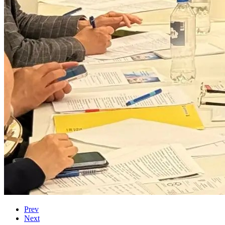
Prev
Next