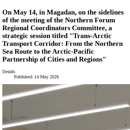
On May 14, in Magadan, on the sidelines
of the meeting of the Northern Forum
Regional Coordinators Committee, a
strategic session titled "Trans-Arctic
Transport Corridor: From the Northern
Sea Route to the Arctic-Pacific
Partnership of Cities and Regions"
Details
Published: 14 May 2026