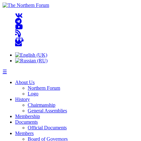
☰
About Us
Northern Forum
Logo
History
Chairmanship
General Assemblies
Membership
Documents
Official Documents
Members
Board of Governors