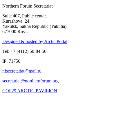
Northern Forum Secretariat
Suite 407, Public center,
Kurashova, 24,
Yakutsk, Sakha Republic (Yakutia)
677000 Russia
Designed & hosted by Arctic Portal
Tel: +7 (4112) 50-84-50
IP: 71750
COP29 ARCTIC PAVILION