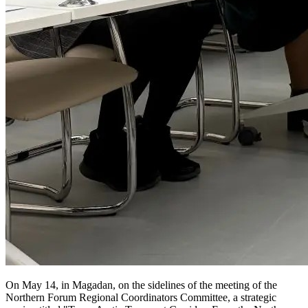
On May 14, in Magadan, on the sidelines of the meeting of the
Northern Forum Regional Coordinators Committee, a strategic