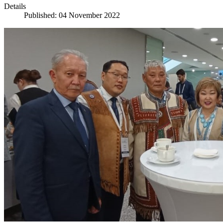
Details
Published: 04 November 2022