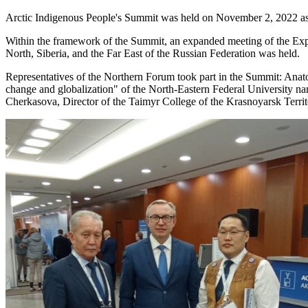
Arctic Indigenous People's Summit was held on November 2, 2022 as p
Within the framework of the Summit, an expanded meeting of the Expe
North, Siberia, and the Far East of the Russian Federation was held.
Representatives of the Northern Forum took part in the Summit: Anat
change and globalization" of the North-Eastern Federal University name
Cherkasova, Director of the Taimyr College of the Krasnoyarsk Terr