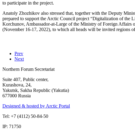
to participate in the project.
Anatoly Zhozhikov also stressed that, together with the Deputy Minist
prepared to support the Arctic Council project “Digitalization of the 
Korchunov, Ambassador-at-Large of the Ministry of Foreign Affairs of
(November 16-17, 2022), to which all heads will be invited regions of 
Prev
Next
Northern Forum Secretariat
Suite 407, Public center,
Kurashova, 24,
Yakutsk, Sakha Republic (Yakutia)
677000 Russia
Designed & hosted by Arctic Portal
Tel: +7 (4112) 50-84-50
IP: 71750