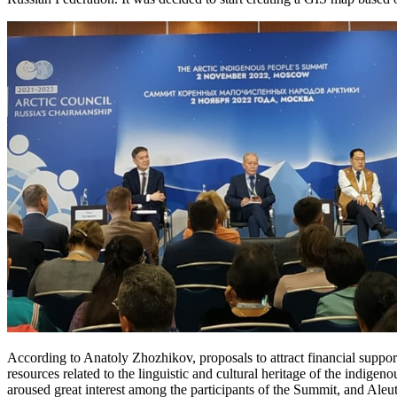
According to Anatoly Zhozhikov, proposals to attract financial support 
resources related to the linguistic and cultural heritage of the indigen
aroused great interest among the participants of the Summit, and Ale