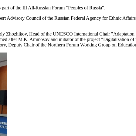
art of the III All-Russian Forum "Peoples of Russia".
rt Advisory Council of the Russian Federal Agency for Ethnic Affairs
oly Zhozhikov, Head of the UNESCO International Chair "Adaptation of 
d after M.K. Ammosov and initiator of the project "Digitalization of the
itory, Deputy Chair of the Northern Forum Working Group on Educatio