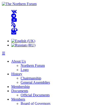
☰
About Us
Northern Forum
Logo
History
Chairmanship
General Assemblies
Membership
Documents
Official Documents
Members
Board of Governors