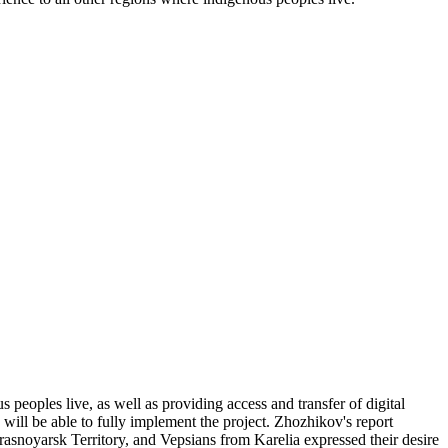
 peoples live, as well as providing access and transfer of digital
, will be able to fully implement the project. Zhozhikov's report
asnoyarsk Territory, and Vepsians from Karelia expressed their desire