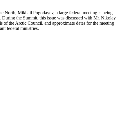
the North, Mikhail Pogodayev, a large federal meeting is being
c”. During the Summit, this issue was discussed with Mr. Nikolay
s of the Arctic Council, and approximate dates for the meeting
nt federal ministries.