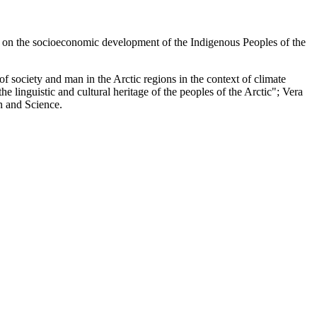
 on the socioeconomic development of the Indigenous Peoples of the
society and man in the Arctic regions in the context of climate
 linguistic and cultural heritage of the peoples of the Arctic"; Vera
n and Science.