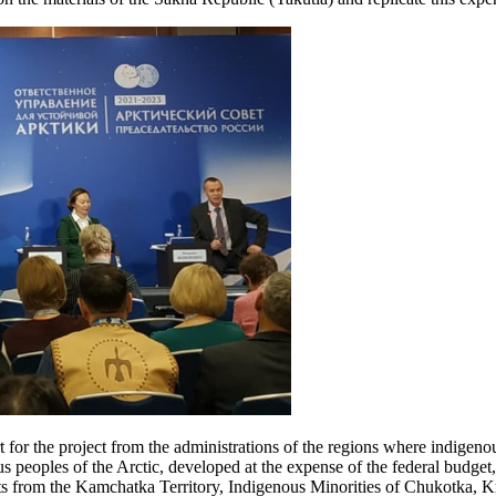
for the project from the administrations of the regions where indigenous
ous peoples of the Arctic, developed at the expense of the federal budget
uts from the Kamchatka Territory, Indigenous Minorities of Chukotka, Kr