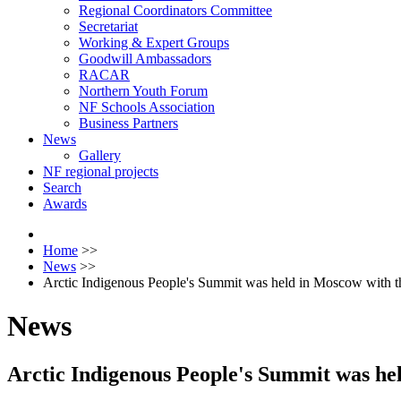
Regional Coordinators Committee
Secretariat
Working & Expert Groups
Goodwill Ambassadors
RACAR
Northern Youth Forum
NF Schools Association
Business Partners
News
Gallery
NF regional projects
Search
Awards
Home
>>
News
>>
Arctic Indigenous People's Summit was held in Moscow with the
News
Arctic Indigenous People's Summit was hel