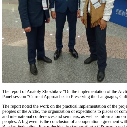
The report of Anatoly Zhozhikov “On the implementation of the Arctic 
Panel session “Current Approaches to Preserving the Languages, Cultur
The report noted the work on the practical implementation of the proj
peoples of the Arctic, the organization of expeditions to places of c
and international conferences and seminars, as well as information on
peoples. A big event is the conclusion of a cooperation agreement with
Russian Federation. It was decided to start creating a GIS map based o