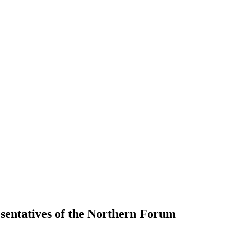
esentatives of the Northern Forum