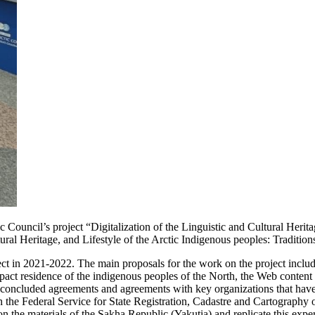
Council’s project “Digitalization of the Linguistic and Cultural Herita
al Heritage, and Lifestyle of the Arctic Indigenous peoples: Tradition
ect in 2021-2022. The main proposals for the work on the project include
ompact residence of the indigenous peoples of the North, the Web content
 concluded agreements and agreements with key organizations that have 
 the Federal Service for State Registration, Cadastre and Cartography o
n the materials of the Sakha Republic (Yakutia) and replicate this exper