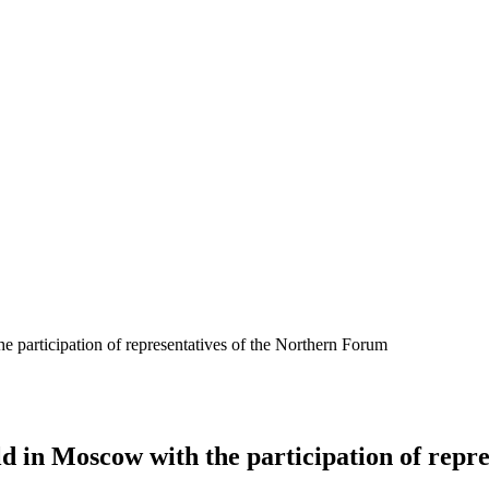
 participation of representatives of the Northern Forum
d in Moscow with the participation of repr