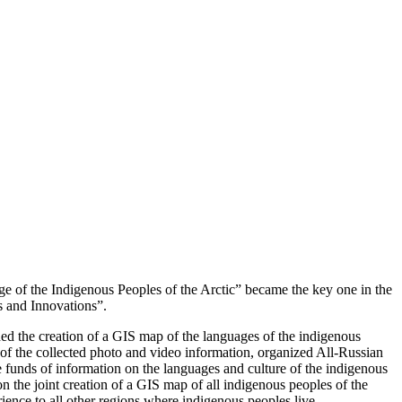
ge of the Indigenous Peoples of the Arctic” became the key one in the
s and Innovations”.
d the creation of a GIS map of the languages ​​of the indigenous
 of the collected photo and video information, organized All-Russian
funds of information on the languages ​​and culture of the indigenous
n the joint creation of a GIS map of all indigenous peoples of the
ience to all other regions where indigenous peoples live.