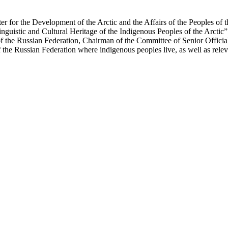
er for the Development of the Arctic and the Affairs of the Peoples of 
Linguistic and Cultural Heritage of the Indigenous Peoples of the Arcti
 the Russian Federation, Chairman of the Committee of Senior Official
the Russian Federation where indigenous peoples live, as well as releva