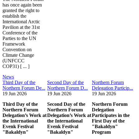
has once again been
granted the right to
establish the
International Arctic
Pavilion at the 31st
Conference of the
Parties to the UN
Framework
Convention on
Climate Change
(UNFCCC
COP31) [ ... ]
News
Third Day of the
Second Day of the
Northern Forum
Northern Forum De...
Northern Forum D...
Delegation Particip...
19 Jun 2026
19 Jun 2026
19 Jun 2026
Third Day of the
Second Day of the
Northern Forum
Northern Forum
Northern Forum
Delegation
Delegation’s Work at
Delegation’s Work at
Participates in the
the International
the International
First Day of the
Evenk Festival
Evenk Festival
"Bakaldyn"
"Bakaldyn"
"Bakaldyn"
Program