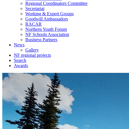
Regional Coordinators Committee
Secretariat
Working & Expert Groups
Goodwill Ambassadors
RACAR
Northern Youth Forum
NF Schools Association
Business Partners
News
Gallery
NF regional projects
Search
Awards