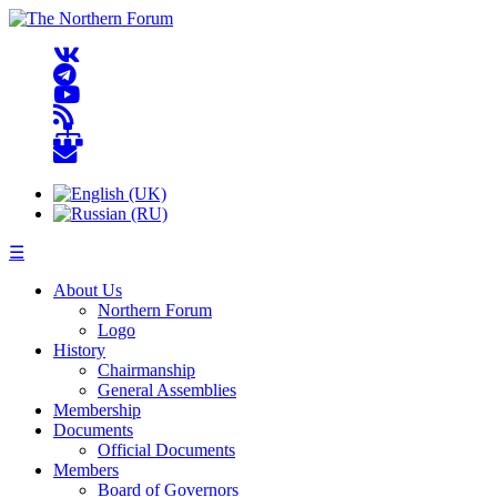
☰
About Us
Northern Forum
Logo
History
Chairmanship
General Assemblies
Membership
Documents
Official Documents
Members
Board of Governors