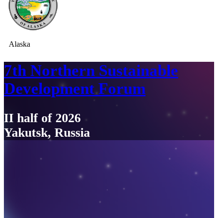
Alaska
7th Northern Sustainable
Development Forum
II half of 2026
Yakutsk, Russia