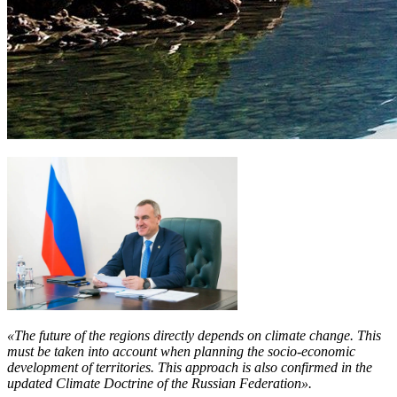
«The future of the regions directly depends on climate change. This
must be taken into account when planning the socio-economic
development of territories. This approach is also confirmed in the
updated Climate Doctrine of the Russian Federation».