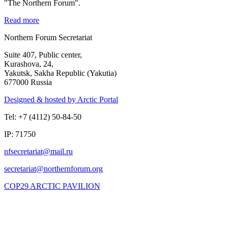
"The Northern Forum".
Read more
Northern Forum Secretariat
Suite 407, Public center,
Kurashova, 24,
Yakutsk, Sakha Republic (Yakutia)
677000 Russia
Designed & hosted by Arctic Portal
Tel: +7 (4112) 50-84-50
IP: 71750
COP29 ARCTIC PAVILION