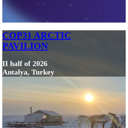
COP31 ARCTIC
PAVILION
II half of 2026
Antalya, Turkey