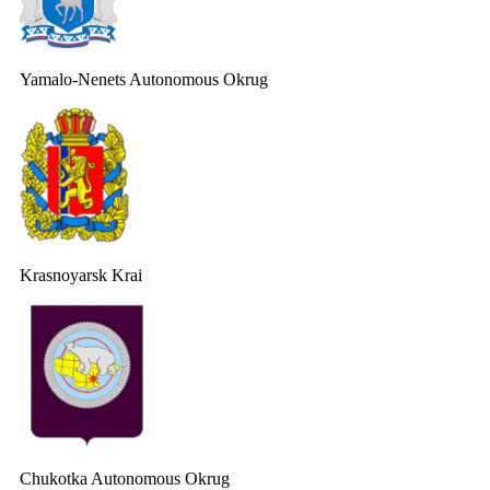
Yamalo-Nenets Autonomous Okrug
Krasnoyarsk Krai
Chukotka Autonomous Okrug