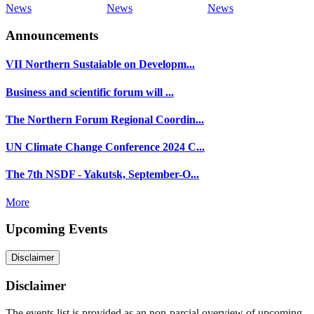
News
News
News
Announcements
VII Northern Sustaiable on Developm...
Business and scientific forum will ...
The Northern Forum Regional Coordin...
UN Climate Change Conference 2024 C...
The 7th NSDF - Yakutsk, September-O...
More
Upcoming Events
Disclaimer
Disclaimer
The events list is provided as an non-parcial overview of upcoming