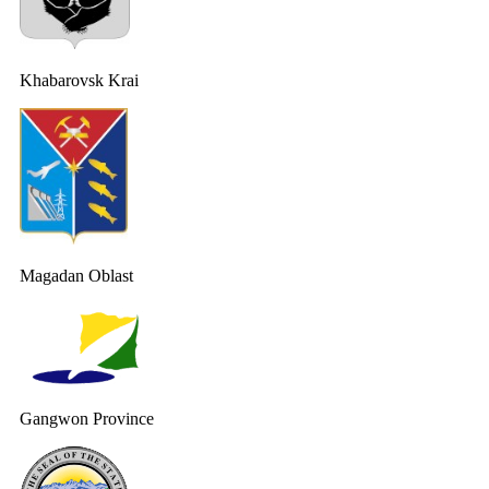
Khabarovsk Krai
Magadan Oblast
Gangwon Province