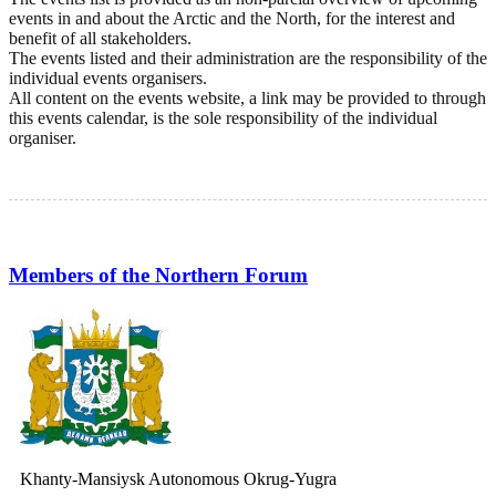
events in and about the Arctic and the North, for the interest and
benefit of all stakeholders.
The events listed and their administration are the responsibility of the
individual events organisers.
All content on the events website, a link may be provided to through
this events calendar, is the sole responsibility of the individual
organiser.
Members of the Northern Forum
Khanty-Mansiysk Autonomous Okrug-Yugra