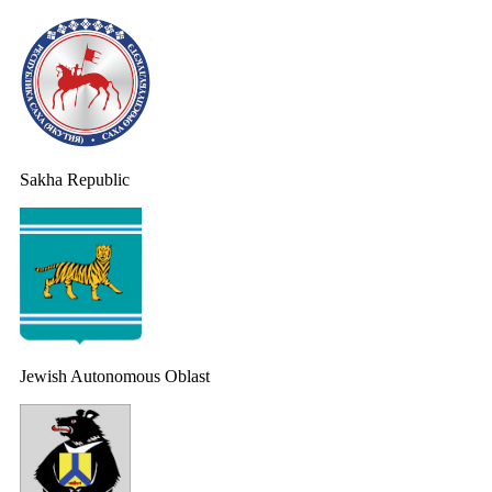
Sakha Republic
Jewish Autonomous Oblast