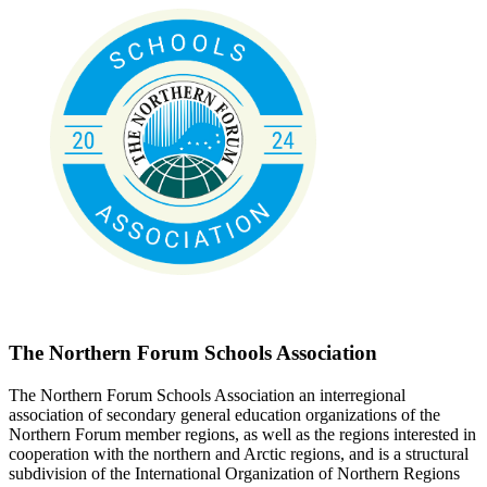
The Northern Forum Schools Association
The Northern Forum Schools Association an interregional
association of secondary general education organizations of the
Northern Forum member regions, as well as the regions interested in
cooperation with the northern and Arctic regions, and is a structural
subdivision of the International Organization of Northern Regions