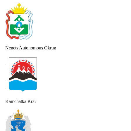
Nenets Autonomous Okrug
Kamchatka Krai