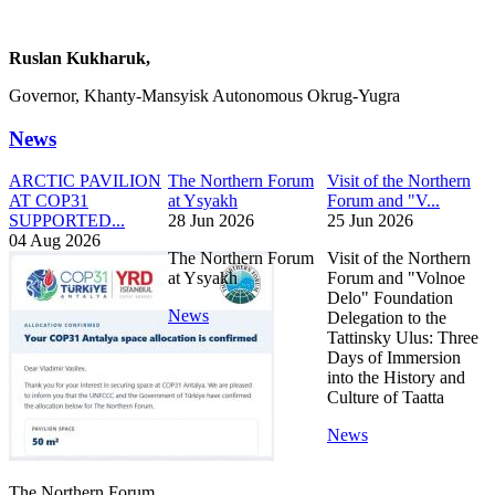
Ruslan Kukharuk,
Governor, Khanty-Mansyisk Autonomous Okrug-Yugra
News
ARCTIC PAVILION
The Northern Forum
Visit of the Northern
AT COP31
at Ysyakh
Forum and "V...
SUPPORTED...
28 Jun 2026
25 Jun 2026
04 Aug 2026
The Northern Forum
Visit of the Northern
at Ysyakh
Forum and "Volnoe
Delo" Foundation
News
Delegation to the
Tattinsky Ulus: Three
Days of Immersion
into the History and
Culture of Taatta
News
The Northern Forum