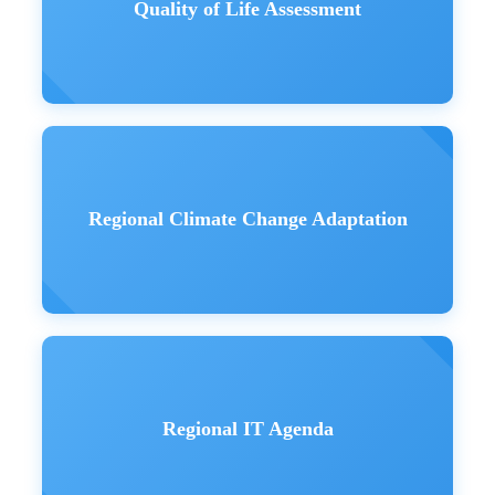
Quality of Life Assessment
Regional Climate Change Adaptation
Regional IT Agenda