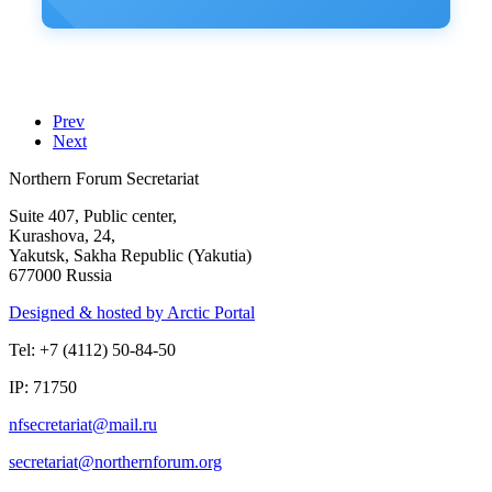
Prev
Next
Northern Forum Secretariat
Suite 407, Public center,
Kurashova, 24,
Yakutsk, Sakha Republic (Yakutia)
677000 Russia
Designed & hosted by Arctic Portal
Tel: +7 (4112) 50-84-50
IP: 71750