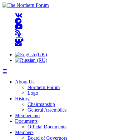
☰
About Us
Northern Forum
Logo
History
Chairmanship
General Assemblies
Membership
Documents
Official Documents
Members
Board of Governors