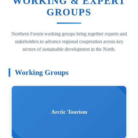
WORKING & EXPERT
GROUPS
Northern Forum working groups bring together experts and
stakeholders to advance regional cooperation across key
sectors of sustainable development in the North.
Working Groups
Arctic Tourism