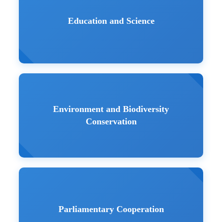
Education and Science
Environment and Biodiversity
Conservation
Parliamentary Cooperation