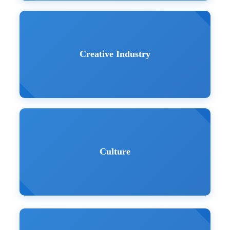
Creative Industry
Culture