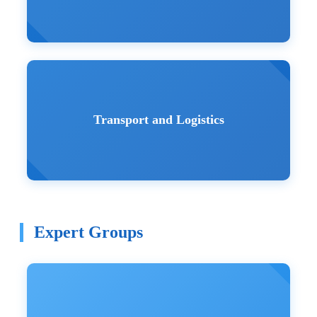
Transport and Logistics
Expert Groups