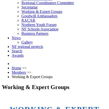
Regional Coordinators Committee
Secretariat
Working & Expert Groups
Goodwill Ambassadors
RACAR
Northern Youth Forum
NF Schools Association
Business Partners
News
Gallery
NF regional projects
Search
Awards
Home
>>
Members
>>
Working & Expert Groups
Working & Expert Groups