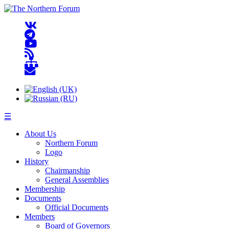
☰
About Us
Northern Forum
Logo
History
Chairmanship
General Assemblies
Membership
Documents
Official Documents
Members
Board of Governors