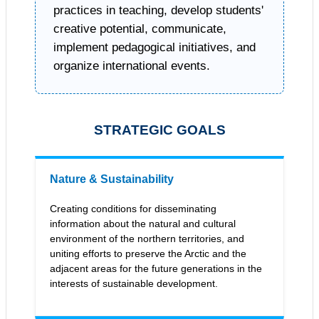
practices in teaching, develop students'
creative potential, communicate,
implement pedagogical initiatives, and
organize international events.
STRATEGIC GOALS
Nature & Sustainability
Creating conditions for disseminating
information about the natural and cultural
environment of the northern territories, and
uniting efforts to preserve the Arctic and the
adjacent areas for the future generations in the
interests of sustainable development.