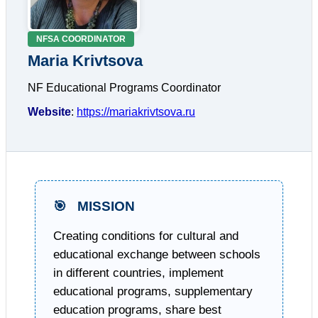
NFSA COORDINATOR
Maria Krivtsova
NF Educational Programs Coordinator
Website
:
https://mariakrivtsova.ru
🎯
MISSION
Creating conditions for cultural and
educational exchange between schools
in different countries, implement
educational programs, supplementary
education programs, share best