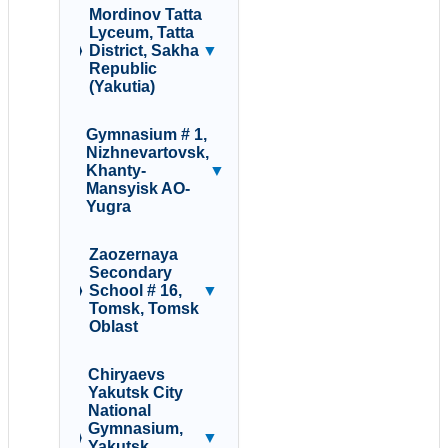
Mordinov Tatta
Lyceum, Tatta
District, Sakha
▼
Republic
(Yakutia)
Gymnasium # 1,
Nizhnevartovsk,
Khanty-
▼
Mansyisk AO-
Yugra
Zaozernaya
Secondary
School # 16,
▼
Tomsk, Tomsk
Oblast
Chiryaevs
Yakutsk City
National
Gymnasium,
▼
Yakutsk,