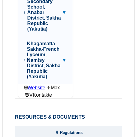
Secondary
School,
Anabar
▼
District, Sakha
Republic
(Yakutia)
Khagamatta
Sakha-French
Lyceum,
Namtsy
▼
District, Sakha
Republic
(Yakutia)
🌐
Website
✈️Max
🔵VKontakte
RESOURCES & DOCUMENTS
📄 Regulations