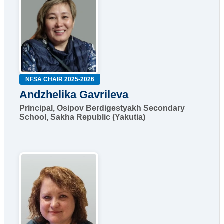
NFSA CHAIR 2025-2026
Andzhelika Gavrileva
Principal, Osipov Berdigestyakh Secondary
School, Sakha Republic (Yakutia)