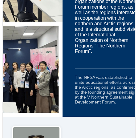
organizations of the Northern
Forum member regions, as
well as the regions intereste
in cooperation with the
northern and Arctic regions,
and is a structural subdivisio
of the International
Organization of Northern
Regions "The Northern
Forum".
The NFSA was established to
unite educational efforts across
the Arctic regions, as confirmed
by the founding agreement sign
at the V Northern Sustainable
Development Forum.