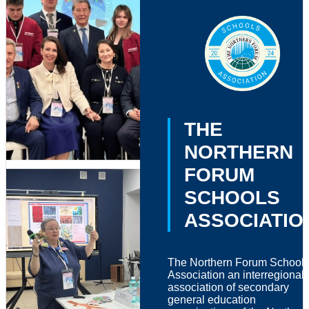
THE
NORTHERN
FORUM
SCHOOLS
ASSOCIATIO
The Northern Forum School
Association an interregional
association of secondary
general education