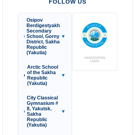
FOLLOW US
Osipov
Berdigestyakh
Secondary
School, Gorny
▼
District, Sakha
Republic
(Yakutia)
ASSOCIATION
LOGO
Arctic School
of the Sakha
▼
Republic
(Yakutia)
City Classical
Gymnasium #
8, Yakutsk,
▼
Sakha
Republic
(Yakutia)