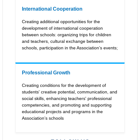
International Cooperation
Сreating additional opportunities for the
development of international cooperation
between schools: organizing trips for children
and teachers, cultural exchange between
schools, participation in the Association’s events;
Professional Growth
Creating conditions for the development of
students' creative potential, communication, and
social skills, enhancing teachers' professional
competencies, and promoting and supporting
educational projects and programs in the
Association’s schools