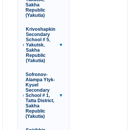
Sakha
Republic
(Yakutia)
Krivoshapkin
Secondary
School # 5,
Yakutsk,
▼
Sakha
Republic
(Yakutia)
Sofronov-
Alampa Ytyk-
Kyuel
Secondary
School # 1,
▼
Tatta District,
Sakha
Republic
(Yakutia)