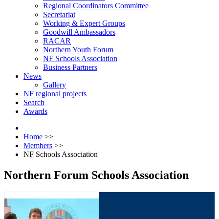
Regional Coordinators Committee
Secretariat
Working & Expert Groups
Goodwill Ambassadors
RACAR
Northern Youth Forum
NF Schools Association
Business Partners
News
Gallery
NF regional projects
Search
Awards
Home
>>
Members
>>
NF Schools Association
Northern Forum Schools Association