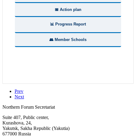
📅 Action plan
📊 Progress Report
👥 Member Schools
Prev
Next
Northern Forum Secretariat
Suite 407, Public center,
Kurashova, 24,
Yakutsk, Sakha Republic (Yakutia)
677000 Russia