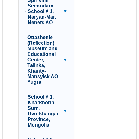
Spirikhin
Secondary
School # 1,
▼
Naryan-Mar,
Nenets AO
Otrazhenie
(Reflection)
Museum and
Educational
Center,
▼
Talinka,
Khanty-
Mansyisk AO-
Yugra
School # 1,
Kharkhorin
Sum,
▼
Uvurkhangai
Province,
Mongolia