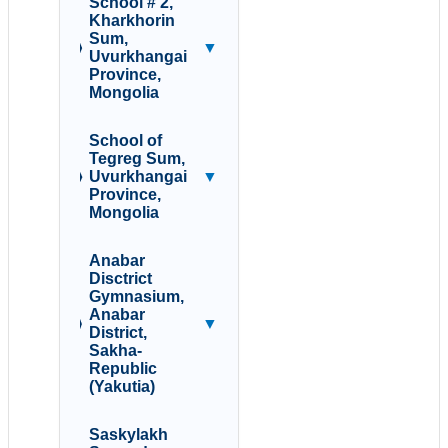
School # 2,
Kharkhorin
Sum,
▼
Uvurkhangai
Province,
Mongolia
School of
Tegreg Sum,
Uvurkhangai
▼
Province,
Mongolia
Anabar
Disctrict
Gymnasium,
Anabar
▼
District,
Sakha-
Republic
(Yakutia)
Saskylakh