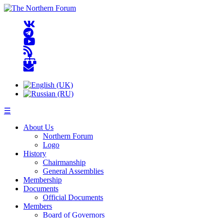
☰
About Us
Northern Forum
Logo
History
Chairmanship
General Assemblies
Membership
Documents
Official Documents
Members
Board of Governors