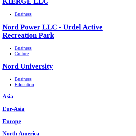
KIERGE LLC
Business
Nord Power LLC - Urdel Active
Recreation Park
Business
Culture
Nord University
Business
Education
Asia
Eur-Asia
Europe
North America