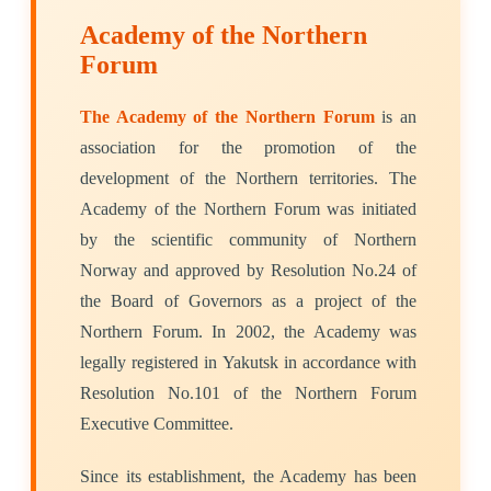
Academy of the Northern
Forum
The Academy of the Northern Forum
is an
association for the promotion of the
development of the Northern territories. The
Academy of the Northern Forum was initiated
by the scientific community of Northern
Norway and approved by Resolution No.24 of
the Board of Governors as a project of the
Northern Forum. In 2002, the Academy was
legally registered in Yakutsk in accordance with
Resolution No.101 of the Northern Forum
Executive Committee.
Since its establishment, the Academy has been