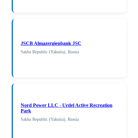
JSCB Almazergienbank JSC
Sakha Republic (Yakutia), Russia
Nord Power LLC - Urdel Active Recreation
Park
Sakha Republic (Yakutia), Russia