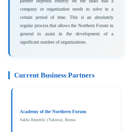
partner depends entirely on the tasks that a
company or organization needs to solve in a
certain period of time. This is an absolutely
regular process that allows the Northern Forum in
general to assist in the development of a
significant number of organizations.
Current Business Partners
Academy of the Northern Forum
Sakha Republic (Yakutia), Russia