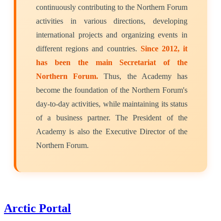
continuously contributing to the Northern Forum
activities in various directions, developing
international projects and organizing events in
different regions and countries.
Since 2012, it
has been the main Secretariat of the
Northern Forum.
Thus, the Academy has
become the foundation of the Northern Forum's
day-to-day activities, while maintaining its status
of a business partner. The President of the
Academy is also the Executive Director of the
Northern Forum.
Arctic Portal