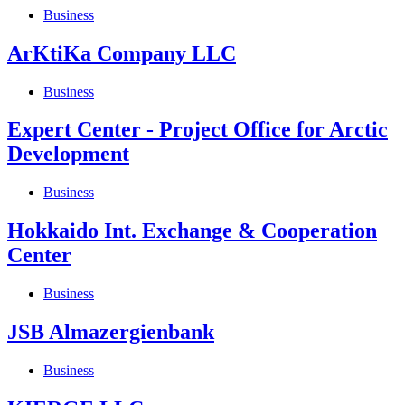
Business
ArKtiKa Company LLC
Business
Expert Center - Project Office for Arctic
Development
Business
Hokkaido Int. Exchange & Cooperation
Center
Business
JSB Almazergienbank
Business