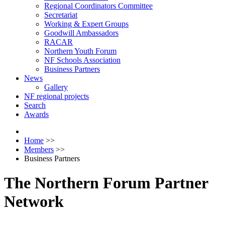
Regional Coordinators Committee
Secretariat
Working & Expert Groups
Goodwill Ambassadors
RACAR
Northern Youth Forum
NF Schools Association
Business Partners
News
Gallery
NF regional projects
Search
Awards
Home
>>
Members
>>
Business Partners
The Northern Forum Partner
Network