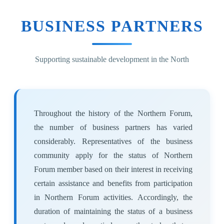
BUSINESS PARTNERS
Supporting sustainable development in the North
Throughout the history of the Northern Forum,
the number of business partners has varied
considerably. Representatives of the business
community apply for the status of Northern
Forum member based on their interest in receiving
certain assistance and benefits from participation
in Northern Forum activities. Accordingly, the
duration of maintaining the status of a business