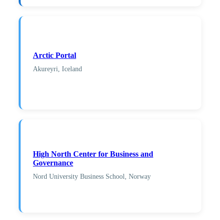
Arctic Portal
Akureyri, Iceland
High North Center for Business and
Governance
Nord University Business School, Norway