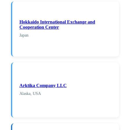
Hokkaido International Exchange and
Cooperation Center
Japan
Arktika Company LLC
Alaska, USA