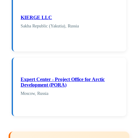
KIERGE LLC
Sakha Republic (Yakutia), Russia
Expert Center - Project Office for Arctic
Development (PORA)
Moscow, Russia