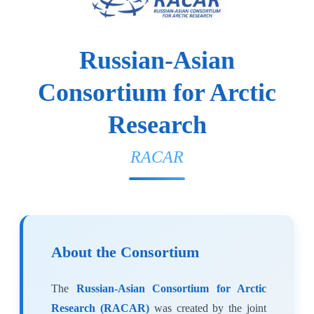
Russian-Asian
Consortium for Arctic
Research
RACAR
About the Consortium
The
Russian-Asian Consortium for Arctic
Research (RACAR)
was created by the joint