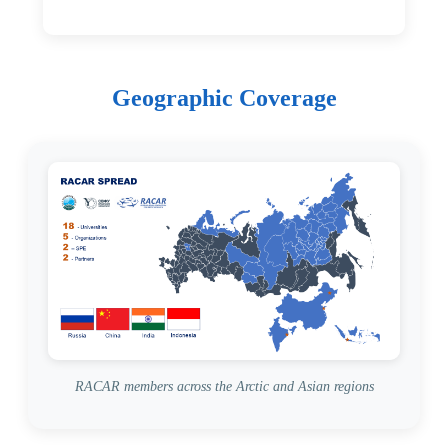
Geographic Coverage
RACAR members across the Arctic and Asian regions