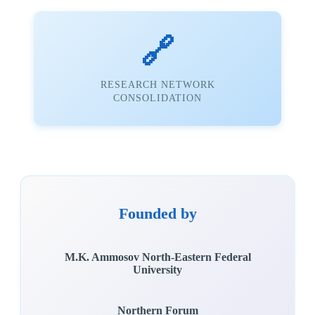
🔗
RESEARCH NETWORK
CONSOLIDATION
Founded by
M.K. Ammosov North-Eastern Federal
University
Northern Forum