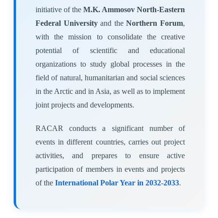
initiative of the
M.K. Ammosov North-Eastern
Federal University
and the
Northern Forum
,
with the mission to consolidate the creative
potential of scientific and educational
organizations to study global processes in the
field of natural, humanitarian and social sciences
in the Arctic and in Asia, as well as to implement
joint projects and developments.
RACAR conducts a significant number of
events in different countries, carries out project
activities, and prepares to ensure active
participation of members in events and projects
of the
International Polar Year in 2032-2033
.