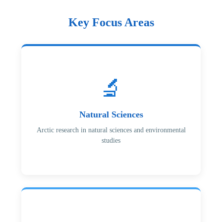
Key Focus Areas
🔬
Natural Sciences
Arctic research in natural sciences and environmental
studies