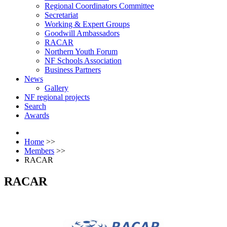
Regional Coordinators Committee
Secretariat
Working & Expert Groups
Goodwill Ambassadors
RACAR
Northern Youth Forum
NF Schools Association
Business Partners
News
Gallery
NF regional projects
Search
Awards
Home
>>
Members
>>
RACAR
RACAR