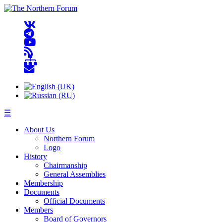
☰
About Us
Northern Forum
Logo
History
Chairmanship
General Assemblies
Membership
Documents
Official Documents
Members
Board of Governors