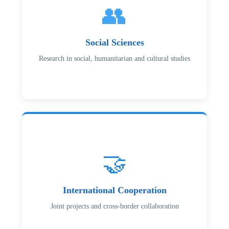
👥
Social Sciences
Research in social, humanitarian and cultural studies
🤝
International Cooperation
Joint projects and cross-border collaboration