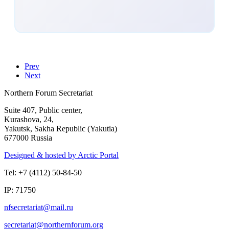
Prev
Next
Northern Forum Secretariat
Suite 407, Public center,
Kurashova, 24,
Yakutsk, Sakha Republic (Yakutia)
677000 Russia
Designed & hosted by Arctic Portal
Tel: +7 (4112) 50-84-50
IP: 71750