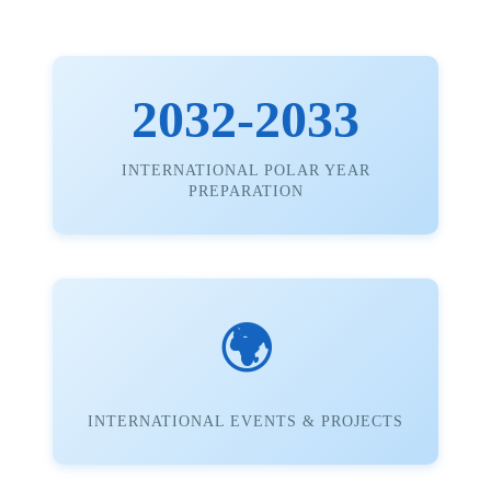
2032-2033
INTERNATIONAL POLAR YEAR
PREPARATION
🌍
INTERNATIONAL EVENTS & PROJECTS