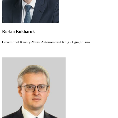
Ruslan Kukharuk
Governor of Khanty-Mansi Autonomous Okrug - Ugra, Russia