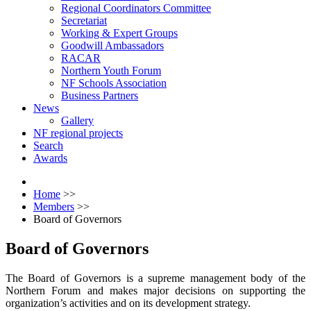
Regional Coordinators Committee
Secretariat
Working & Expert Groups
Goodwill Ambassadors
RACAR
Northern Youth Forum
NF Schools Association
Business Partners
News
Gallery
NF regional projects
Search
Awards
Home
>>
Members
>>
Board of Governors
Board of Governors
The Board of Governors is a supreme management body of the
Northern Forum and makes major decisions on supporting the
organization’s activities and on its development strategy.