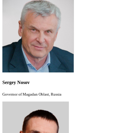
Sergey Nosov
Governor of Magadan Oblast, Russia