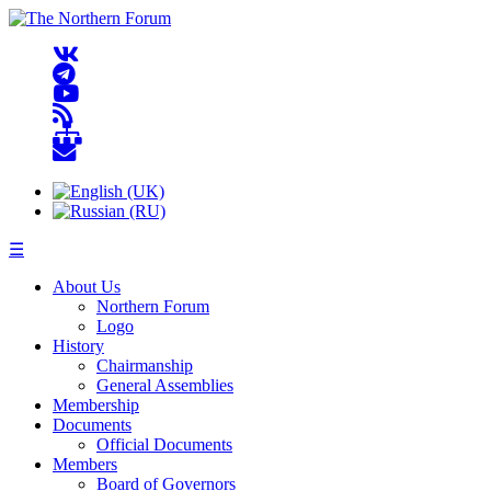
☰
About Us
Northern Forum
Logo
History
Chairmanship
General Assemblies
Membership
Documents
Official Documents
Members
Board of Governors