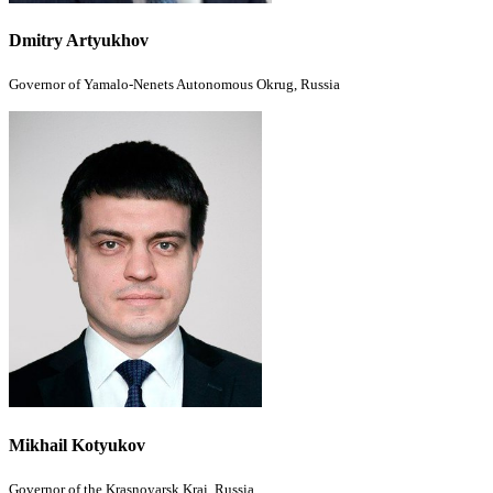
Dmitry Artyukhov
Governor of Yamalo-Nenets Autonomous Okrug,
Russia
Mikhail Kotyukov
Governor of the Krasnoyarsk Krai, Russia