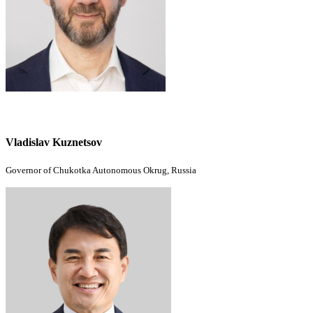
Vladislav Kuznetsov
Governor of Chukotka Autonomous Okrug, Russia