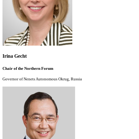
Irina Gecht
Chair of the Northern Forum
Governor of Nenets Autonomous Okrug, Russia