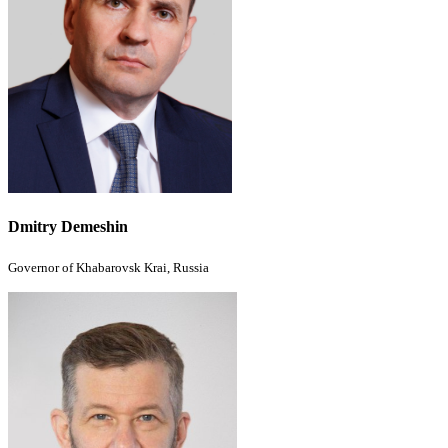
Dmitry Demeshin
Governor of Khabarovsk Krai, Russia