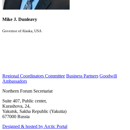
Mike J. Dunleavy
Governor of Alaska, USA
Regional Coordinators Committee
Business Partners
Goodwill
Ambassadors
Northern Forum Secretariat
Suite 407, Public center,
Kurashova, 24,
Yakutsk, Sakha Republic (Yakutia)
677000 Russia
Designed & hosted by Arctic Portal