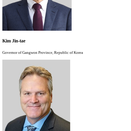
Kim Jin-tae
Governor of Gangwon Province, Republic of Korea