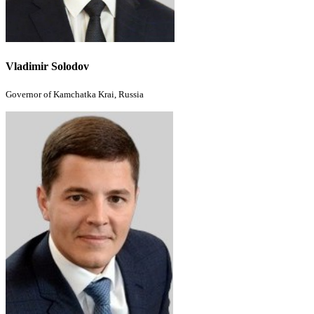
Vladimir Solodov
Governor of Kamchatka Krai, Russia