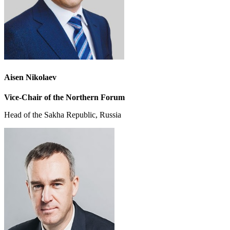
Aisen Nikolaev
Vice-Chair
of the Northern Forum
Head of the Sakha Republic, Russia