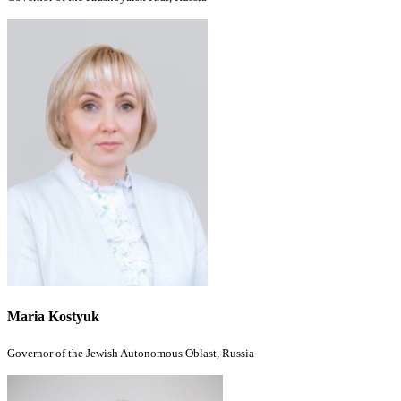
Maria Kostyuk
Governor of the Jewish Autonomous Oblast, Russia