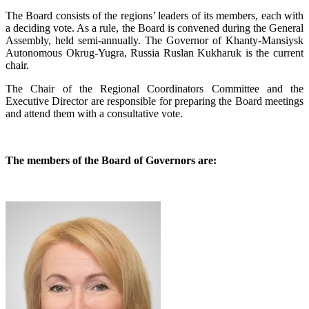
The Board consists of the regions’ leaders of its members, each with
a deciding vote. As a rule, the Board is convened during the General
Assembly, held semi-annually. The Governor of Khanty-Mansiysk
Autonomous Okrug-Yugra, Russia Ruslan Kukharuk is the current
chair.
The Chair of the Regional Coordinators Committee and the
Executive Director are responsible for preparing the Board meetings
and attend them with a consultative vote.
The members of the Board of Governors are: