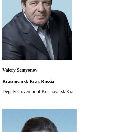
Valery Semyonov
Krasnoyarsk Krai, Russia
Deputy Governor
of Krasnoyarsk Krai