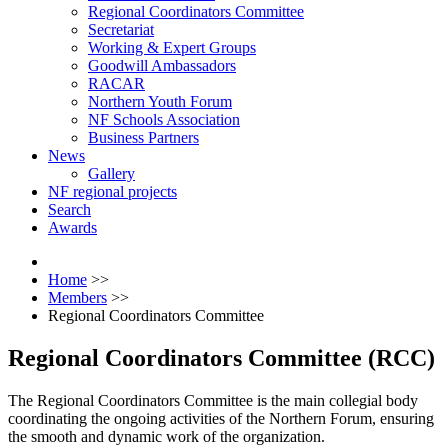
Regional Coordinators Committee
Secretariat
Working & Expert Groups
Goodwill Ambassadors
RACAR
Northern Youth Forum
NF Schools Association
Business Partners
News
Gallery
NF regional projects
Search
Awards
Home
>>
Members
>>
Regional Coordinators Committee
Regional Coordinators Committee (RCC)
The Regional Coordinators Committee is the main collegial body
coordinating the ongoing activities of the Northern Forum, ensuring
the smooth and dynamic work of the organization.