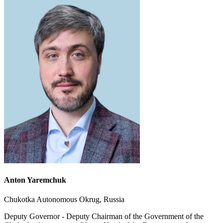
Anton Yaremchuk
Chukotka Autonomous Okrug, Russia
Deputy Governor - Deputy Chairman of the Government of the