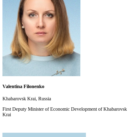
Valentina Filonenko
Khabarovsk Krai, Russia
First Deputy Minister of Economic Development of Khabarovsk
Krai