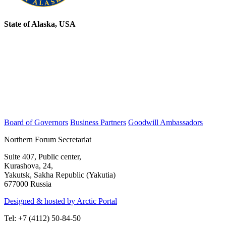
State of Alaska, USA
Board of Governors
Business Partners
Goodwill Ambassadors
Northern Forum Secretariat
Suite 407, Public center,
Kurashova, 24,
Yakutsk, Sakha Republic (Yakutia)
677000 Russia
Designed & hosted by Arctic Portal
Tel: +7 (4112) 50-84-50