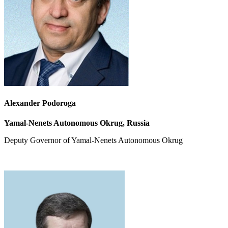
Alexander Podoroga
Yamal-Nenets Autonomous Okrug, Russia
Deputy Governor of Yamal-Nenets Autonomous Okrug