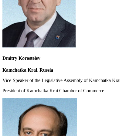
Dmitry Korostelev
Kamchatka Krai, Russia
Vice-Speaker of the Legislative Assembly of Kamchatka Krai
President of Kamchatka Krai Chamber of Commerce