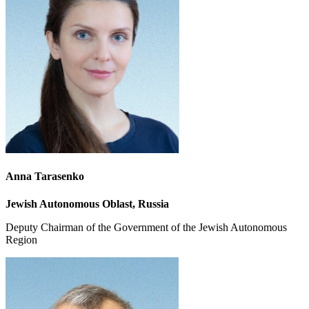
Anna Tarasenko
Jewish Autonomous Oblast, Russia
Deputy Chairman of the Government of the Jewish Autonomous
Region