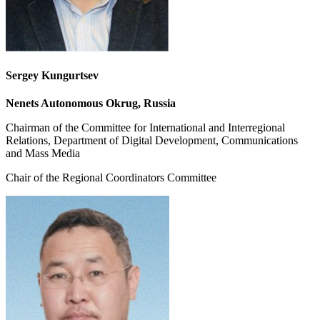
Sergey Kungurtsev
Nenets Autonomous Okrug, Russia
Chairman of the Committee for International and Interregional
Relations, Department of Digital Development, Communications
and Mass Media
Chair of the Regional Coordinators Committee