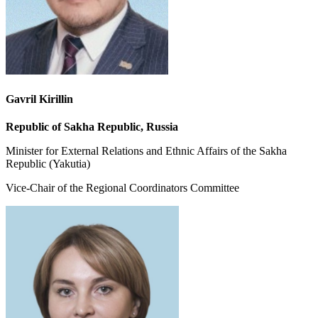
Gavril Kirillin
Republic of Sakha Republic, Russia
Minister for External Relations and Ethnic Affairs of the Sakha
Republic (Yakutia)
Vice-Chair of the Regional Coordinators Committee