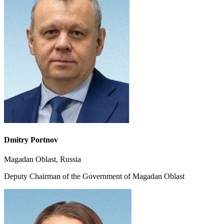
Dmitry
Portnov
Magadan Oblast, Russia
Deputy Chairman of the Government of Magadan Oblast