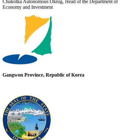
Chukotka Autonomous Okrug, Head of the Department of
Economy and Investment
Gangwon Province, Republic of Korea