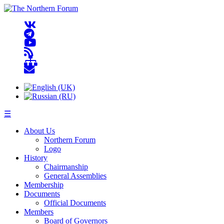
☰
About Us
Northern Forum
Logo
History
Chairmanship
General Assemblies
Membership
Documents
Official Documents
Members
Board of Governors