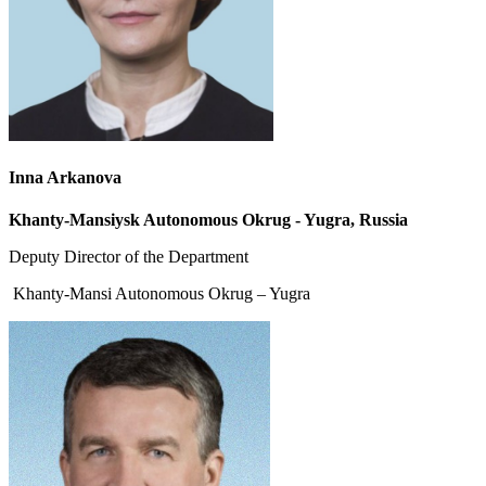
Inna Arkanova
Khanty-Mansiysk Autonomous Okrug - Yugra, Russia
Deputy Director of the Department
Khanty-Mansi Autonomous Okrug – Yugra