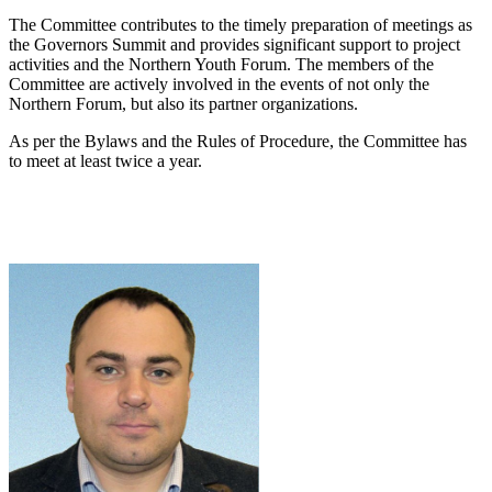
The Committee contributes to the timely preparation of meetings as
the Governors Summit and provides significant support to project
activities and the Northern Youth Forum. The members of the
Committee are actively involved in the events of not only the
Northern Forum, but also its partner organizations.
As per the Bylaws and the Rules of Procedure, the Committee has
to meet at least twice a year.