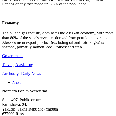
Latinos of any race made up 5.5% of the population.
Economy
The oil and gas industry dominates the Alaskan economy, with more
than 80% of the state's revenues derived from petroleum extraction.
Alaska's main export product (excluding oil and natural gas) is
seafood, primarily salmon, cod, Pollock and crab.
Government
Travel
,
Alaska.org
Anchorage Daily News
Next
Northern Forum Secretariat
Suite 407, Public center,
Kurashova, 24,
Yakutsk, Sakha Republic (Yakutia)
677000 Russia