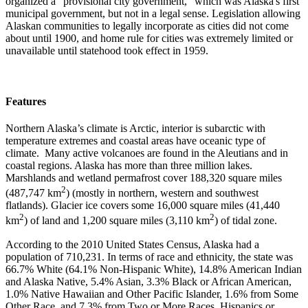
organized a "provisional city government," which was Alaska's first
municipal government, but not in a legal sense. Legislation allowing
Alaskan communities to legally incorporate as cities did not come
about until 1900, and home rule for cities was extremely limited or
unavailable until statehood took effect in 1959.
Features
Northern Alaska’s climate is Arctic, interior is subarctic with
temperature extremes and coastal areas have oceanic type of
climate. Many active volcanoes are found in the Aleutians and in
coastal regions. Alaska has more than three million lakes.
Marshlands and wetland permafrost cover 188,320 square miles
2
(487,747 km
) (mostly in northern, western and southwest
flatlands). Glacier ice covers some 16,000 square miles (41,440
2
2
km
) of land and 1,200 square miles (3,110 km
) of tidal zone.
According to the 2010 United States Census, Alaska had a
population of 710,231. In terms of race and ethnicity, the state was
66.7% White (64.1% Non-Hispanic White), 14.8% American Indian
and Alaska Native, 5.4% Asian, 3.3% Black or African American,
1.0% Native Hawaiian and Other Pacific Islander, 1.6% from Some
Other Race, and 7.3% from Two or More Races. Hispanics or