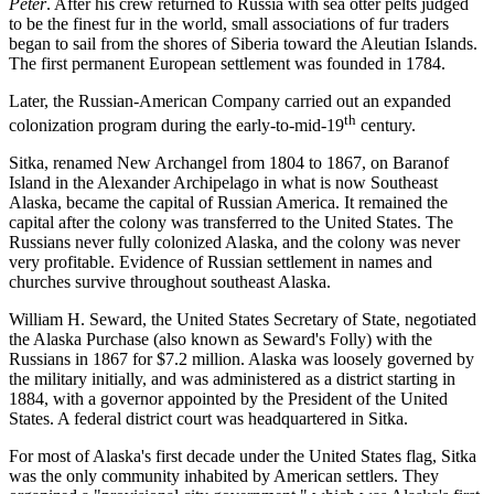
Peter
. After his crew returned to Russia with sea otter pelts judged
to be the finest fur in the world, small associations of fur traders
began to sail from the shores of Siberia toward the Aleutian Islands.
The first permanent European settlement was founded in 1784.
Later, the Russian-American Company carried out an expanded
th
colonization program during the early-to-mid-19
century.
Sitka, renamed New Archangel from 1804 to 1867, on Baranof
Island in the Alexander Archipelago in what is now Southeast
Alaska, became the capital of Russian America. It remained the
capital after the colony was transferred to the United States. The
Russians never fully colonized Alaska, and the colony was never
very profitable. Evidence of Russian settlement in names and
churches survive throughout southeast Alaska.
William H. Seward, the United States Secretary of State, negotiated
the Alaska Purchase (also known as Seward's Folly) with the
Russians in 1867 for $7.2 million. Alaska was loosely governed by
the military initially, and was administered as a district starting in
1884, with a governor appointed by the President of the United
States. A federal district court was headquartered in Sitka.
For most of Alaska's first decade under the United States flag, Sitka
was the only community inhabited by American settlers. They