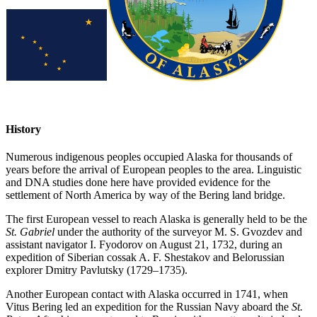
History
Numerous indigenous peoples occupied Alaska for thousands of
years before the arrival of European peoples to the area. Linguistic
and DNA studies done here have provided evidence for the
settlement of North America by way of the Bering land bridge.
The first European vessel to reach Alaska is generally held to be the
St. Gabriel
under the authority of the surveyor M. S. Gvozdev and
assistant navigator I. Fyodorov on August 21, 1732, during an
expedition of Siberian cossak A. F. Shestakov and Belorussian
explorer Dmitry Pavlutsky (1729–1735).
Another European contact with Alaska occurred in 1741, when
Vitus Bering led an expedition for the Russian Navy aboard the
St.