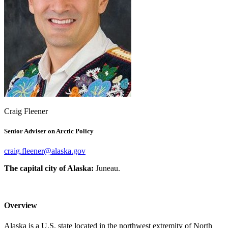
Craig Fleener
Senior Adviser on Arctic Policy
The capital city of Alaska:
Juneau.
Overview
Alaska is a U.S. state located in the northwest extremity of North