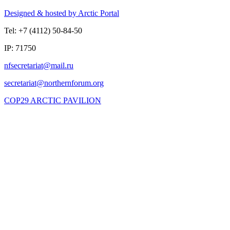
Designed & hosted by Arctic Portal
Tel: +7 (4112) 50-84-50
IP: 71750
COP29 ARCTIC PAVILION