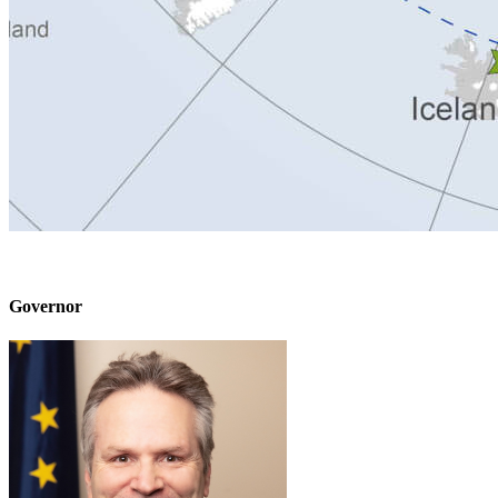
Governor