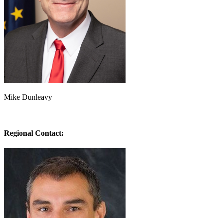
Mike Dunleavy
Regional Contact: