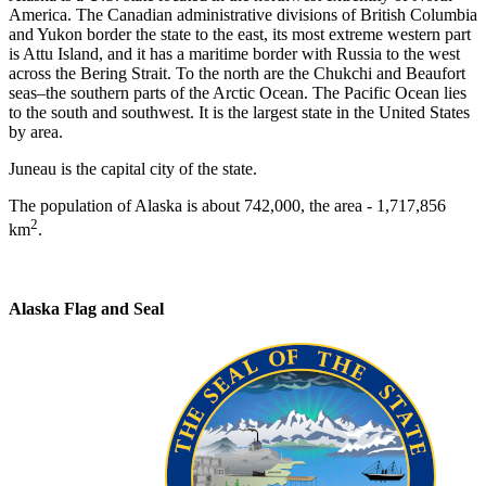
America. The Canadian administrative divisions of British Columbia
and Yukon border the state to the east, its most extreme western part
is Attu Island, and it has a maritime border with Russia to the west
across the Bering Strait. To the north are the Chukchi and Beaufort
seas–the southern parts of the Arctic Ocean. The Pacific Ocean lies
to the south and southwest. It is the largest state in the United States
by area.
Juneau is the capital city of the state.
The population of Alaska is about 742,000, the area - 1,717,856
2
km
.
Alaska Flag and Seal