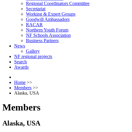
Regional Coordinators Committee
Secretariat
Working & Expert Groups
Goodwill Ambassadors
RACAR
Northern Youth Forum
NF Schools Association
Business Partners
News
Gallery
NF regional projects
Search
Awards
Home
>>
Members
>>
Alaska, USA
Members
Alaska, USA