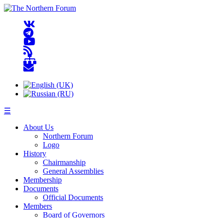
☰
About Us
Northern Forum
Logo
History
Chairmanship
General Assemblies
Membership
Documents
Official Documents
Members
Board of Governors