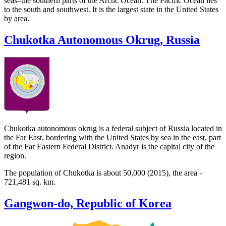
seas–the southern parts of the Arctic Ocean. The Pacific Ocean lies
to the south and southwest. It is the largest state in the United States
by area.
Chukotka Autonomous Okrug, Russia
Chukotka autonomous okrug is a federal subject of Russia located in
the Far East, bordering with the United States by sea in the east, part
of the Far Eastern Federal District. Anadyr is the capital city of the
region.
The population of Chukotka is about 50,000 (2015), the area -
721,481 sq. km.
Gangwon-do, Republic of Korea