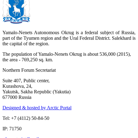
Yamalo-Nenets Autonomous Okrug is a federal subject of Russia,
part of the Tyumen region and the Ural Federal District. Salekhard is
the capital of the region.
The population of Yamalo-Nenets Okrug is about 536,000 (2015),
the area - 769,250 sq. km.
Northern Forum Secretariat
Suite 407, Public center,
Kurashova, 24,
Yakutsk, Sakha Republic (Yakutia)
677000 Russia
Designed & hosted by Arctic Portal
Tel: +7 (4112) 50-84-50
IP: 71750