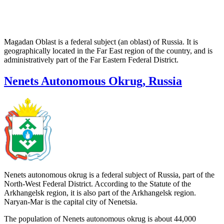
Magadan Oblast is a federal subject (an oblast) of Russia. It is
geographically located in the Far East region of the country, and is
administratively part of the Far Eastern Federal District.
Nenets Autonomous Okrug, Russia
Nenets autonomous okrug is a federal subject of Russia, part of the
North-West Federal District. According to the Statute of the
Arkhangelsk region, it is also part of the Arkhangelsk region.
Naryan-Mar is the capital city of Nenetsia.
The population of Nenets autonomous okrug is about 44,000