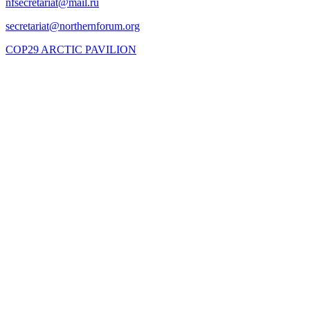
COP29 ARCTIC PAVILION