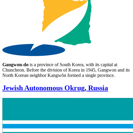
Gangwon-do
is a province of South Korea, with its capital at
Chuncheon. Before the division of Korea in 1945, Gangwon and its
North Korean neighbor Kangwŏn formed a single province.
Jewish Autonomous Okrug, Russia