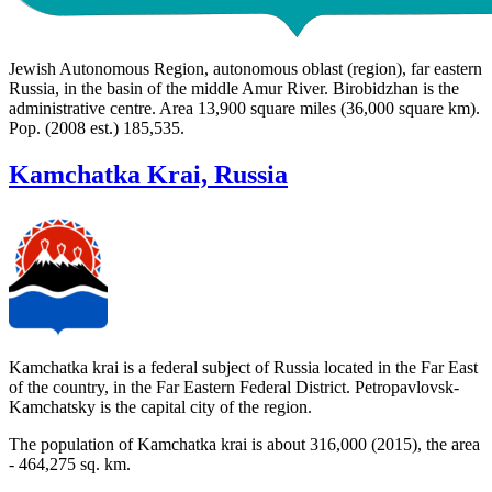
Jewish Autonomous Region, autonomous oblast (region), far eastern
Russia, in the basin of the middle Amur River. Birobidzhan is the
administrative centre. Area 13,900 square miles (36,000 square km).
Pop. (2008 est.) 185,535.
Kamchatka Krai, Russia
Kamchatka krai is a federal subject of Russia located in the Far East
of the country, in the Far Eastern Federal District. Petropavlovsk-
Kamchatsky is the capital city of the region.
The population of Kamchatka krai is about 316,000 (2015), the area
- 464,275 sq. km.