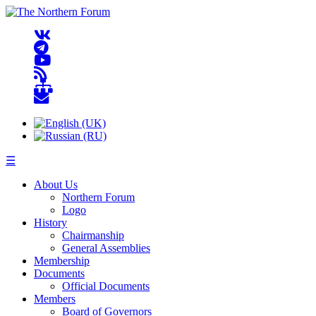
☰
About Us
Northern Forum
Logo
History
Chairmanship
General Assemblies
Membership
Documents
Official Documents
Members
Board of Governors