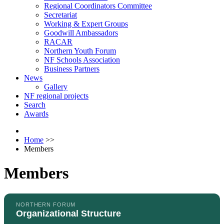
Regional Coordinators Committee
Secretariat
Working & Expert Groups
Goodwill Ambassadors
RACAR
Northern Youth Forum
NF Schools Association
Business Partners
News
Gallery
NF regional projects
Search
Awards
Home
>>
Members
Members
NORTHERN FORUM
Organizational Structure