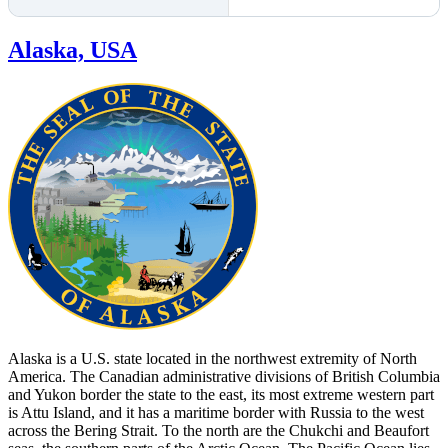
Alaska, USA
Alaska is a U.S. state located in the northwest extremity of North
America. The Canadian administrative divisions of British Columbia
and Yukon border the state to the east, its most extreme western part
is Attu Island, and it has a maritime border with Russia to the west
across the Bering Strait. To the north are the Chukchi and Beaufort