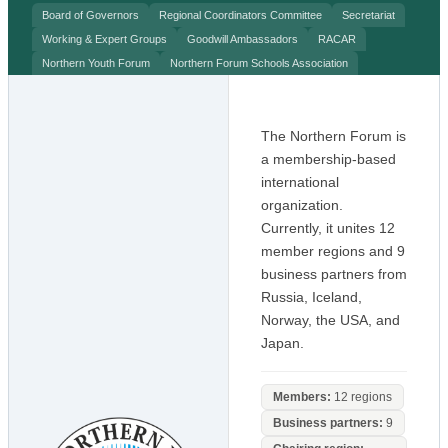
Board of Governors
Regional Coordinators Committee
Secretariat
Working & Expert Groups
Goodwill Ambassadors
RACAR
Northern Youth Forum
Northern Forum Schools Association
The Northern Forum is
a membership-based
international
organization.
Currently, it unites 12
member regions and 9
business partners from
Russia, Iceland,
Norway, the USA, and
Japan.
Members:
12 regions
Business partners:
9