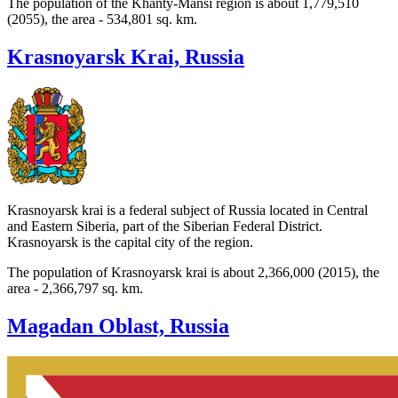
The population of the Khanty-Mansi region is about 1,779,510
(2055), the area - 534,801 sq. km.
Krasnoyarsk Krai, Russia
Krasnoyarsk krai is a federal subject of Russia located in Central
and Eastern Siberia, part of the Siberian Federal District.
Krasnoyarsk is the capital city of the region.
The population of Krasnoyarsk krai is about 2,366,000 (2015), the
area - 2,366,797 sq. km.
Magadan Oblast, Russia