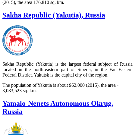
(2015), the area 176,810 sq. km.
Sakha Republic (Yakutia), Russia
Sakha Republic (Yakutia) is the largest federal subject of Russia
located in the north-eastern part of Siberia, in the Far Eastern
Federal District. Yakutsk is the capital city of the region.
The population of Yakutia is about 962,000 (2015), the area -
3,083,523 sq. km.
Yamalo-Nenets Autonomous Okrug,
Russia