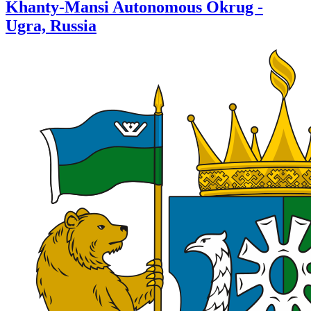
Khanty-Mansi Autonomous Okrug -
Ugra, Russia