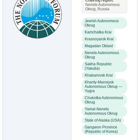
Chairing region:
Nenets Autonomous
Okrug, Russia
Jewish Autonomous
Okrug
Kamchatka Krai
Krasnoyarsk Krai
Magadan Oblast
Nenets Autonomous
Okrug
Sakha Republic
(Yakutia)
Khabarovsk Krai
Khanty-Mansiysk
Autonomous Okrug —
Yugra
Chukotka Autonomous
Okrug
Yamal-Nenets
Autonomous Okrug
State of Alaska (USA)
Gangwon Province
(Republic of Korea)