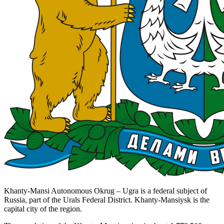
Khanty-Mansi Autonomous Okrug – Ugra is a federal subject of
Russia, part of the Urals Federal District. Khanty-Mansiysk is the
capital city of the region.