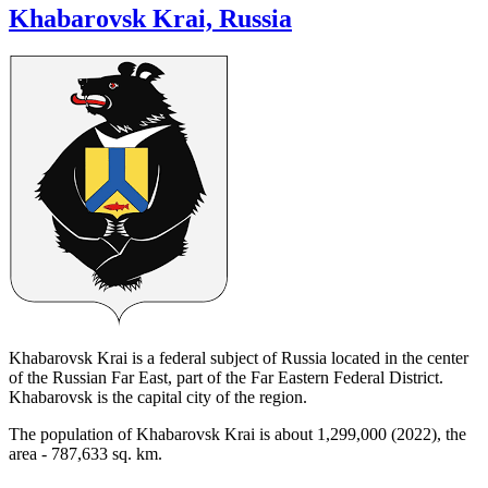
Khabarovsk Krai, Russia
Khabarovsk Krai is a federal subject of Russia located in the center
of the Russian Far East, part of the Far Eastern Federal District.
Khabarovsk is the capital city of the region.
The population of Khabarovsk Krai is about 1,299,000 (2022), the
area - 787,633 sq. km.