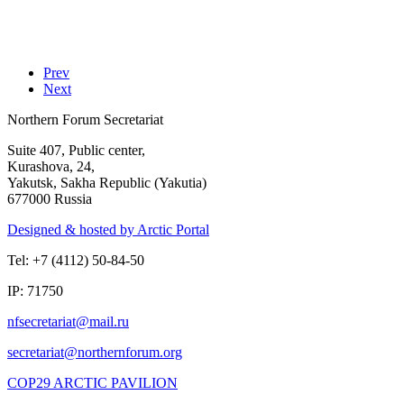
Prev
Next
Northern Forum Secretariat
Suite 407, Public center,
Kurashova, 24,
Yakutsk, Sakha Republic (Yakutia)
677000 Russia
Designed & hosted by Arctic Portal
Tel: +7 (4112) 50-84-50
IP: 71750
COP29 ARCTIC PAVILION