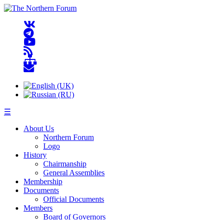
☰
About Us
Northern Forum
Logo
History
Chairmanship
General Assemblies
Membership
Documents
Official Documents
Members
Board of Governors