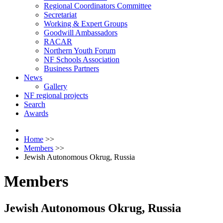
Regional Coordinators Committee
Secretariat
Working & Expert Groups
Goodwill Ambassadors
RACAR
Northern Youth Forum
NF Schools Association
Business Partners
News
Gallery
NF regional projects
Search
Awards
Home
>>
Members
>>
Jewish Autonomous Okrug, Russia
Members
Jewish Autonomous Okrug, Russia