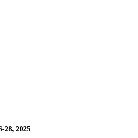
-28, 2025