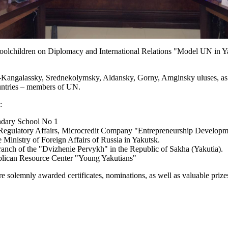
lchildren on Diplomacy and International Relations "Model UN in Yaku
-Kangalassky, Srednekolymsky, Aldansky, Gorny, Amginsky uluses, as w
countries – members of UN.
:
ndary School No 1
 Regulatory Affairs, Microcredit Company "Entrepreneurship Develop
 Ministry of Foreign Affairs of Russia in Yakutsk.
nch of the "Dvizhenie Pervykh" in the Republic of Sakha (Yakutia).
blican Resource Center "Young Yakutians"
e solemnly awarded certificates, nominations, as well as valuable prize