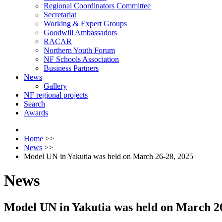
Regional Coordinators Committee
Secretariat
Working & Expert Groups
Goodwill Ambassadors
RACAR
Northern Youth Forum
NF Schools Association
Business Partners
News
Gallery
NF regional projects
Search
Awards
Home
>>
News
>>
Model UN in Yakutia was held on March 26-28, 2025
News
Model UN in Yakutia was held on March 26