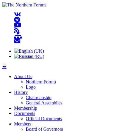
☰
About Us
Northern Forum
Logo
History
Chairmanship
General Assemblies
Membership
Documents
Official Documents
Members
Board of Governors