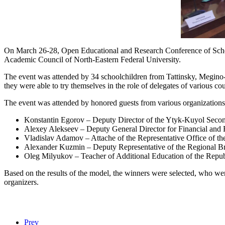
On March 26-28, Open Educational and Research Conference of Schoo
Academic Council of North-Eastern Federal University.
The event was attended by 34 schoolchildren from Tattinsky, Megino
they were able to try themselves in the role of delegates of various 
The event was attended by honored guests from various organizations
Konstantin Egorov – Deputy Director of the Ytyk-Kuyol Seco
Alexey Alekseev – Deputy General Director for Financial and
Vladislav Adamov – Attache of the Representative Office of the
Alexander Kuzmin – Deputy Representative of the Regional Bra
Oleg Milyukov – Teacher of Additional Education of the Repu
Based on the results of the model, the winners were selected, who wer
organizers.
Prev