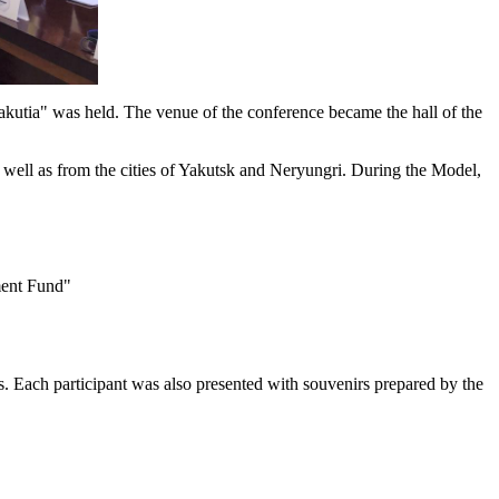
tia" was held. The venue of the conference became the hall of the
ell as from the cities of Yakutsk and Neryungri. During the Model,
ment Fund"
s. Each participant was also presented with souvenirs prepared by the