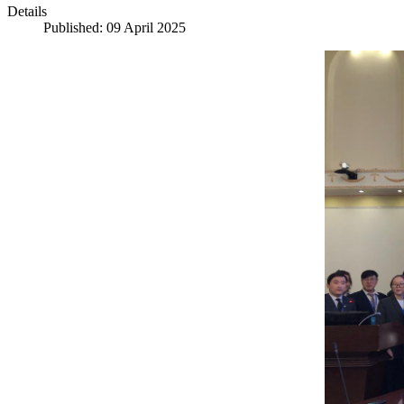
Details
Published: 09 April 2025