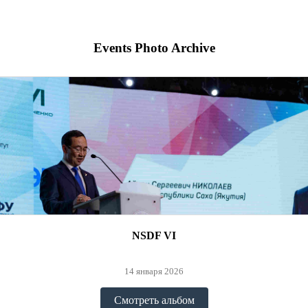
Events Photo Archive
NSDF VI
14 января 2026
Смотреть альбом