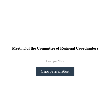
Meeting of the Committee of Regional Coordinators
Ноябрь 2025
Смотреть альбом