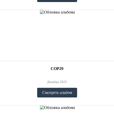
COP29
Декабрь 2025
Смотреть альбом