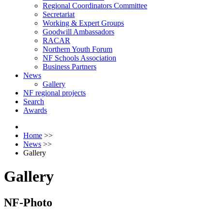
Regional Coordinators Committee
Secretariat
Working & Expert Groups
Goodwill Ambassadors
RACAR
Northern Youth Forum
NF Schools Association
Business Partners
News
Gallery
NF regional projects
Search
Awards
Home
>>
News
>>
Gallery
Gallery
NF-Photo