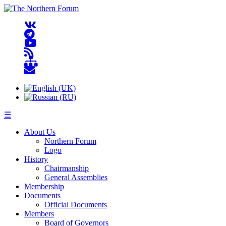
☰
About Us
Northern Forum
Logo
History
Chairmanship
General Assemblies
Membership
Documents
Official Documents
Members
Board of Governors