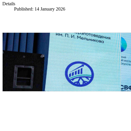
Details
Published: 14 January 2026