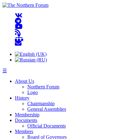
☰
About Us
Northern Forum
Logo
History
Chairmanship
General Assemblies
Membership
Documents
Official Documents
Members
Board of Governors