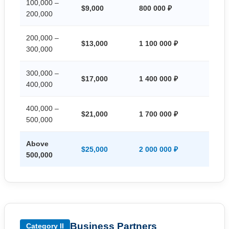
100,000 –
$9,000
800 000 ₽
200,000
200,000 –
$13,000
1 100 000 ₽
300,000
300,000 –
$17,000
1 400 000 ₽
400,000
400,000 –
$21,000
1 700 000 ₽
500,000
Above
$25,000
2 000 000 ₽
500,000
Business Partners
Category II