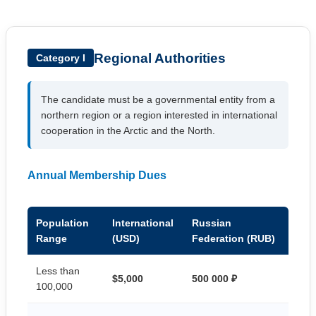
Regional Authorities
Category I
The candidate must be a governmental entity from a
northern region or a region interested in international
cooperation in the Arctic and the North.
Annual Membership Dues
Population
International
Russian
Range
(USD)
Federation (RUB)
Less than
$5,000
500 000 ₽
100,000