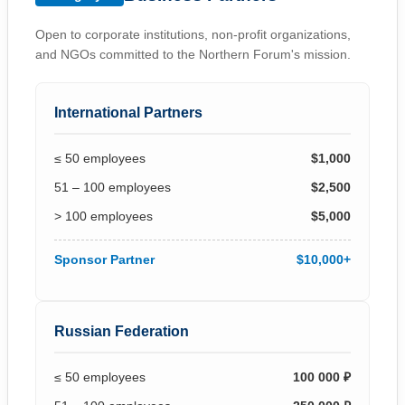
Open to corporate institutions, non-profit organizations,
and NGOs committed to the Northern Forum's mission.
International Partners
≤ 50 employees
$1,000
51 – 100 employees
$2,500
> 100 employees
$5,000
Sponsor Partner
$10,000+
Russian Federation
≤ 50 employees
100 000 ₽