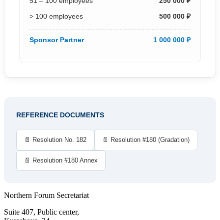
51 – 100 employees
250 000 ₽
> 100 employees
500 000 ₽
Sponsor Partner
1 000 000 ₽
REFERENCE DOCUMENTS
📄 Resolution No. 182
📄 Resolution #180 (Gradation)
📄 Resolution #180 Annex
Northern Forum Secretariat
Suite 407, Public center,