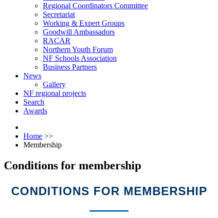
Regional Coordinators Committee
Secretariat
Working & Expert Groups
Goodwill Ambassadors
RACAR
Northern Youth Forum
NF Schools Association
Business Partners
News
Gallery
NF regional projects
Search
Awards
Home
>>
Membership
Conditions for membership
CONDITIONS FOR MEMBERSHIP