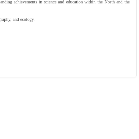
tanding achievements in science and education within the North and the
raphy, and ecology.