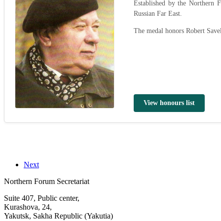
Established by the Northern
Russian Far East.
The medal honors Robert Savel
View honours list
Next
Northern Forum Secretariat
Suite 407, Public center,
Kurashova, 24,
Yakutsk, Sakha Republic (Yakutia)