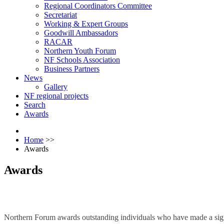
Regional Coordinators Committee
Secretariat
Working & Expert Groups
Goodwill Ambassadors
RACAR
Northern Youth Forum
NF Schools Association
Business Partners
News
Gallery
NF regional projects
Search
Awards
Home
>>
Awards
Awards
Northern Forum awards outstanding individuals who have made a signif