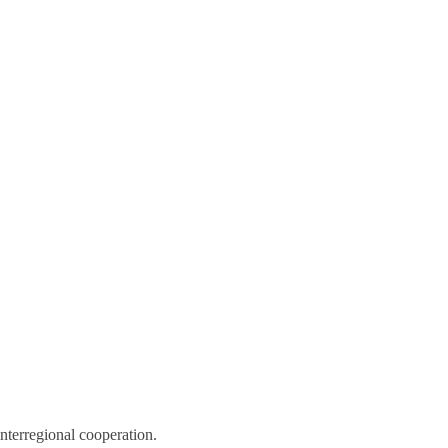
nterregional cooperation.