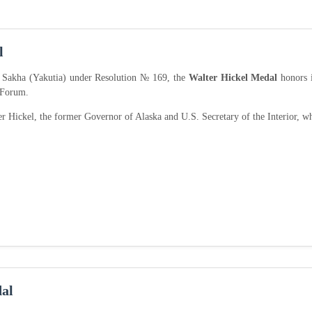
l
f Sakha (Yakutia) under Resolution № 169, the
Walter Hickel Medal
honors i
 Forum.
r Hickel, the former Governor of Alaska and U.S. Secretary of the Interior, w
al