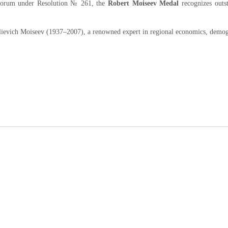
 Forum under Resolution № 261, the
Robert Moiseev Medal
recognizes outs
ievich Moiseev (1937–2007), a renowned expert in regional economics, demog