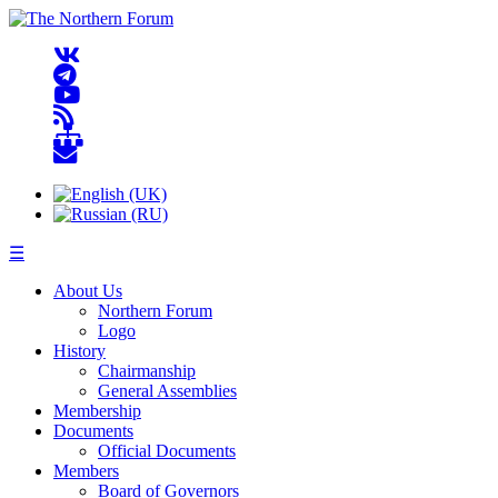
☰
About Us
Northern Forum
Logo
History
Chairmanship
General Assemblies
Membership
Documents
Official Documents
Members
Board of Governors