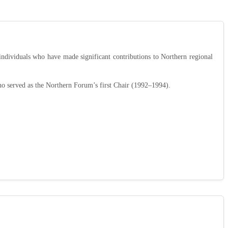
ndividuals who have made significant contributions to Northern regional
ho served as the Northern Forum’s first Chair (1992–1994).