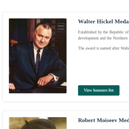
Walter Hickel Meda
Established by the Republic o
development and the Northern
The award is named after Walte
View honours list
Robert Moiseev Med