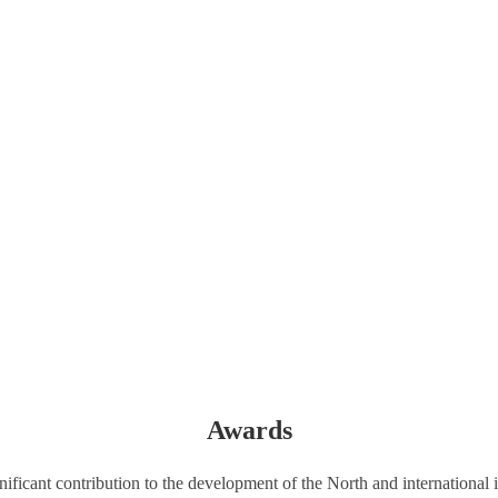
Awards
icant contribution to the development of the North and international i