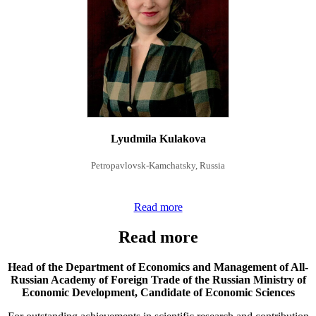
Lyudmila Kulakova
Petropavlovsk-Kamchatsky, Russia
Read more
Read more
Head of the Department of Economics and Management of All-
Russian Academy of Foreign Trade of the Russian Ministry of
Economic Development,
Candidate of Economic Sciences