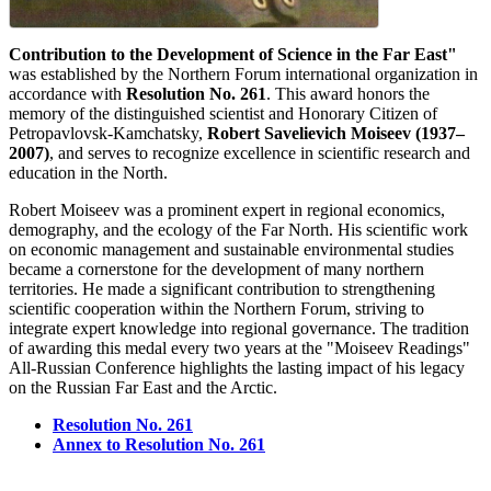
Contribution to the Development of Science in the Far East"
was established by the Northern Forum international organization in
accordance with
Resolution No. 261
. This award honors the
memory of the distinguished scientist and Honorary Citizen of
Petropavlovsk-Kamchatsky,
Robert Savelievich Moiseev (1937–
2007)
, and serves to recognize excellence in scientific research and
education in the North.
Robert Moiseev was a prominent expert in regional economics,
demography, and the ecology of the Far North. His scientific work
on economic management and sustainable environmental studies
became a cornerstone for the development of many northern
territories. He made a significant contribution to strengthening
scientific cooperation within the Northern Forum, striving to
integrate expert knowledge into regional governance. The tradition
of awarding this medal every two years at the "Moiseev Readings"
All-Russian Conference highlights the lasting impact of his legacy
on the Russian Far East and the Arctic.
Resolution No. 261
Annex to Resolution No. 261