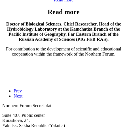
Read more
Doctor of Biological Sciences, Chief Researcher, Head of the
Hydrobiology Laboratory at the Kamchatka Branch of the
Pacific Institute of Geography, Far Eastern Branch of the
Russian Academy of Sciences (PIG FEB RAS).
For contribution to the development of scientific and educational
cooperation within the framework of the Northern Forum.
Prev
Next
Northern Forum Secretariat
Suite 407, Public center,
Kurashova, 24,
Yakutsk, Sakha Republic (Yakutia)