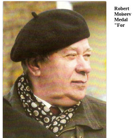
Robert
Moiseev
Medal
"For