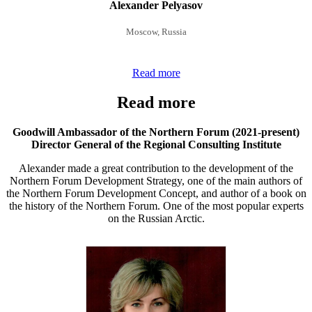
Alexander Pelyasov
Moscow, Russia
Read more
Read more
Goodwill Ambassador of the Northern Forum (2021-present)
Director General of the Regional Consulting Institute
Alexander made a great contribution to the development of the
Northern Forum Development Strategy, one of the main authors of
the Northern Forum Development Concept, and author of a book on
the history of the Northern Forum. One of the most popular experts
on the Russian Arctic.