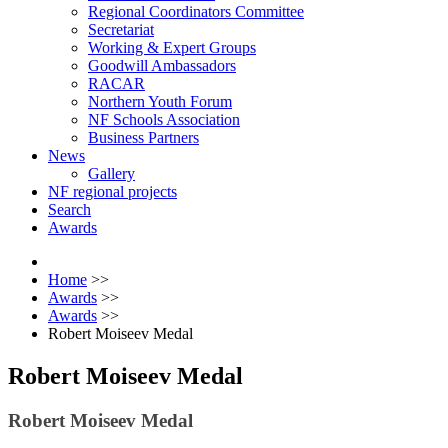
Regional Coordinators Committee
Secretariat
Working & Expert Groups
Goodwill Ambassadors
RACAR
Northern Youth Forum
NF Schools Association
Business Partners
News
Gallery
NF regional projects
Search
Awards
Home
>>
Awards
>>
Awards
>>
Robert Moiseev Medal
Robert Moiseev Medal
Robert Moiseev Medal