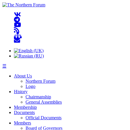
☰
About Us
Northern Forum
Logo
History
Chairmanship
General Assemblies
Membership
Documents
Official Documents
Members
Board of Governors