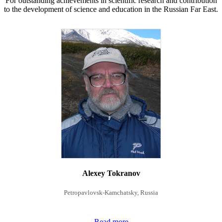
For outstanding achievements in scientific research and contribution
to the development of science and education in the Russian Far East.
Alexey Tokranov
Petropavlovsk-Kamchatsky, Russia
Read more