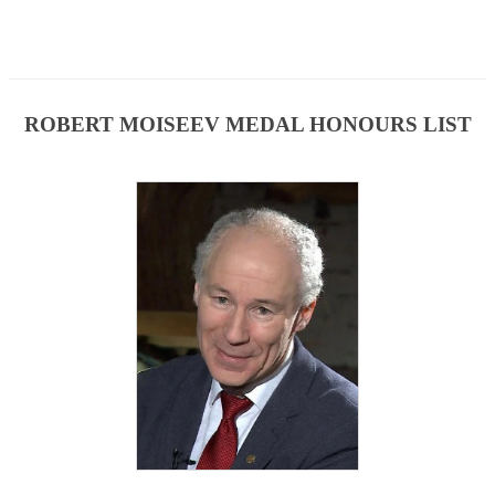
ROBERT MOISEEV MEDAL HONOURS LIST