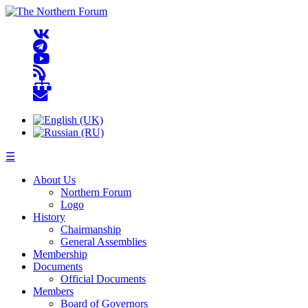
☰
About Us
Northern Forum
Logo
History
Chairmanship
General Assemblies
Membership
Documents
Official Documents
Members
Board of Governors