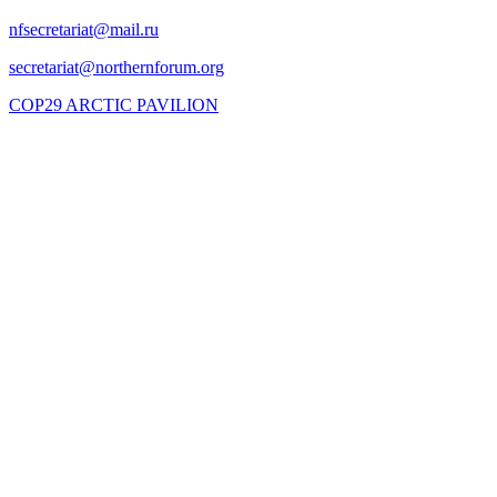
COP29 ARCTIC PAVILION