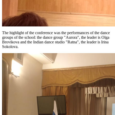
The highlight of the conference was the performances of the dance
groups of the school: the dance group "Aurora", the leader is Olga
Brovikova and the Indian dance studio "Ratna", the leader is Irina
Sokolova.