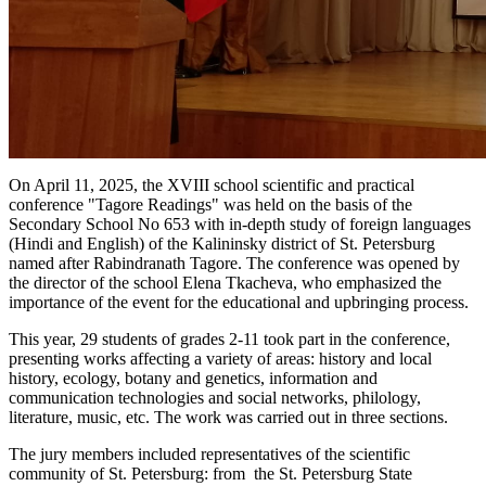
On April 11, 2025, the XVIII school scientific and practical
conference "Tagore Readings" was held on the basis of the
Secondary School No 653 with in-depth study of foreign languages
(Hindi and English) of the Kalininsky district of St. Petersburg
named after Rabindranath Tagore. The conference was opened by
the director of the school Elena Tkacheva, who emphasized the
importance of the event for the educational and upbringing process.
This year, 29 students of grades 2-11 took part in the conference,
presenting works affecting a variety of areas: history and local
history, ecology, botany and genetics, information and
communication technologies and social networks, philology,
literature, music, etc. The work was carried out in three sections.
The jury members included representatives of the scientific
community of St. Petersburg: from the St. Petersburg State