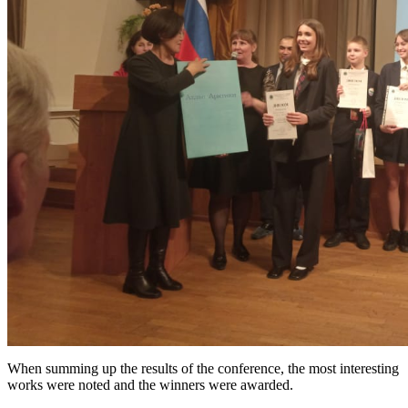
When summing up the results of the conference, the most interesting
works were noted and the winners were awarded.