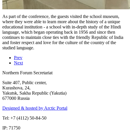
As part of the conference, the guests visited the school museum,
where they were able to learn more about the history of a unique
educational institution - a school with in-depth study of the Hindi
language, which began operating back in 1956 and since then
continues to maintain close ties with the friendly Republic of India
and foster respect and love for the culture of the country of the
studied language.
Prev
Next
Northern Forum Secretariat
Suite 407, Public center,
Kurashova, 24,
Yakutsk, Sakha Republic (Yakutia)
677000 Russia
Designed & hosted by Arctic Portal
Tel: +7 (4112) 50-84-50
IP: 71750