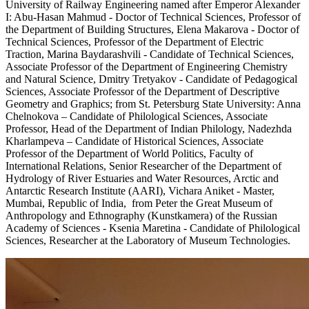
University of Railway Engineering named after Emperor Alexander
I: Abu-Hasan Mahmud - Doctor of Technical Sciences, Professor of
the Department of Building Structures, Elena Makarova - Doctor of
Technical Sciences, Professor of the Department of Electric
Traction, Marina Baydarashvili - Candidate of Technical Sciences,
Associate Professor of the Department of Engineering Chemistry
and Natural Science, Dmitry Tretyakov - Candidate of Pedagogical
Sciences, Associate Professor of the Department of Descriptive
Geometry and Graphics; from St. Petersburg State University: Anna
Chelnokova – Candidate of Philological Sciences, Associate
Professor, Head of the Department of Indian Philology, Nadezhda
Kharlampeva – Candidate of Historical Sciences, Associate
Professor of the Department of World Politics, Faculty of
International Relations, Senior Researcher of the Department of
Hydrology of River Estuaries and Water Resources, Arctic and
Antarctic Research Institute (AARI), Vichara Aniket - Master,
Mumbai, Republic of India, from Peter the Great Museum of
Anthropology and Ethnography (Kunstkamera) of the Russian
Academy of Sciences - Ksenia Maretina - Candidate of Philological
Sciences, Researcher at the Laboratory of Museum Technologies.