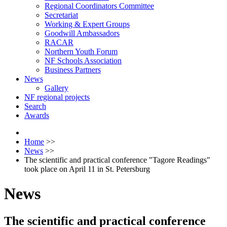
Regional Coordinators Committee
Secretariat
Working & Expert Groups
Goodwill Ambassadors
RACAR
Northern Youth Forum
NF Schools Association
Business Partners
News
Gallery
NF regional projects
Search
Awards
Home
>>
News
>>
The scientific and practical conference "Tagore Readings"
took place on April 11 in St. Petersburg
News
The scientific and practical conference