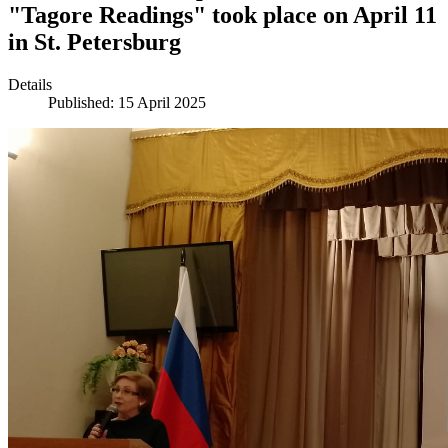
"Tagore Readings" took place on April 11
in St. Petersburg
Details
Published: 15 April 2025