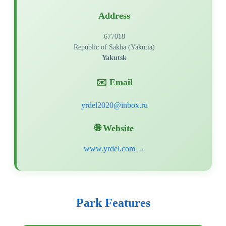
Address
677018
Republic of Sakha (Yakutia)
Yakutsk
✉️ Email
🌐 Website
www.yrdel.com →
Park Features