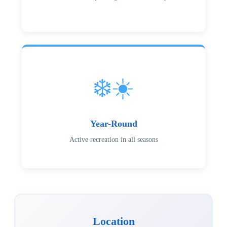
❄️☀️
Year-Round
Active recreation in all seasons
Location