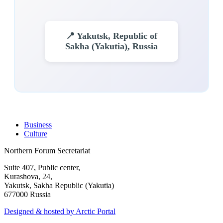
📍 Yakutsk, Republic of
Sakha (Yakutia), Russia
Business
Culture
Northern Forum Secretariat
Suite 407, Public center,
Kurashova, 24,
Yakutsk, Sakha Republic (Yakutia)
677000 Russia
Designed & hosted by Arctic Portal