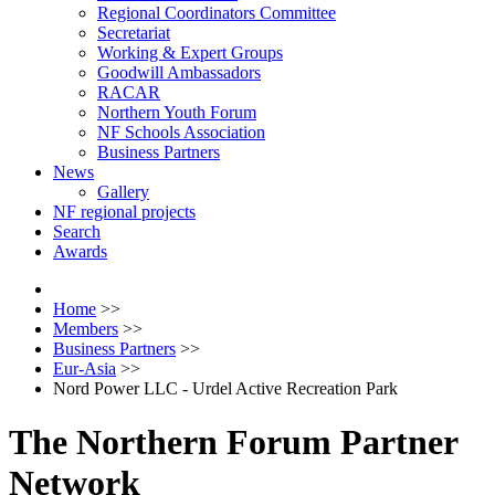
Regional Coordinators Committee
Secretariat
Working & Expert Groups
Goodwill Ambassadors
RACAR
Northern Youth Forum
NF Schools Association
Business Partners
News
Gallery
NF regional projects
Search
Awards
Home
>>
Members
>>
Business Partners
>>
Eur-Asia
>>
Nord Power LLC - Urdel Active Recreation Park
The Northern Forum Partner
Network