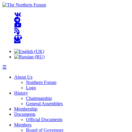
☰
About Us
Northern Forum
Logo
History
Chairmanship
General Assemblies
Membership
Documents
Official Documents
Members
Board of Governors