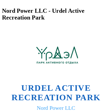
Nord Power LLC - Urdel Active
Recreation Park
URDEL ACTIVE
RECREATION PARK
Nord Power LLC