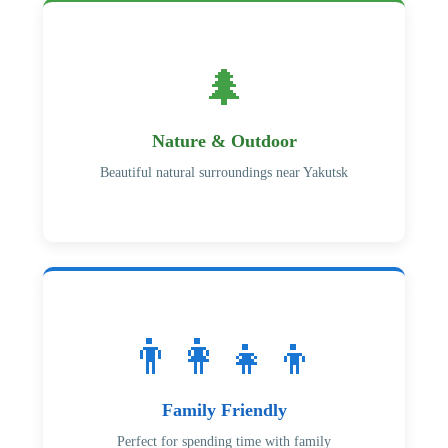
🌲
Nature & Outdoor
Beautiful natural surroundings near Yakutsk
👨‍👩‍👧‍👦
Family Friendly
Perfect for spending time with family