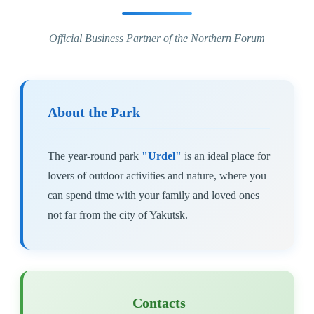
Official Business Partner of the Northern Forum
About the Park
The year-round park
"Urdel"
is an ideal place for
lovers of outdoor activities and nature, where you
can spend time with your family and loved ones
not far from the city of Yakutsk.
Contacts