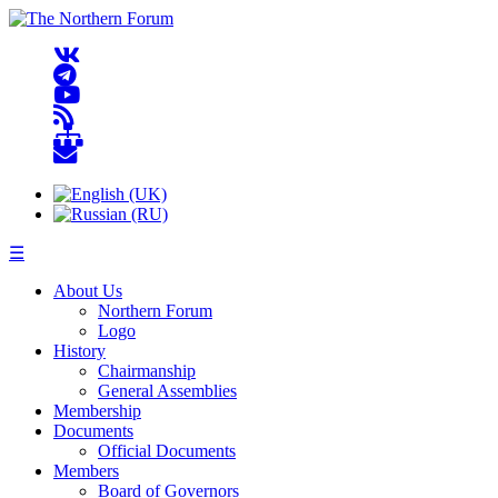
☰
About Us
Northern Forum
Logo
History
Chairmanship
General Assemblies
Membership
Documents
Official Documents
Members
Board of Governors