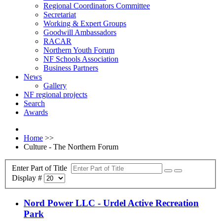
Regional Coordinators Committee
Secretariat
Working & Expert Groups
Goodwill Ambassadors
RACAR
Northern Youth Forum
NF Schools Association
Business Partners
News
Gallery
NF regional projects
Search
Awards
Home
>>
Culture - The Northern Forum
Enter Part of Title
Display #
Nord Power LLC - Urdel Active Recreation
Park