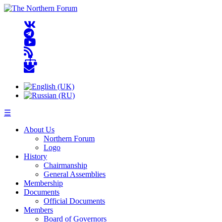
☰
About Us
Northern Forum
Logo
History
Chairmanship
General Assemblies
Membership
Documents
Official Documents
Members
Board of Governors