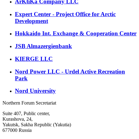
ArKtiKa Company LLC
Expert Center - Project Office for Arctic
Development
Hokkaido Int. Exchange & Cooperation Center
JSB Almazergienbank
KIERGE LLC
Nord Power LLC - Urdel Active Recreation
Park
Nord University
Northern Forum Secretariat
Suite 407, Public center,
Kurashova, 24,
Yakutsk, Sakha Republic (Yakutia)
677000 Russia