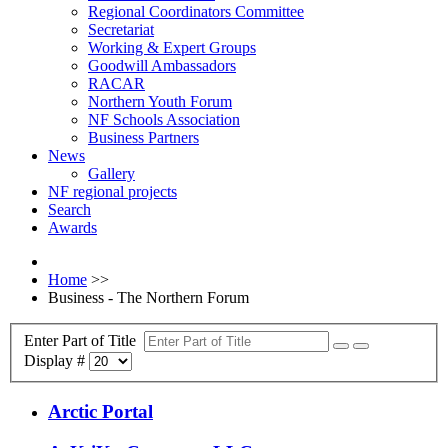
Regional Coordinators Committee
Secretariat
Working & Expert Groups
Goodwill Ambassadors
RACAR
Northern Youth Forum
NF Schools Association
Business Partners
News
Gallery
NF regional projects
Search
Awards
Home
>>
Business - The Northern Forum
Enter Part of Title
Display #
Arctic Portal