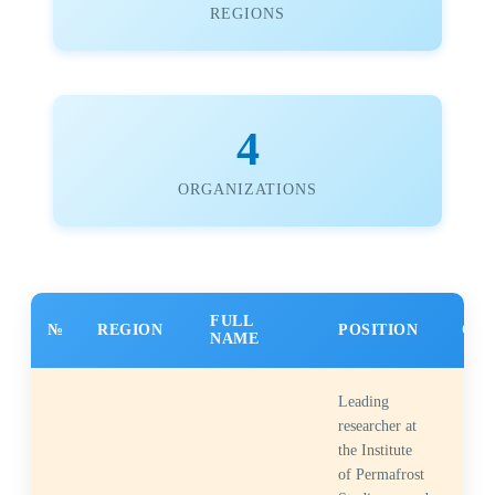
REGIONS
4
ORGANIZATIONS
FULL
№
REGION
POSITION
CON
NAME
Leading
researcher at
the Institute
of Permafrost