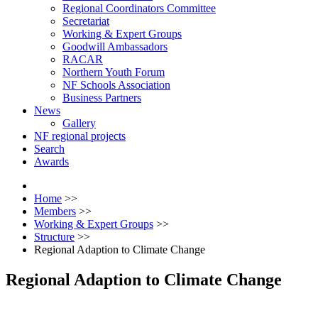
Regional Coordinators Committee
Secretariat
Working & Expert Groups
Goodwill Ambassadors
RACAR
Northern Youth Forum
NF Schools Association
Business Partners
News
Gallery
NF regional projects
Search
Awards
Home
>>
Members
>>
Working & Expert Groups
>>
Structure
>>
Regional Adaption to Climate Change
Regional Adaption to Climate Change