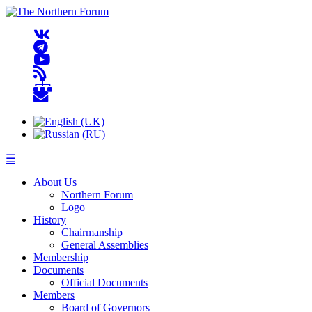
☰
About Us
Northern Forum
Logo
History
Chairmanship
General Assemblies
Membership
Documents
Official Documents
Members
Board of Governors