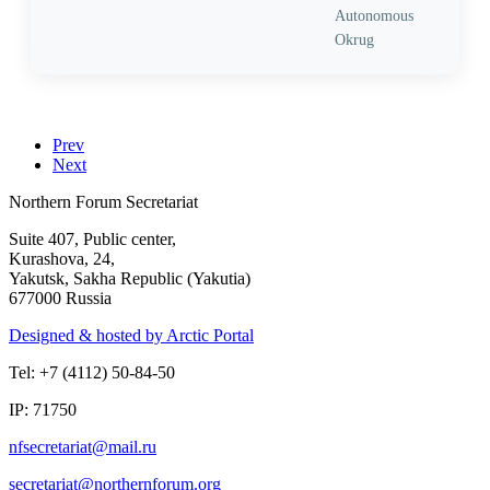
Autonomous
Okrug
Prev
Next
Northern Forum Secretariat
Suite 407, Public center,
Kurashova, 24,
Yakutsk, Sakha Republic (Yakutia)
677000 Russia
Designed & hosted by Arctic Portal
Tel: +7 (4112) 50-84-50
IP: 71750