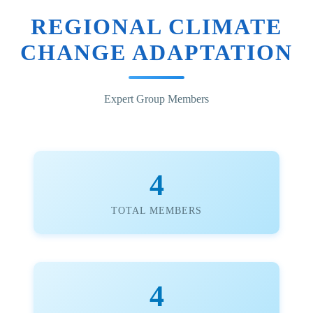
REGIONAL CLIMATE
CHANGE ADAPTATION
Expert Group Members
4
TOTAL MEMBERS
4