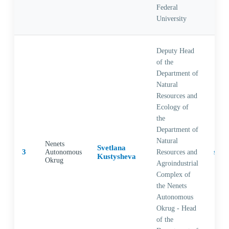
Federal
University
Deputy Head
of the
Department of
Natural
Resources and
Ecology of
the
Department of
Natural
Nenets
Svetlana
3
Autonomous
Resources and
Kustysheva
Okrug
Agroindustrial
Complex of
the Nenets
Autonomous
Okrug - Head
of the