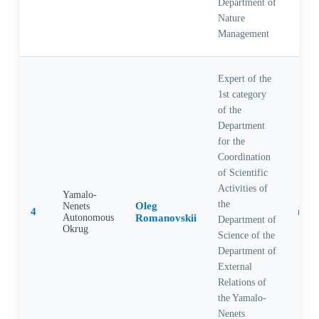
Department of
Nature
Management
Expert of the
1st category
of the
Department
for the
Coordination
of Scientific
Activities of
Yamalo-
the
Oleg
Nenets
4
Autonomous
Romanovskii
Department of
Okrug
Science of the
Department of
External
Relations of
the Yamalo-
Nenets