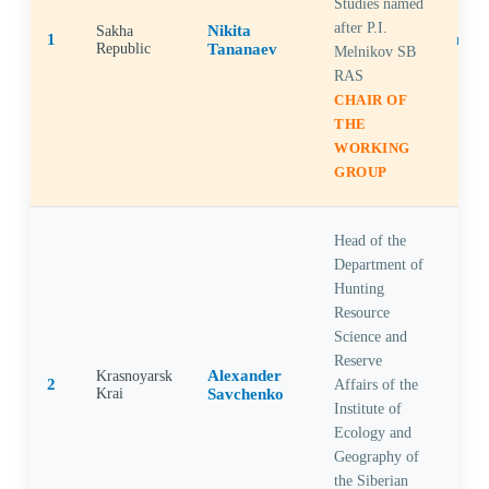
Studies named
after P.I.
Nikita
Sakha
1
Republic
Tananaev
Melnikov SB
RAS
CHAIR OF
THE
WORKING
GROUP
Head of the
Department of
Hunting
Resource
Science and
Reserve
Alexander
Krasnoyarsk
2
Affairs of the
Krai
Savchenko
Institute of
Ecology and
Geography of
the Siberian