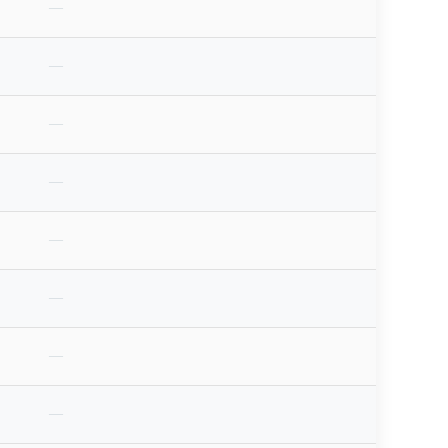
—
—
—
—
—
—
—
—