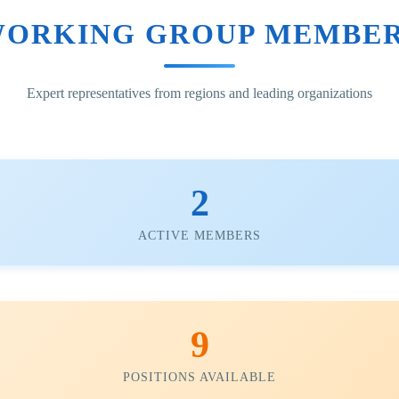
ORKING GROUP MEMBE
Expert representatives from regions and leading organizations
2
ACTIVE MEMBERS
9
POSITIONS AVAILABLE