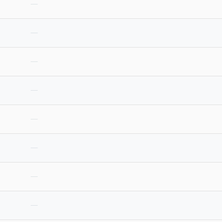
—
—
—
—
—
—
—
—