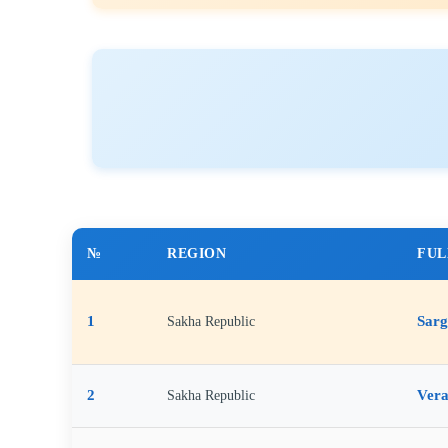
№
REGION
FUL
1
Sarg
Sakha Republic
2
Vera
Sakha Republic