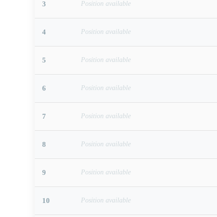
3
Position available
4
Position available
5
Position available
6
Position available
7
Position available
8
Position available
9
Position available
10
Position available