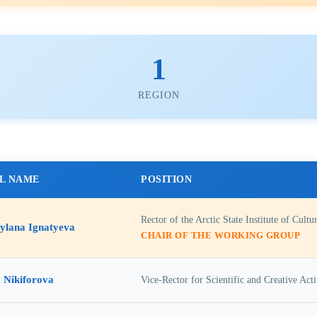
1
REGION
L NAME
POSITION
Rector of the Arctic State Institute of Cultu
ylana Ignatyeva
CHAIR OF THE WORKING GROUP
 Nikiforova
Vice-Rector for Scientific and Creative Activ