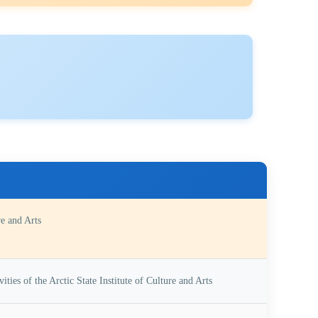
re and Arts
ities of the Arctic State Institute of Culture and Arts