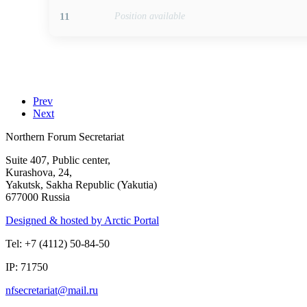
11
Position available
Prev
Next
Northern Forum Secretariat
Suite 407, Public center,
Kurashova, 24,
Yakutsk, Sakha Republic (Yakutia)
677000 Russia
Designed & hosted by Arctic Portal
Tel: +7 (4112) 50-84-50
IP: 71750