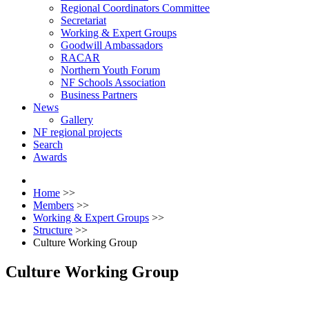
Regional Coordinators Committee
Secretariat
Working & Expert Groups
Goodwill Ambassadors
RACAR
Northern Youth Forum
NF Schools Association
Business Partners
News
Gallery
NF regional projects
Search
Awards
Home
>>
Members
>>
Working & Expert Groups
>>
Structure
>>
Culture Working Group
Culture Working Group