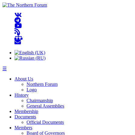
☰
About Us
Northern Forum
Logo
History
Chairmanship
General Assemblies
Membership
Documents
Official Documents
Members
Board of Governors