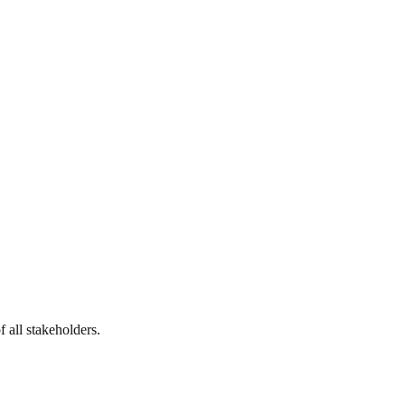
 all stakeholders.