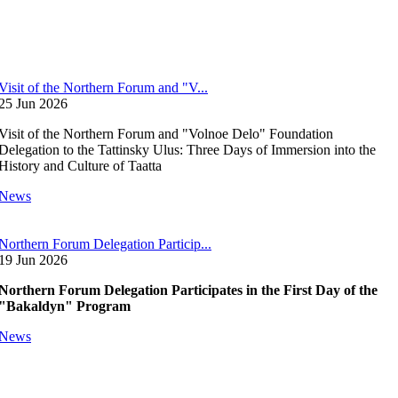
Visit of the Northern Forum and "V...
25 Jun 2026
Visit of the Northern Forum and "Volnoe Delo" Foundation
Delegation to the Tattinsky Ulus: Three Days of Immersion into the
History and Culture of Taatta
News
Northern Forum Delegation Particip...
19 Jun 2026
Northern Forum Delegation Participates in the First Day of the
"Bakaldyn" Program
News