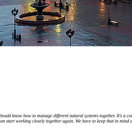
should know how to manage different natural systems together. It's a c
e can start working closely together again. We have to keep that in mind a