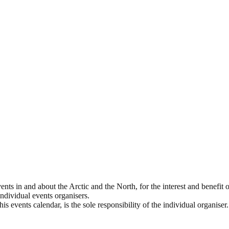
ts in and about the Arctic and the North, for the interest and benefit of
 individual events organisers.
s events calendar, is the sole responsibility of the individual organiser.