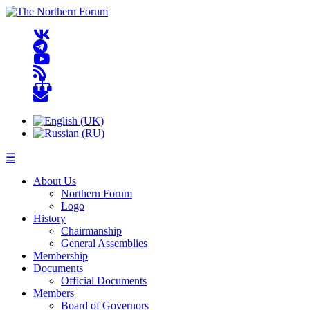
☰
About Us
Northern Forum
Logo
History
Chairmanship
General Assemblies
Membership
Documents
Official Documents
Members
Board of Governors