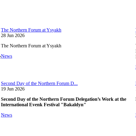
The Northern Forum at Ysyakh
28 Jun 2026
The Northern Forum at Ysyakh
News
e
Second Day of the Northern Forum D...
19 Jun 2026
Second Day of the Northern Forum Delegation’s Work at the
International Evenk Festival "Bakaldyn"
News