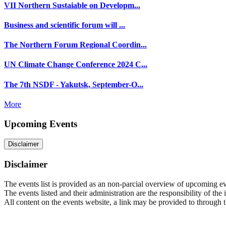
VII Northern Sustaiable on Developm...
Business and scientific forum will ...
The Northern Forum Regional Coordin...
UN Climate Change Conference 2024 C...
The 7th NSDF - Yakutsk, September-O...
More
Upcoming Events
Disclaimer
Disclaimer
The events list is provided as an non-parcial overview of upcoming even
The events listed and their administration are the responsibility of the
All content on the events website, a link may be provided to through thi