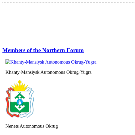
Members of the Northern Forum
Khanty-Mansiysk Autonomous Okrug-Yugra
Nenets Autonomous Okrug