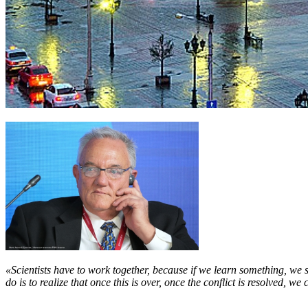
«Scientists have to work together, because if we learn something, we 
do is to realize that once this is over, once the conflict is resolved, w