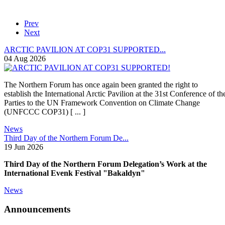
Prev
Next
ARCTIC PAVILION AT COP31 SUPPORTED...
04 Aug 2026
The Northern Forum has once again been granted the right to
establish the International Arctic Pavilion at the 31st Conference of th
Parties to the UN Framework Convention on Climate Change
(UNFCCC COP31) [ ... ]
News
Third Day of the Northern Forum De...
19 Jun 2026
Third Day of the Northern Forum Delegation’s Work at the
International Evenk Festival "Bakaldyn"
News
Announcements