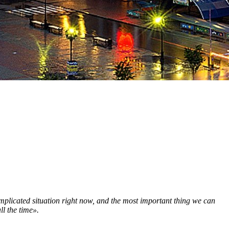
omplicated situation right now, and the most important thing we can
ll the time».