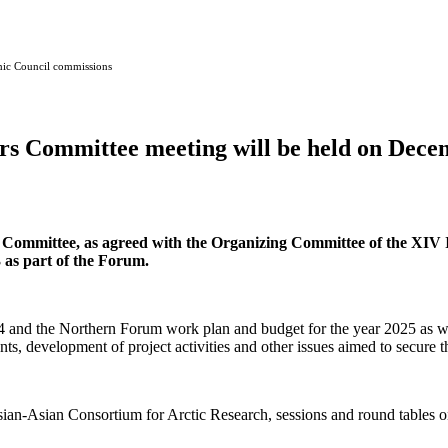
mic Council commissions
 Committee meeting will be held on Decem
 Committee, as agreed with the Organizing Committee of the XIV
 as part of the Forum.
24 and the Northern Forum work plan and budget for the year 2025 as wel
vents, development of project activities and other issues aimed to secure
an-Asian Consortium for Arctic Research, sessions and round tables on