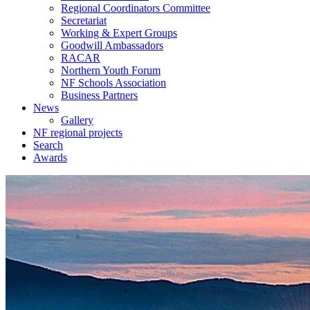
Regional Coordinators Committee
Secretariat
Working & Expert Groups
Goodwill Ambassadors
RACAR
Northern Youth Forum
NF Schools Association
Business Partners
News
Gallery
NF regional projects
Search
Awards