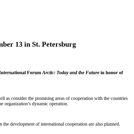
ber 13 in St. Petersburg
 International Forum
Arctic: Today and the Future
in honor of
l as consider the promising areas of cooperation with the countries
 the organization’s dynamic operation.
 the development of international cooperation are also planned.