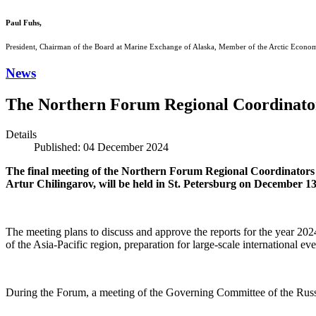
Paul Fuhs,
President, Chairman of the Board at Marine Exchange of Alaska, Member of the Arctic Econo
News
The Northern Forum Regional Coordinators
Details
Published: 04 December 2024
The final meeting of the Northern Forum Regional Coordinators
Artur Chilingarov, will be held in St. Petersburg on December 13
The meeting plans to discuss and approve the reports for the year 20
of the Asia-Pacific region, preparation for large-scale international e
During the Forum, a meeting of the Governing Committee of the Russi