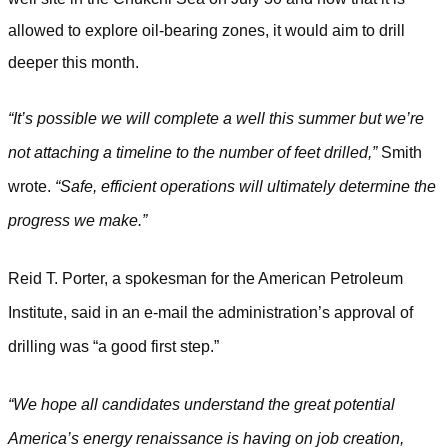
allowed to explore oil-bearing zones, it would aim to drill
deeper this month.
“It’s possible we will complete a well this summer but we’re
not attaching a timeline to the number of feet drilled,”
Smith
wrote.
“Safe, efficient operations will ultimately determine the
progress we make.”
Reid T. Porter, a spokesman for the American Petroleum
Institute, said in an e-mail the administration’s approval of
drilling was “a good first step.”
“We hope all candidates understand the great potential
America’s energy renaissance is having on job creation,