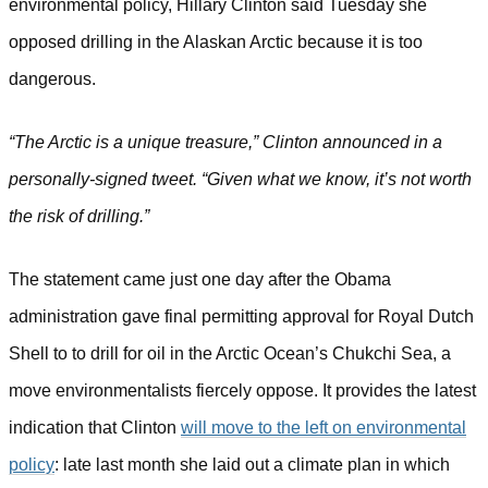
environmental policy, Hillary Clinton said Tuesday she
opposed drilling in the Alaskan Arctic because it is too
dangerous.
“The Arctic is a unique treasure,” Clinton announced in a
personally-signed tweet. “Given what we know, it’s not worth
the risk of drilling.”
The statement came just one day after the Obama
administration gave final permitting approval for Royal Dutch
Shell to to drill for oil in the Arctic Ocean’s Chukchi Sea, a
move environmentalists fiercely oppose.
It provides the latest
indication that Clinton
will move to the left on environmental
policy
: late last month she laid out a climate plan in which