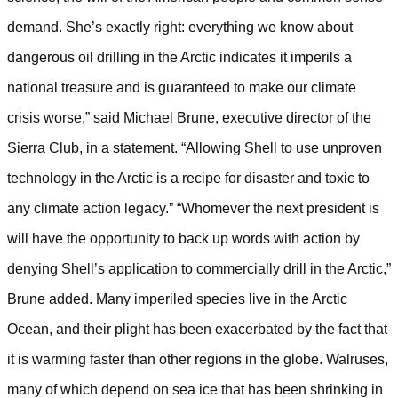
demand. She’s exactly right: everything we know about
dangerous oil drilling in the Arctic indicates it imperils a
national treasure and is guaranteed to make our climate
crisis worse,” said Michael Brune, executive director of the
Sierra Club, in a statement. “Allowing Shell to use unproven
technology in the Arctic is a recipe for disaster and toxic to
any climate action legacy.”
“Whomever the next president is
will have the opportunity to back up words with action by
denying Shell’s application to commercially drill in the Arctic,”
Brune added.
Many imperiled species live in the Arctic
Ocean, and their plight has been exacerbated by the fact that
it is warming faster than other regions in the globe. Walruses,
many of which depend on sea ice that has been shrinking in