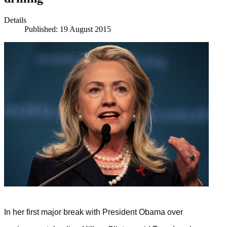
Details
Published: 19 August 2015
In her first major break with President Obama over