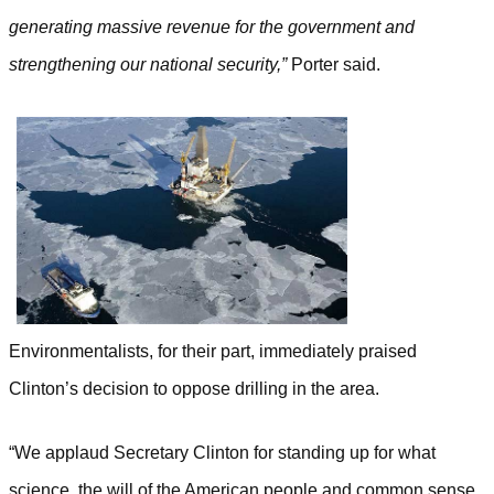
generating massive revenue for the government and
strengthening our national security,”
Porter said.
Environmentalists, for their part, immediately praised
Clinton’s decision to oppose drilling in the area.
“We applaud Secretary Clinton for standing up for what
science, the will of the American people and common sense