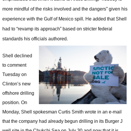
more mindful of the risks involved and the dangers” given his
experience with the Gulf of Mexico spill. He added that Shell
had to “revamp its approach” based on stricter federal
standards his officials authored.
Shell declined
to comment
Tuesday on
Clinton’s new
offshore drilling
position. On
Monday, Shell spokesman Curtis Smith wrote in an e-mail
that the company had already begun drilling in its Burger J
well site in the Chukchi Sea on July 30 and now that it is