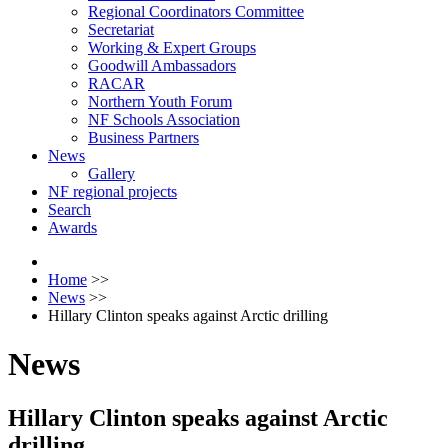
Regional Coordinators Committee
Secretariat
Working & Expert Groups
Goodwill Ambassadors
RACAR
Northern Youth Forum
NF Schools Association
Business Partners
News
Gallery
NF regional projects
Search
Awards
Home
>>
News
>>
Hillary Clinton speaks against Arctic drilling
News
Hillary Clinton speaks against Arctic
drilling