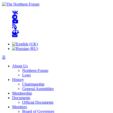
☰
About Us
Northern Forum
Logo
History
Chairmanship
General Assemblies
Membership
Documents
Official Documents
Members
Board of Governors