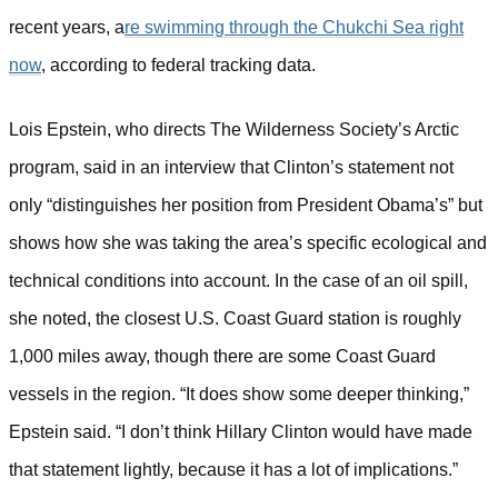
recent years, a
re swimming through the Chukchi Sea right
now
, according to federal tracking data.
Lois Epstein, who directs The Wilderness Society’s Arctic
program, said in an interview that Clinton’s statement not
only “distinguishes her position from President Obama’s” but
shows how she was taking the area’s specific ecological and
technical conditions into account. In the case of an oil spill,
she noted, the closest U.S. Coast Guard station is roughly
1,000 miles away, though there are some Coast Guard
vessels in the region.
“It does show some deeper thinking,”
Epstein said. “I don’t think Hillary Clinton would have made
that statement lightly, because it has a lot of implications.”