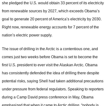
she pledged the U.S. would obtain 33 percent of its electricity
from renewable sources by 2027, which exceeds Obama’s
goal to generate 20 percent of America’s electricity by 2030.
Right now, renewable energy accounts for 7 percent of the
nation’s electric power supply.
The issue of drilling in the Arctic is a contentious one, and
comes just two weeks before Obama is set to become the
first U.S. president to ever visit the Alaskan Arctic. Obama
has consistently defended the idea of drilling there despite
potential risks, saying Shell had taken additional precautions
under pressure from federal regulators.
Speaking to reporters
during a Camp David press conference in May, Obama
emphasized that when it came to Arctic drilling, “nobody is