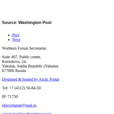
Source: Washington Post
Prev
Next
Northern Forum Secretariat
Suite 407, Public center,
Kurashova, 24,
Yakutsk, Sakha Republic (Yakutia)
677000 Russia
Designed & hosted by Arctic Portal
Tel: +7 (4112) 50-84-50
IP: 71750