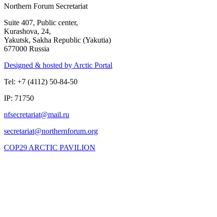
Northern Forum Secretariat
Suite 407, Public center,
Kurashova, 24,
Yakutsk, Sakha Republic (Yakutia)
677000 Russia
Designed & hosted by Arctic Portal
Tel: +7 (4112) 50-84-50
IP: 71750
COP29 ARCTIC PAVILION