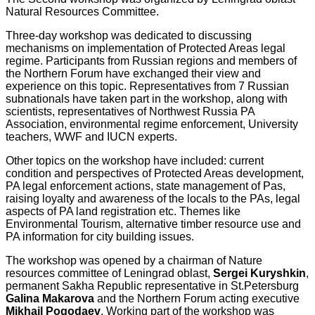
Natural Resources Committee.
Three-day workshop was dedicated to discussing
mechanisms on implementation of Protected Areas legal
regime. Participants from Russian regions and members of
the Northern Forum have exchanged their view and
experience on this topic. Representatives from 7 Russian
subnationals have taken part in the workshop, along with
scientists, representatives of Northwest Russia PA
Association, environmental regime enforcement, University
teachers, WWF and IUCN experts.
Other topics on the workshop have included: current
condition and perspectives of Protected Areas development,
PA legal enforcement actions, state management of Pas,
raising loyalty and awareness of the locals to the PAs, legal
aspects of PA land registration etc. Themes like
Environmental Tourism, alternative timber resource use and
PA information for city building issues.
The workshop was opened by a chairman of Nature
resources committee of Leningrad oblast,
Sergei Kuryshkin
,
permanent Sakha Republic representative in St.Petersburg
Galina Makarova
and the Northern Forum acting executive
Mikhail Pogodaev
. Working part of the workshop was