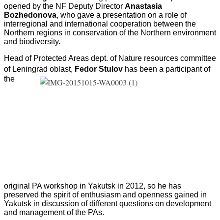
opened by the NF Deputy Director
Anastasia
Bozhedonova
, who gave a presentation on a role of
interregional and international cooperation between the
Northern regions in conservation of the Northern environment
and biodiversity.
Head of Protected Areas dept. of Nature resources committee
of Leningrad oblast,
Fedor Stulov
has
been a participant of
the
original PA workshop in Yakutsk in 2012, so he has
preserved the spirit of enthusiasm and openness gained in
Yakutsk in discussion of different questions on development
and management of the PAs.