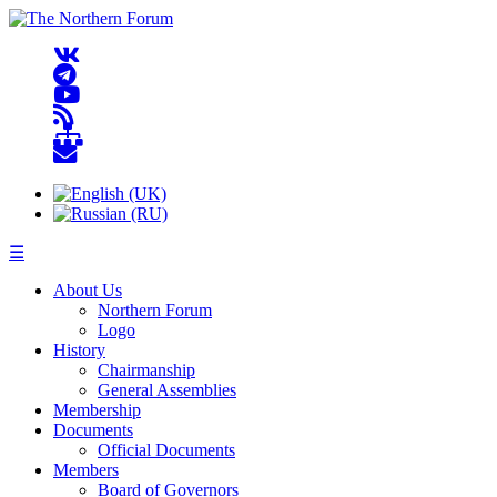
☰
About Us
Northern Forum
Logo
History
Chairmanship
General Assemblies
Membership
Documents
Official Documents
Members
Board of Governors