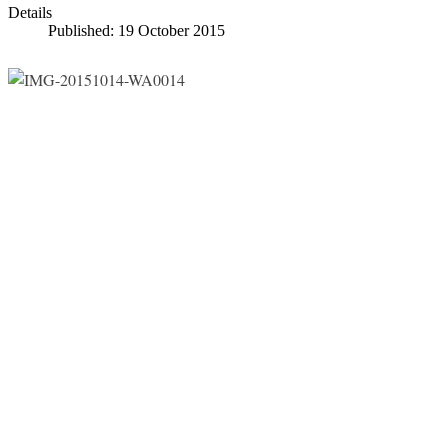
Details
Published: 19 October 2015