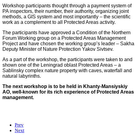
Workshop participants thought through a payment system of
PA inspectors, their number, their authority, organizing joint
methods, a GIS system and most importantly – the scientific
work as a complement to all Protected Areas activity.
The participants have approved a Condition of the Northern
Forum Working group on a Protected Areas Management
Project and have chosen the working group’s leader – Sakha
Deputy Minister of Nature Protection Yakov Sivtsev.
As a part of the workshop, the participants were taken to and
shown one of the Leningrad oblast Protected Areas – a
Sablinsky complex nature property with caves, waterfall and
natural labyrinths.
The next workshop is to be held in Khanty-Mansiyskiy
AO, well-known for its rich experience of Protected Areas
management.
Prev
Next