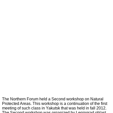
The Northern Forum held a Second workshop on Natural
Protected Areas. This workshop is a continuation of the first
meeting of such class in Yakutsk that was held in fall 2012.
The Second workshop was organized by Leningrad oblast