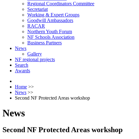
Regional Coordinators Committee
Secretariat
Working & Expert Groups
Goodwill Ambassadors
RACAR
Northern Youth Forum
NF Schools Association
Business Partners
News
Gallery
NF regional projects
Search
Awards
Home
>>
News
>>
Second NF Protected Areas workshop
News
Second NF Protected Areas workshop