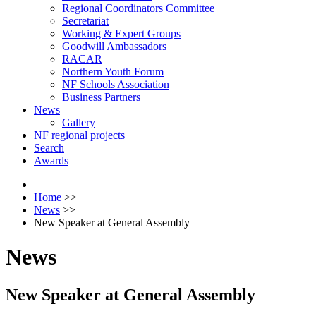
Regional Coordinators Committee
Secretariat
Working & Expert Groups
Goodwill Ambassadors
RACAR
Northern Youth Forum
NF Schools Association
Business Partners
News
Gallery
NF regional projects
Search
Awards
Home
>>
News
>>
New Speaker at General Assembly
News
New Speaker at General Assembly