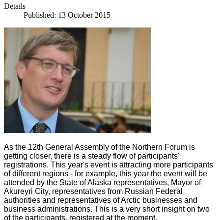
Details
Published: 13 October 2015
As the 12th General Assembly of the Northern Forum is
getting closer, there is a steady flow of participants'
registrations. This year's event is attracting more participants
of different regions - for example, this year the event will be
attended by the State of Alaska representatives, Mayor of
Akureyri City, representatives from Russian Federal
authorities and representatives of Arctic businesses and
business administrations. This is a very short insight on two
of the participants, registered at the moment.