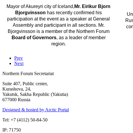
Mayor of Akureyri city of Iceland,
Mr. Eirikur Bjorn
Bjorgvinsson
has recently confirmed his
Un
participation at the event as a speaker at General
Rus
Assembly and participant in all sections. Mr.
con
Bjorgvinsson is a member of the Northern Forum
Board of Governors
, as a leader of member
region.
Prev
Next
Northern Forum Secretariat
Suite 407, Public center,
Kurashova, 24,
Yakutsk, Sakha Republic (Yakutia)
677000 Russia
Designed & hosted by Arctic Portal
Tel: +7 (4112) 50-84-50
IP: 71750