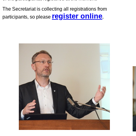
The Secretariat is collecting all registrations from
register online
participants, so please
.