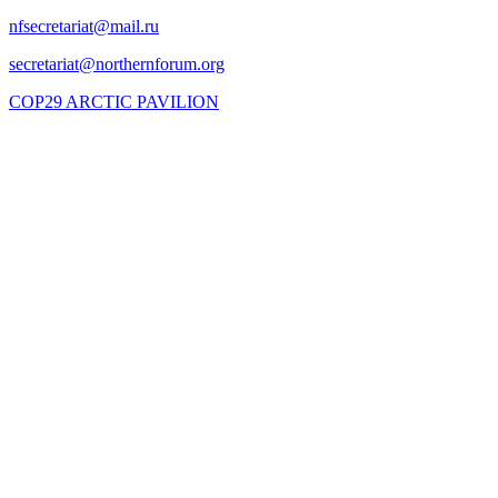
COP29 ARCTIC PAVILION