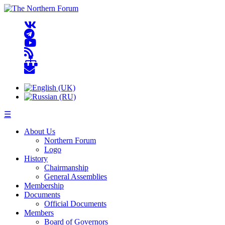
☰
About Us
Northern Forum
Logo
History
Chairmanship
General Assemblies
Membership
Documents
Official Documents
Members
Board of Governors