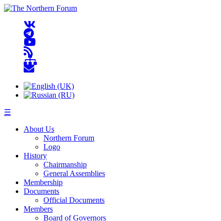
☰
About Us
Northern Forum
Logo
History
Chairmanship
General Assemblies
Membership
Documents
Official Documents
Members
Board of Governors