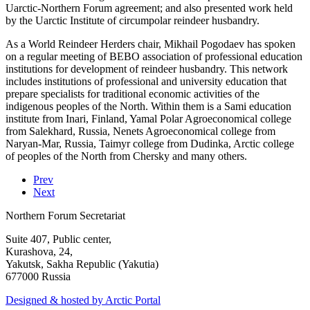
Uarctic-Northern Forum agreement; and also presented work held
by the Uarctic Institute of circumpolar reindeer husbandry.
As a World Reindeer Herders chair, Mikhail Pogodaev has spoken
on a regular meeting of BEBO association of professional education
institutions for development of reindeer husbandry. This network
includes institutions of professional and university education that
prepare specialists for traditional economic activities of the
indigenous peoples of the North. Within them is a Sami education
institute from Inari, Finland, Yamal Polar Agroeconomical college
from Salekhard, Russia, Nenets Agroeconomical college from
Naryan-Mar, Russia, Taimyr college from Dudinka, Arctic college
of peoples of the North from Chersky and many others.
Prev
Next
Northern Forum Secretariat
Suite 407, Public center,
Kurashova, 24,
Yakutsk, Sakha Republic (Yakutia)
677000 Russia
Designed & hosted by Arctic Portal