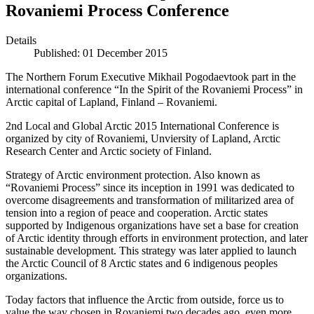
Rovaniemi Process Conference
Details
Published: 01 December 2015
The Northern Forum Executive Mikhail Pogodaevtook part in the
international conference “In the Spirit of the Rovaniemi Process” in
Arctic capital of Lapland, Finland – Rovaniemi.
2nd Local and Global Arctic 2015 International Conference is
organized by city of Rovaniemi, Unviersity of Lapland, Arctic
Research Center and Arctic society of Finland.
Strategy of Arctic environment protection. Also known as
“Rovaniemi Process” since its inception in 1991 was dedicated to
overcome disagreements and transformation of militarized area of
tension into a region of peace and cooperation. Arctic states
supported by Indigenous organizations have set a base for creation
of Arctic identity through efforts in environment protection, and later
sustainable development. This strategy was later applied to launch
the Arctic Council of 8 Arctic states and 6 indigenous peoples
organizations.
Today factors that influence the Arctic from outside, force us to
value the way chosen in Rovaniemi two decades ago, even more.