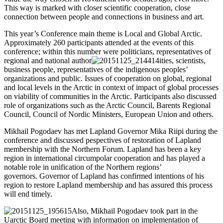
This way is marked with closer scientific cooperation, close
connection between people and connections in business and art.
This year’s Conference main theme is Local and Global Arctic.
Approximately 260 participants attended at the events of this
conference; within this number were politicians, representatives of
regional and national author
ities, scientists,
business people, representatives of the indigenous peoples’
organizations and public. Issues of cooperation on global, regional
and local levels in the Arctic in context of impact of global processes
on viability of communities in the Arctic. Participants also discussed
role of organizations such as the Arctic Council, Barents Regional
Council, Council of Nordic Ministers, European Union and others.
Mikhail Pogodaev has met Lapland Governor Mika Riipi during the
conference and discussed pespectives of restoration of Lapland
membership with the Northern Forum. Lapland has been a key
region in international circumpolar cooperation and has played a
notable role in unification of the Northern regions’
governors. Governor of Lapland has confirmed intentions of his
region to restore Lapland membership and has assured this process
will end timely.
Also, Mikhail Pogodaev took part in the
Uarctic Board meeting with information on implementation of