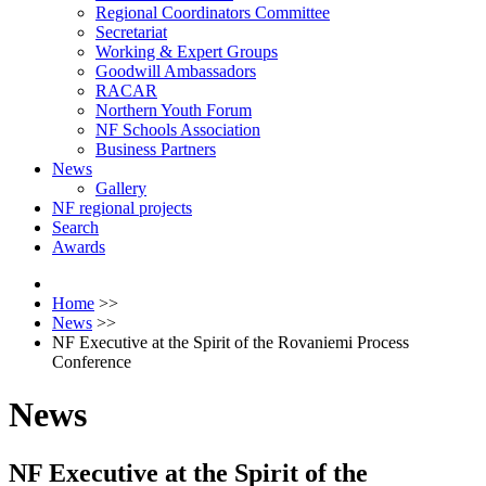
Regional Coordinators Committee
Secretariat
Working & Expert Groups
Goodwill Ambassadors
RACAR
Northern Youth Forum
NF Schools Association
Business Partners
News
Gallery
NF regional projects
Search
Awards
Home
>>
News
>>
NF Executive at the Spirit of the Rovaniemi Process
Conference
News
NF Executive at the Spirit of the