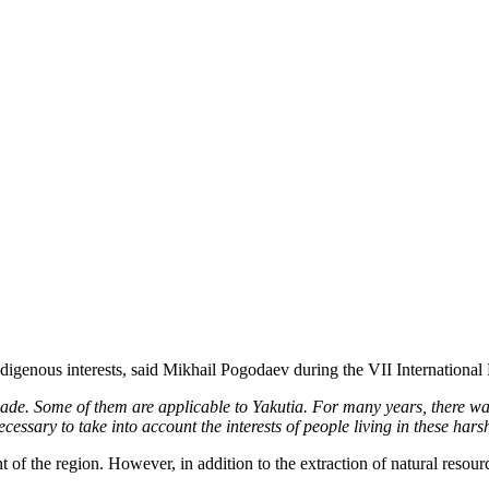
ndigenous interests, said Mikhail Pogodaev during the VII International
ade. Some of them are applicable to Yakutia.
For many years, there was
cessary to take into account the interests of people living in these hars
f the region. However, in addition to the extraction of natural resource