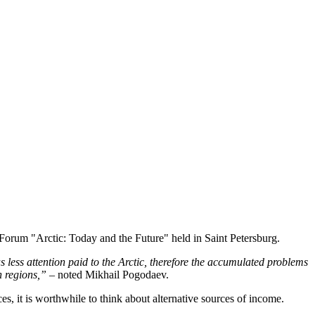
 Forum "Arctic: Today and the Future" held in Saint Petersburg.
 less attention paid to the Arctic, therefore the accumulated problems
h regions,”
– noted Mikhail Pogodaev.
s, it is worthwhile to think about alternative sources of income.