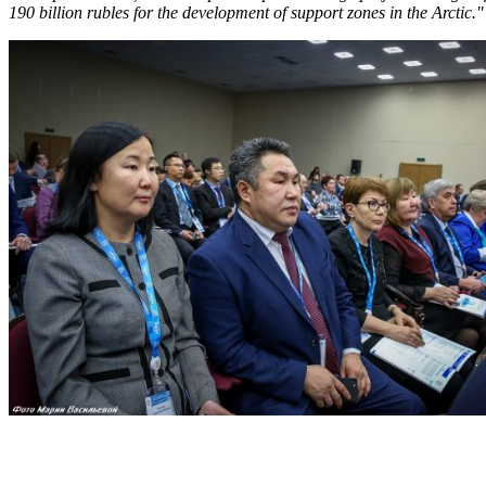
190 billion rubles for the development of support zones in the Arctic."