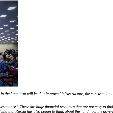
 the long term will lead to improved infrastructure, the construction of
nvestments: "
These are huge financial resources that are not easy to find
tifying that Russia has also began to think about this, and now the go