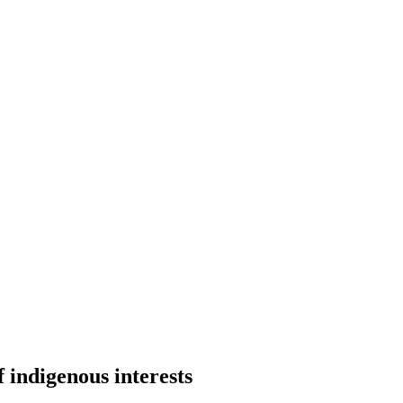
 indigenous interests