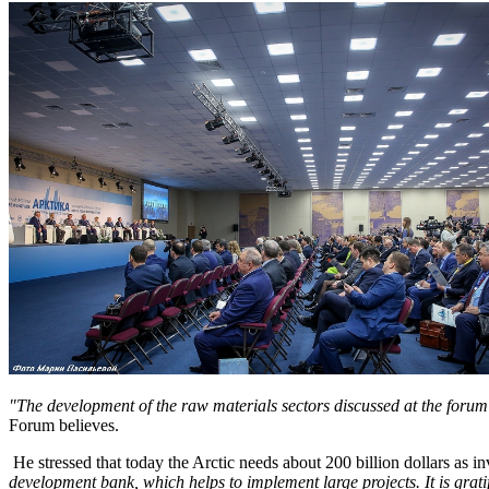
"The development of the raw materials sectors discussed at the forum in
Forum believes.
He stressed that today the Arctic needs about 200 billion dollars as i
development bank, which helps to implement large projects.
It is gra