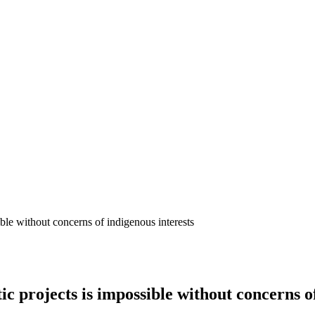
ble without concerns of indigenous interests
 projects is impossible without concerns of