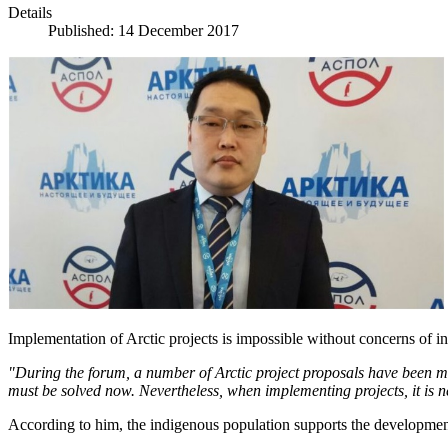
Details
Published: 14 December 2017
Implementation of Arctic projects is impossible without concerns of i
"During the forum, a number of Arctic project proposals have been m
must be solved now.
Nevertheless, when implementing projects, it is ne
According to him, the indigenous population supports the development o