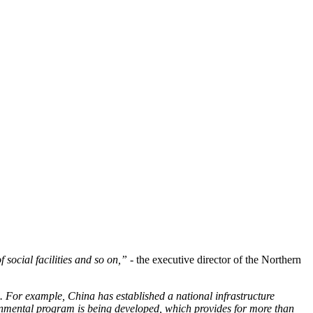
 social facilities and so on,”
- the executive director of the Northern
.
For example, China has established a national infrastructure
vernmental program is being developed, which provides for more than