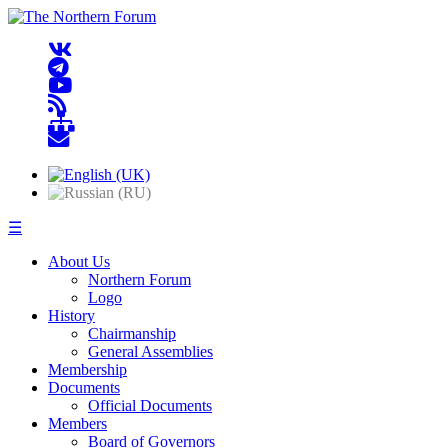
☰
About Us
Northern Forum
Logo
History
Chairmanship
General Assemblies
Membership
Documents
Official Documents
Members
Board of Governors