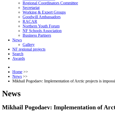
Regional Coordinators Committee
Secretariat
Working & Expert Groups
Goodwill Ambassadors
RACAR
Northern Youth Forum
NF Schools Association
Business Partners
News
Gallery
NF regional projects
Search
Awards
Home
>>
News
>>
Mikhail Pogodaev: Implementation of Arctic projects is impossi
News
Mikhail Pogodaev: Implementation of Arctic