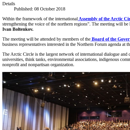
Details
Published: 08 October 2018
Within the framework of the international
Assembly of the Arctic Cir
strengthening the voice of the northern regions”. The meeting will 
Ivan Boltenkov.
The meeting will be attended by members of the
Board of the Gover
business representatives interested in the Northern Forum agenda at th
The Arctic Circle is the largest network of international dialogue and 
universities, think tanks, environmental associations, indigenous commu
nonprofit and nonpartisan organization.