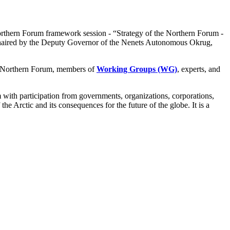
orthern Forum framework session - “Strategy of the Northern Forum -
, chaired by the Deputy Governor of the Nenets Autonomous Okrug,
 Northern Forum, members of
Working Groups (WG)
, experts, and
rm with participation from governments, organizations, corporations,
he Arctic and its consequences for the future of the globe. It is a