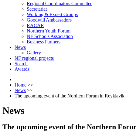
Regional Coordinators Committee
Secretariat
Working & Expert Groups
Goodwill Ambassadors
RACAR
Northern Youth Forum
NF Schools Association
Business Partners
News
Gallery
NF regional projects
Search
Awards
Home
>>
News
>>
The upcoming event of the Northern Forum in Reykjavik
News
The upcoming event of the Northern Foru