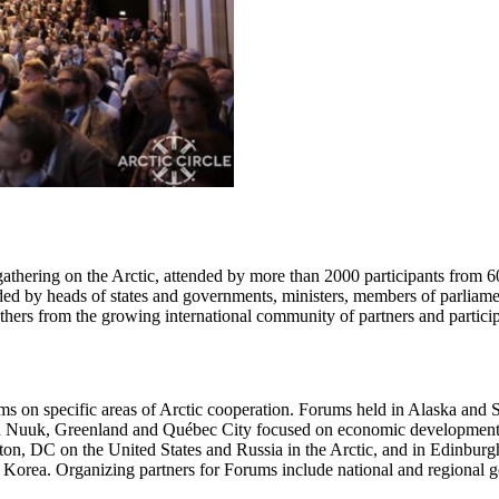
 gathering on the Arctic, attended by more than 2000 participants from 
d by heads of states and governments, ministers, members of parliaments,
others from the growing international community of partners and participan
ums on specific areas of Arctic cooperation. Forums held in Alaska and
in Nuuk, Greenland and Québec City focused on economic development f
ton, DC on the United States and Russia in the Arctic, and in Edinburg
f Korea. Organizing partners for Forums include national and regional go