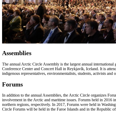
Assemblies
The annual Arctic Circle Assembly is the largest annual international
Conference Center and Concert Hall in Reykjavík, Iceland. It is attende
indigenous representatives, environmentalists, students, activists and 
Forums
In addition to the annual Assemblies, the Arctic Circle organizes For
involvement in the Arctic and maritime issues. Forums held in 2016 
northern regions, respectively. In 2017, Forums were held in Washing
Circle Forums will be held in the Faroe Islands and in the Republic o