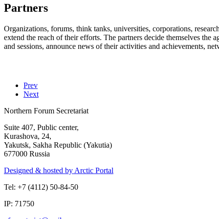
Partners
Organizations, forums, think tanks, universities, corporations, researc
extend the reach of their efforts. The partners decide themselves the a
and sessions, announce news of their activities and achievements, ne
Prev
Next
Northern Forum Secretariat
Suite 407, Public center,
Kurashova, 24,
Yakutsk, Sakha Republic (Yakutia)
677000 Russia
Designed & hosted by Arctic Portal
Tel: +7 (4112) 50-84-50
IP: 71750