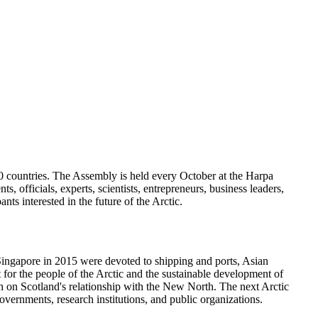
60 countries. The Assembly is held every October at the Harpa
 officials, experts, scientists, entrepreneurs, business leaders,
ts interested in the future of the Arctic.
 Singapore in 2015 were devoted to shipping and ports, Asian
or the people of the Arctic and the sustainable development of
h on Scotland's relationship with the New North. The next Arctic
vernments, research institutions, and public organizations.