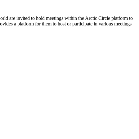
orld are invited to hold meetings within the Arctic Circle platform to
ovides a platform for them to host or participate in various meetings