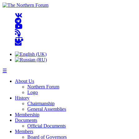
☰
About Us
Northern Forum
Logo
History
Chairmanship
General Assemblies
Membership
Documents
Official Documents
Members
Board of Governors