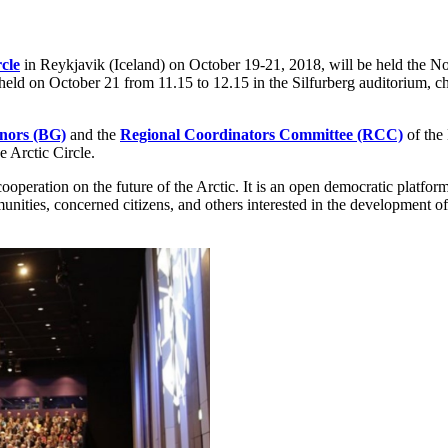
cle
in Reykjavik (Iceland) on October 19-21, 2018, will be held the N
be held on October 21 from 11.15 to 12.15 in the Silfurberg auditorium
nors (BG)
and the
Regional Coordinators Committee (RCC)
of the
e Arctic Circle.
cooperation on the future of the Arctic. It is an open democratic platfo
nities, concerned citizens, and others interested in the development of t