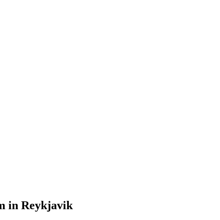
m in Reykjavik