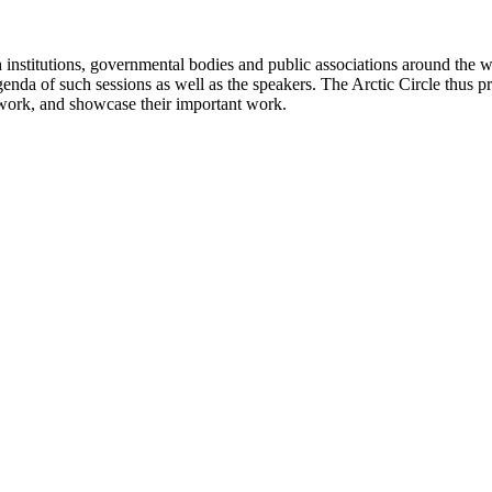
h institutions, governmental bodies and public associations around the w
genda of such sessions as well as the speakers. The Arctic Circle thus pr
twork, and showcase their important work.