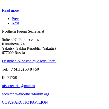
Read more
Prev
Next
Northern Forum Secretariat
Suite 407, Public center,
Kurashova, 24,
Yakutsk, Sakha Republic (Yakutia)
677000 Russia
Designed & hosted by Arctic Portal
Tel: +7 (4112) 50-84-50
IP: 71750
COP29 ARCTIC PAVILION