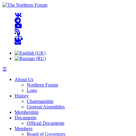
☰
About Us
Northern Forum
Logo
History
Chairmanship
General Assemblies
Membership
Documents
Official Documents
Members
Board of Governors