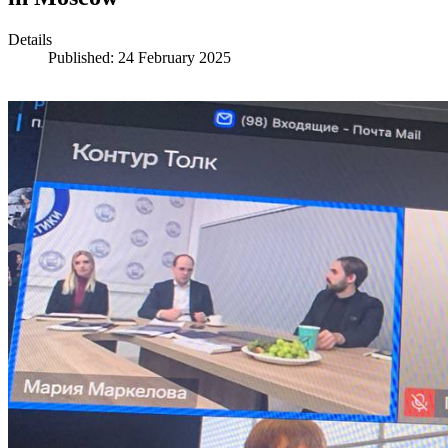
Details
Published: 24 February 2025