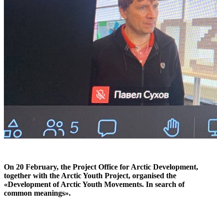
On 20 February, the Project Office for Arctic Development,
together with the Arctic Youth Project, organised the
«‎Development of Arctic Youth Movements. In search of
common meanings».