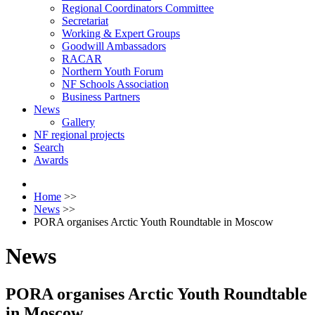
Regional Coordinators Committee
Secretariat
Working & Expert Groups
Goodwill Ambassadors
RACAR
Northern Youth Forum
NF Schools Association
Business Partners
News
Gallery
NF regional projects
Search
Awards
Home
>>
News
>>
PORA organises Arctic Youth Roundtable in Moscow
News
PORA organises Arctic Youth Roundtable
in Moscow