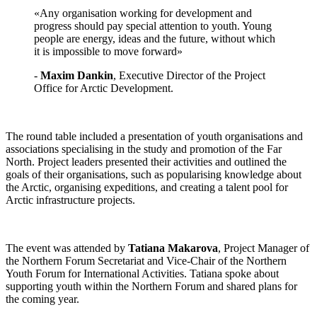
«‎Any organisation working for development and
progress should pay special attention to youth. Young
people are energy, ideas and the future, without which
it is impossible to move forward»
-
Maxim Dankin
, Executive Director of the Project
Office for Arctic Development.
The round table included a presentation of youth organisations and
associations specialising in the study and promotion of the Far
North. Project leaders presented their activities and outlined the
goals of their organisations, such as popularising knowledge about
the Arctic, organising expeditions, and creating a talent pool for
Arctic infrastructure projects.
The event was attended by
Tatiana Makarova
, Project Manager of
the Northern Forum Secretariat and Vice-Chair of the Northern
Youth Forum for International Activities. Tatiana spoke about
supporting youth within the Northern Forum and shared plans for
the coming year.