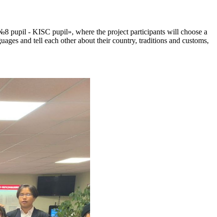
№8 pupil - KISC pupil», where the project participants will choose a
guages and tell each other about their country, traditions and customs,