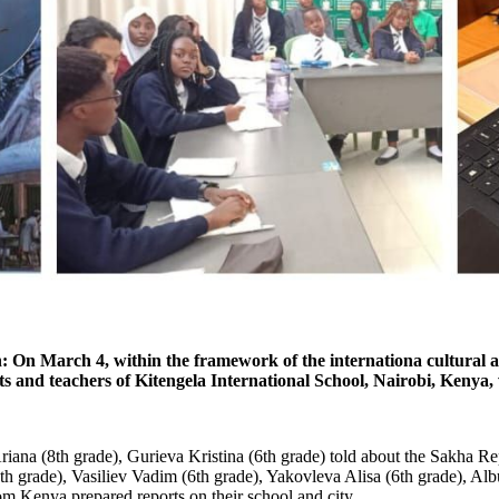
On March 4, within the framework of the internationa cultural and
and teachers of Kitengela International School, Nairobi, Kenya, 
ana (8th grade), Gurieva Kristina (6th grade) told about the Sakha Rep
h grade), Vasiliev Vadim (6th grade), Yakovleva Alisa (6th grade), Alb
om Kenya prepared reports on their school and city.