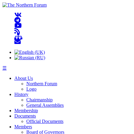
☰
About Us
Northern Forum
Logo
History
Chairmanship
General Assemblies
Membership
Documents
Official Documents
Members
Board of Governors