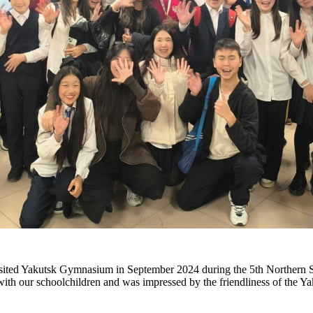
sited Yakutsk Gymnasium in September 2024 during the 5th Northern S
th our schoolchildren and was impressed by the friendliness of the Ya