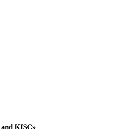
8 and KISC»