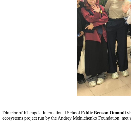
Director of Kitengela International School
Eddie Benson Omondi
vi
ecosystems project run by the Andrey Melnichenko Foundation, met wi