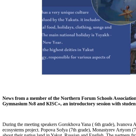
News from a member of the Northern Forum Schools Association: 
Gymnasium №8 and KISC», an introductory session with students 
During the meeting speakers Gorokhova Yana ( 6th grade), Ivanova Ari
ecosystems project. Popova Sofya (7th grade), Monastyrev Artyom (7t
about their native land in Yakut, Russian and English. The partners fr