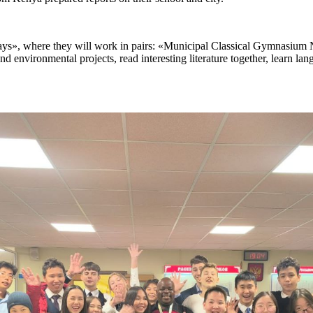
 days», where they will work in pairs: «Municipal Classical Gymnasium 
d environmental projects, read interesting literature together, learn lan