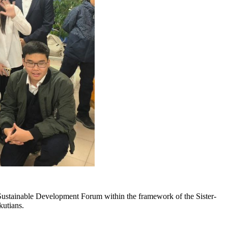
ustainable Development Forum within the framework of the Sister-
kutians.