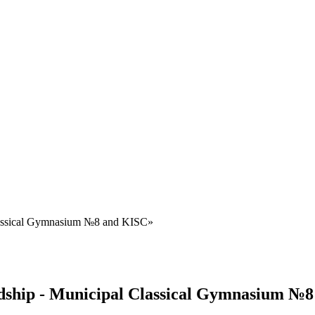
 Classical Gymnasium №8 and KISC»
endship - Municipal Classical Gymnasium №