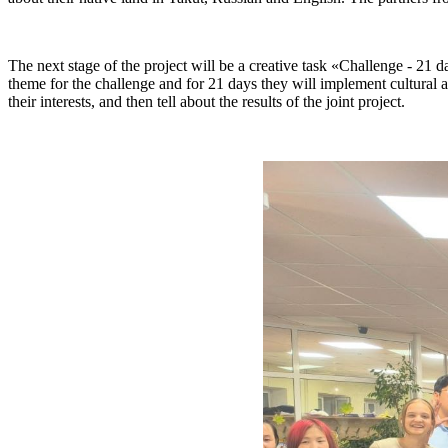
The next stage of the project will be a creative task «Challenge - 21
theme for the challenge and for 21 days they will implement cultural an
their interests, and then tell about the results of the joint project.