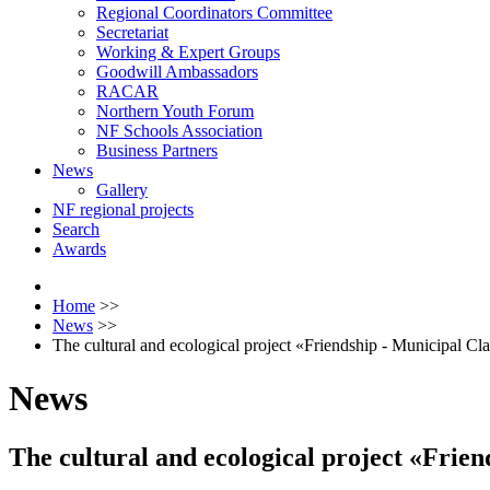
Regional Coordinators Committee
Secretariat
Working & Expert Groups
Goodwill Ambassadors
RACAR
Northern Youth Forum
NF Schools Association
Business Partners
News
Gallery
NF regional projects
Search
Awards
Home
>>
News
>>
The cultural and ecological project «Friendship - Municipal
News
The cultural and ecological project «Fri