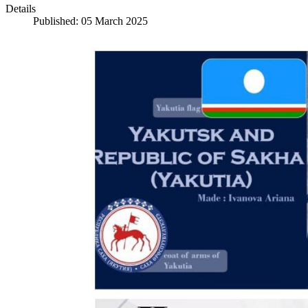
Details
Published: 05 March 2025