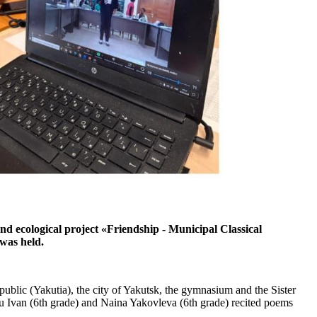
 ecological project «Friendship - Municipal Classical
was held.
ublic (Yakutia), the city of Yakutsk, the gymnasium and the Sister
u Ivan (6th grade) and Naina Yakovleva (6th grade) recited poems