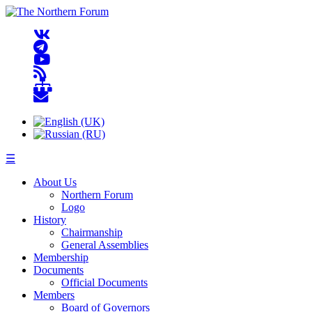
☰
About Us
Northern Forum
Logo
History
Chairmanship
General Assemblies
Membership
Documents
Official Documents
Members
Board of Governors