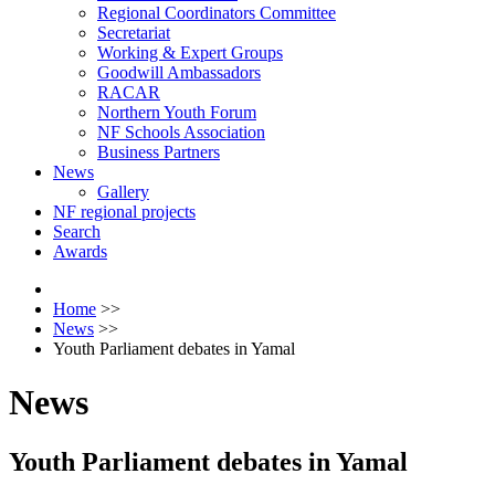
Regional Coordinators Committee
Secretariat
Working & Expert Groups
Goodwill Ambassadors
RACAR
Northern Youth Forum
NF Schools Association
Business Partners
News
Gallery
NF regional projects
Search
Awards
Home
>>
News
>>
Youth Parliament debates in Yamal
News
Youth Parliament debates in Yamal