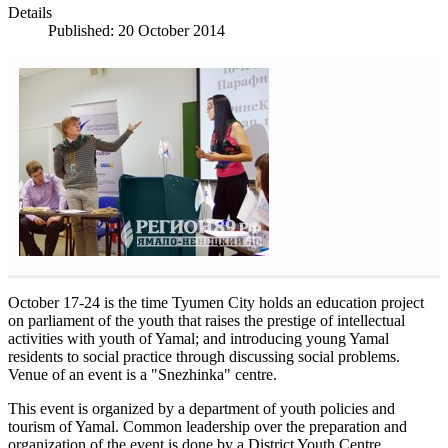
Details
Published: 20 October 2014
October 17-24 is the time Tyumen City holds an education project
on parliament of the youth that raises the prestige of intellectual
activities with youth of Yamal; and introducing young Yamal
residents to social practice through discussing social problems.
Venue of an event is a "Snezhinka" centre.
This event is organized by a department of youth policies and
tourism of Yamal. Common leadership over the preparation and
organization of the event is done by a District Youth Centre.