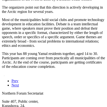
The organizers point out that this direction is actively developing in
the Arctic region for several years.
Most of the municipalities hold social clubs and promote technology
development in education facilities. Debate is a team intellectual
game, where speakers must prove their position and defeat their
opponents in a specific format, characterized by either the length of
speech, order or specifics of a specific argument. Game themes are
extremely broad - from social problems to international relations;
ethics and economics.
This year has 88 young Yamal residents together, aged 14 to 30.
Participants are coming over from practically all municipalities of the
Arctic. At the end of the course, participants are getting certificates
of the education course completion.
ThiThis year
Информация с сайта: Регион89.рф -
новости ЯНАО
Prev
Next
Northern Forum Secretariat
Suite 407, Public center,
Kurashova, 24,