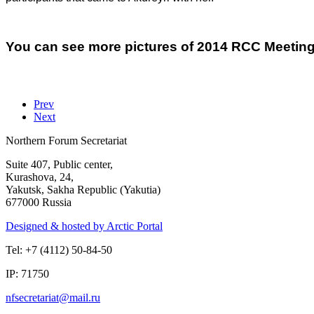
You can see more pictures of 2014 RCC Meeting
Prev
Next
Northern Forum Secretariat
Suite 407, Public center,
Kurashova, 24,
Yakutsk, Sakha Republic (Yakutia)
677000 Russia
Designed & hosted by Arctic Portal
Tel: +7 (4112) 50-84-50
IP: 71750