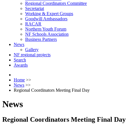
Regional Coordinators Committee
Secretariat
Working & Expert Groups
Goodwill Ambassadors
RACAR
Northern Youth Forum
NF Schools Association
Business Partners
News
Gallery
NF regional projects
Search
Awards
Home
>>
News
>>
Regional Coordinators Meeting Final Day
News
Regional Coordinators Meeting Final Day