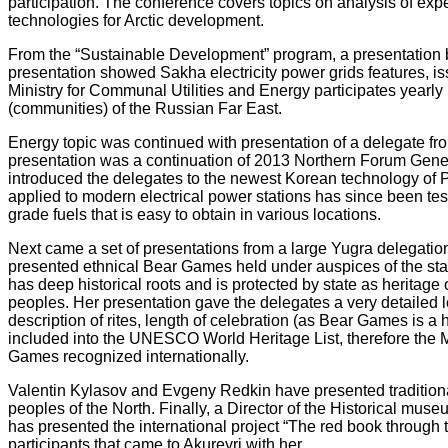
participation. The conference covers topics on analysis of exp
technologies for Arctic development.
From the “Sustainable Development” program, a presentation b
presentation
showed Sakha electricity power grids features, i
Ministry for Communal Utilities and Energy participates yearly
(communities) of the Russian Far East.
Energy topic was continued with presentation of a delegate 
presentation was a continuation of 2013 Northern Forum
Gener
introduced the delegates to the newest Korean technology of 
applied to modern electrical power stations has since been teste
grade fuels that is easy to obtain in various locations.
Next came a set of presentations from a large Yugra delegati
presented ethnical Bear Games held under auspices of the st
has deep historical roots and is protected by state as heritag
peoples. Her presentation gave the delegates a very detailed loo
description of rites, length of celebration (as Bear Games is a
included into the UNESCO World Heritage List, therefore the
Games recognized internationally.
Valentin Kylasov and Evgeny Redkin have presented tradition
peoples of the North. Finally, a Director of the Historical muse
has presented the international project “The red book through 
participants that came to Akureyri with her.