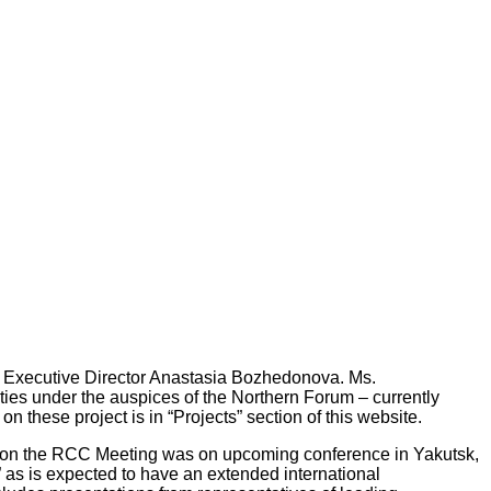
g Executive Director Anastasia Bozhedonova. Ms.
vities under the auspices of the Northern Forum – currently
 these project is in “Projects” section of this website.
ion on the RCC Meeting was on upcoming conference in Yakutsk,
” as is expected to have an extended international