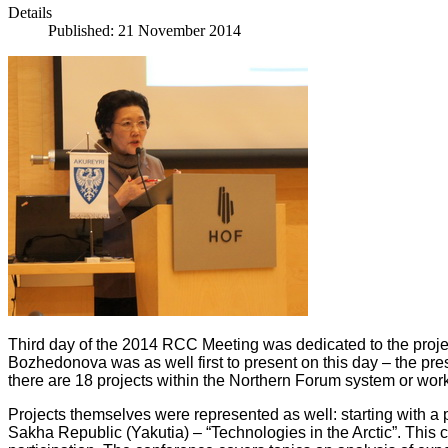
Details
Published: 21 November 2014
Third day of the 2014 RCC Meeting was dedicated to the proj
Bozhedonova was as well first to present on this day – the pres
there are 18 projects within the Northern Forum system or worki
Projects themselves were represented as well: starting with 
Sakha Republic (Yakutia) – “Technologies in the Arctic”. This c