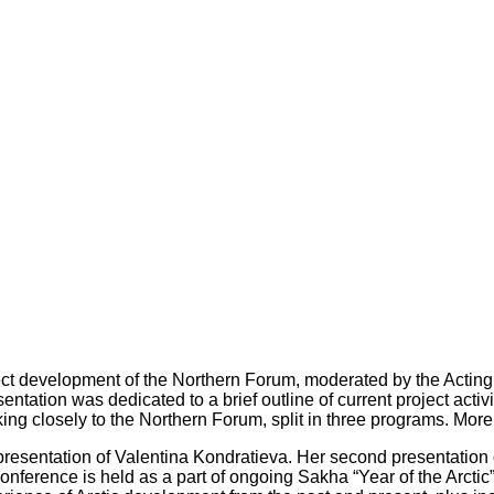
ect development of the Northern Forum, moderated by the Actin
entation was dedicated to a brief outline of current project acti
ng closely to the Northern Forum, split in three programs. More on
a presentation of Valentina Kondratieva. Her second presentat
onference is held as a part of ongoing Sakha “Year of the Arctic