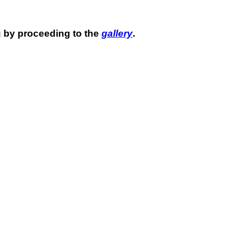
 by proceeding to the
gallery
.