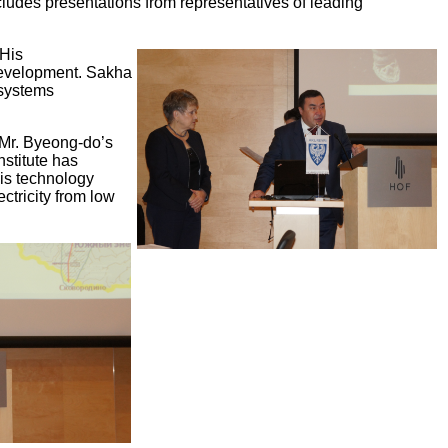
cludes presentations from representatives of leading
 His
 development. Sakha
 systems
 Mr. Byeong-do’s
stitute has
is technology
ctricity from low