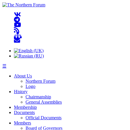
☰
About Us
Northern Forum
Logo
History
Chairmanship
General Assemblies
Membership
Documents
Official Documents
Members
Board of Governors