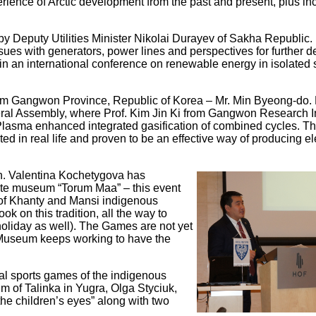
erience of Arctic development from the past and present, plus in
y Deputy Utilities Minister Nikolai Durayev of Sakha Republic.
ssues with generators, power lines and perspectives for further
 in an international conference on renewable energy in isolated
from Gangwon Province, Republic of Korea – Mr. Min Byeong-do.
al Assembly, where Prof. Kim Jin Ki from Gangwon Research In
Plasma enhanced integrated gasification of combined cycles. Th
d in real life and proven to be an effective way of producing ele
on. Valentina Kochetygova has
ate museum “Torum Maa” – this event
e of Khanty and Mansi indigenous
k on this tradition, all the way to
 holiday as well). The Games are not yet
 Museum keeps working to have the
al sports games of the indigenous
um of Talinka in Yugra, Olga Styciuk,
the children’s eyes” along with two