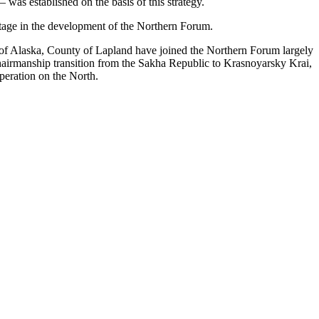
 was established on the basis of this strategy.
stage in the development of the Northern Forum.
e of Alaska, County of Lapland have joined the Northern Forum largely
hairmanship transition from the Sakha Republic to Krasnoyarsky Krai,
peration on the North.