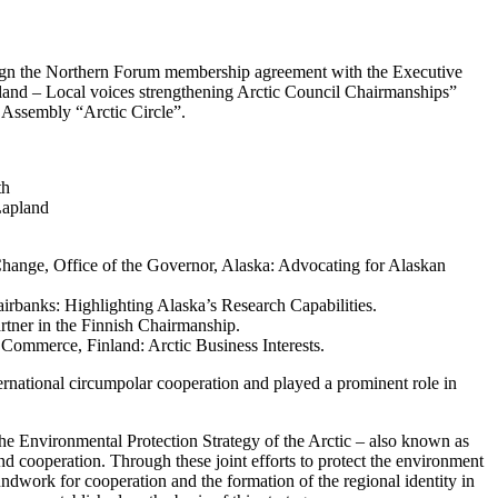
sign the Northern Forum membership agreement with the Executive
and – Local voices strengthening Arctic Council Chairmanships”
l Assembly “Arctic Circle”.
th
Lapland
 Change, Office of the Governor, Alaska: Advocating for Alaskan
airbanks: Highlighting Alaska’s Research Capabilities.
tner in the Finnish Chairmanship.
ommerce, Finland: Arctic Business Interests.
ernational circumpolar cooperation and played a prominent role in
 the Environmental Protection Strategy of the Arctic – also known as
d cooperation. Through these joint efforts to protect the environment
undwork for cooperation and the formation of the regional identity in