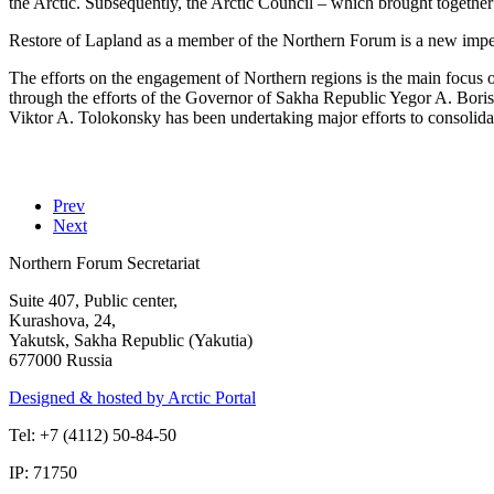
the Arctic. Subsequently, the Arctic Council – which brought together e
Restore of Lapland as a member of the Northern Forum is a new impetu
The efforts on the engagement of Northern regions is the main focus 
through the efforts of the Governor of Sakha Republic Yegor A. Bori
Viktor A. Tolokonsky has been undertaking major efforts to consolidat
Prev
Next
Northern Forum Secretariat
Suite 407, Public center,
Kurashova, 24,
Yakutsk, Sakha Republic (Yakutia)
677000 Russia
Designed & hosted by Arctic Portal
Tel: +7 (4112) 50-84-50
IP: 71750