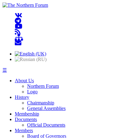
☰
About Us
Northern Forum
Logo
History
Chairmanship
General Assemblies
Membership
Documents
Official Documents
Members
Board of Governors