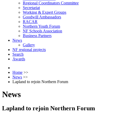
Regional Coordinators Committee
Secretariat
Working & Expert Groups
Goodwill Ambassadors
RACAR
Northern Youth Forum
NF Schools Association
Business Partners
News
Gallery
NF regional projects
Search
Awards
Home
>>
News
>>
Lapland to rejoin Northern Forum
News
Lapland to rejoin Northern Forum