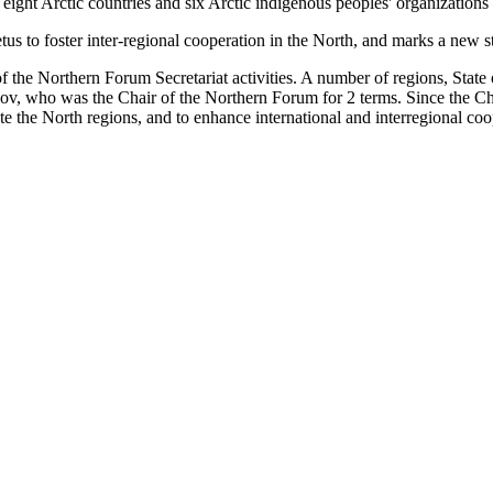
ight Arctic countries and six Arctic indigenous peoples' organizations –
s to foster inter-regional cooperation in the North, and marks a new 
of the Northern Forum Secretariat activities. A number of regions, Stat
sov, who was the Chair of the Northern Forum for 2 terms. Since the C
e the North regions, and to enhance international and interregional coo