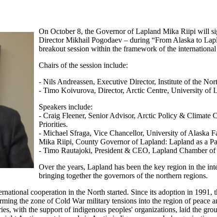
On October 8, the Governor of Lapland Mika Riipi will 
Director Mikhail Pogodaev – during “From Alaska to Lapl
breakout session within the framework of the internationa
Chairs of the session include:
- Nils Andreassen, Executive Director, Institute of the Nor
- Timo Koivurova, Director, Arctic Centre, University of 
Speakers include:
- Craig Fleener, Senior Advisor, Arctic Policy & Climate
Priorities.
- Michael Sfraga, Vice Chancellor, University of Alaska F
Mika Riipi, County Governor of Lapland: Lapland as a Par
- Timo Rautajoki, President & CEO, Lapland Chamber of C
Over the years, Lapland has been the key region in the int
bringing together the governors of the northern regions.
rnational cooperation in the North started. Since its adoption in 1991,
ing the zone of Cold War military tensions into the region of peace an
ries, with the support of indigenous peoples' organizations, laid the gro