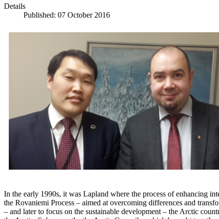
Details
Published: 07 October 2016
In the early 1990s, it was Lapland where the process of enhancing inte
the Rovaniemi Process – aimed at overcoming differences and transform
– and later to focus on the sustainable development – the Arctic count