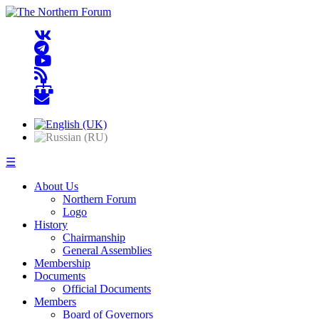
☰
About Us
Northern Forum
Logo
History
Chairmanship
General Assemblies
Membership
Documents
Official Documents
Members
Board of Governors