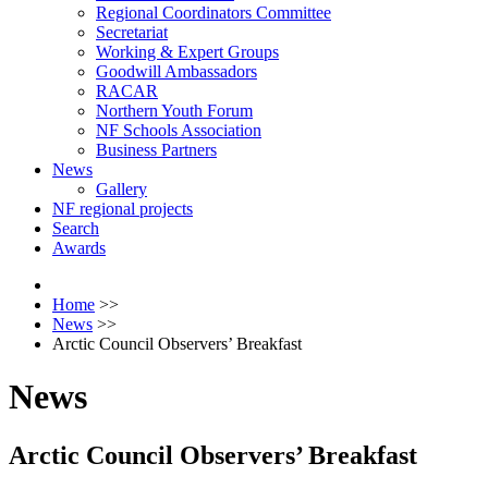
Regional Coordinators Committee
Secretariat
Working & Expert Groups
Goodwill Ambassadors
RACAR
Northern Youth Forum
NF Schools Association
Business Partners
News
Gallery
NF regional projects
Search
Awards
Home
>>
News
>>
Arctic Council Observers’ Breakfast
News
Arctic Council Observers’ Breakfast