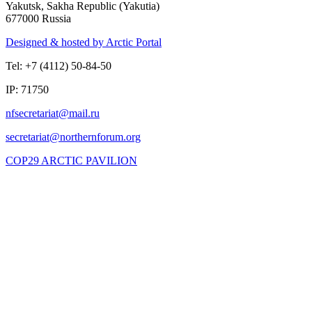
Yakutsk, Sakha Republic (Yakutia)
677000 Russia
Designed & hosted by Arctic Portal
Tel: +7 (4112) 50-84-50
IP: 71750
COP29 ARCTIC PAVILION