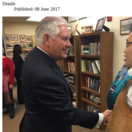
Details
Published: 08 June 2017