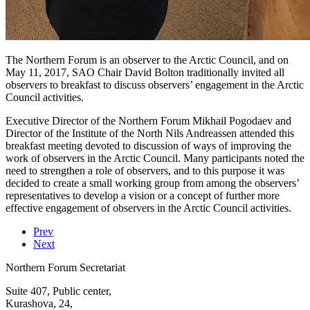
The Northern Forum is an observer to the Arctic Council, and on
May 11, 2017, SAO Chair David Bolton traditionally invited all
observers to breakfast to discuss observers’ engagement in the Arctic
Council activities.
Executive Director of the Northern Forum Mikhail Pogodaev and
Director of the Institute of the North Nils Andreassen attended this
breakfast meeting devoted to discussion of ways of improving the
work of observers in the Arctic Council. Many participants noted the
need to strengthen a role of observers, and to this purpose it was
decided to create a small working group from among the observers’
representatives to develop a vision or a concept of further more
effective engagement of observers in the Arctic Council activities.
Prev
Next
Northern Forum Secretariat
Suite 407, Public center,
Kurashova, 24,