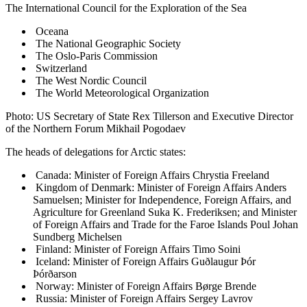
The International Council for the Exploration of the Sea
Oceana
The National Geographic Society
The Oslo-Paris Commission
Switzerland
The West Nordic Council
The World Meteorological Organization
Photo: US Secretary of State Rex Tillerson and Executive Director
of the Northern Forum Mikhail Pogodaev
The heads of delegations for Arctic states:
Canada: Minister of Foreign Affairs Chrystia Freeland
Kingdom of Denmark: Minister of Foreign Affairs Anders
Samuelsen; Minister for Independence, Foreign Affairs, and
Agriculture for Greenland Suka K. Frederiksen; and Minister
of Foreign Affairs and Trade for the Faroe Islands Poul Johan
Sundberg Michelsen
Finland: Minister of Foreign Affairs Timo Soini
Iceland: Minister of Foreign Affairs Guðlaugur Þór
Þórðarson
Norway: Minister of Foreign Affairs Børge Brende
Russia: Minister of Foreign Affairs Sergey Lavrov