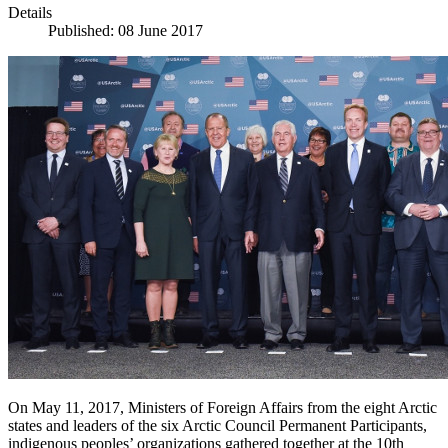
Details
Published: 08 June 2017
On May 11, 2017, Ministers of Foreign Affairs from the eight Arctic
states and leaders of the six Arctic Council Permanent Participants,
indigenous peoples’ organizations gathered together at the 10th