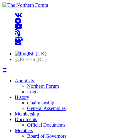
☰
About Us
Northern Forum
Logo
History
Chairmanship
General Assemblies
Membership
Documents
Official Documents
Members
Board of Governors