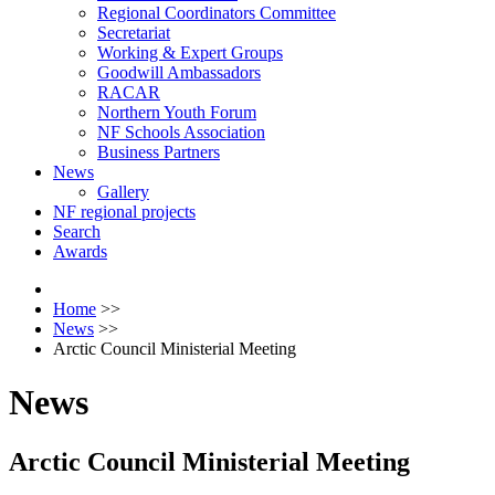
Regional Coordinators Committee
Secretariat
Working & Expert Groups
Goodwill Ambassadors
RACAR
Northern Youth Forum
NF Schools Association
Business Partners
News
Gallery
NF regional projects
Search
Awards
Home
>>
News
>>
Arctic Council Ministerial Meeting
News
Arctic Council Ministerial Meeting