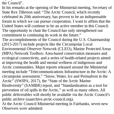
the Council”.
In his remarks at the opening of the Ministerial meeting, Secretary of
State Rex Tillerson said: “The Arctic Council, which recently
celebrated its 20th anniversary, has proven to be an indispensable
forum in which we can pursue cooperation. I want to affirm that the
United States will continue to be an active member in this Council.
The opportunity to chair the Council has only strengthened our
commitment to continuing its work in the future.”
The accomplishments of the Council during the U.S. Chairmanship
(2015-2017) include projects like the Circumpolar Local
Environmental Observer Network (CLEO), Marine Protected Areas
(MPA) Network Toolbox: Area-based conservation measures and
ecological connectivity, and a series of health-related projects aimed
at improving the health and mental wellness of indigenous and
Arctic communities. Major reports released around the Ministerial
meeting include “Telecommunications Infrastructure in the Arctic: A
circumpolar assessment,” “Snow, Water, Ice and Permafrost in the
Arctic” (SWIPA, 2017), the “State of the Arctic Marine
Biodiversity” (SAMBR) report, and “Standardization as a tool for
prevention of oil spills in the Arctic,” as well as many others. All
public deliverables will shortly be available via the Arctic Council’s
public archive (oaarchive.arctic-council.org).
At the Arctic Council Ministerial meeting in Fairbanks, seven new
Observers were admitted: