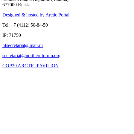
677000 Russia
Designed & hosted by Arctic Portal
Tel: +7 (4112) 50-84-50
IP: 71750
COP29 ARCTIC PAVILION