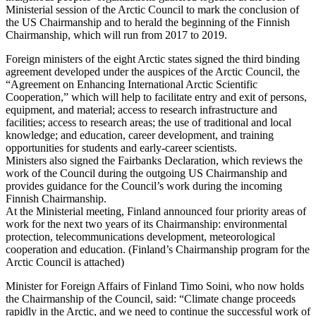
Ministerial session of the Arctic Council to mark the conclusion of
the US Chairmanship and to herald the beginning of the Finnish
Chairmanship, which will run from 2017 to 2019.
Foreign ministers of the eight Arctic states signed the third binding
agreement developed under the auspices of the Arctic Council, the
“Agreement on Enhancing International Arctic Scientific
Cooperation,” which will help to facilitate entry and exit of persons,
equipment, and material; access to research infrastructure and
facilities; access to research areas; the use of traditional and local
knowledge; and education, career development, and training
opportunities for students and early-career scientists.
Ministers also signed the Fairbanks Declaration, which reviews the
work of the Council during the outgoing US Chairmanship and
provides guidance for the Council’s work during the incoming
Finnish Chairmanship.
At the Ministerial meeting, Finland announced four priority areas of
work for the next two years of its Chairmanship: environmental
protection, telecommunications development, meteorological
cooperation and education. (Finland’s Chairmanship program for the
Arctic Council is attached)
Minister for Foreign Affairs of Finland Timo Soini, who now holds
the Chairmanship of the Council, said: “Climate change proceeds
rapidly in the Arctic, and we need to continue the successful work of