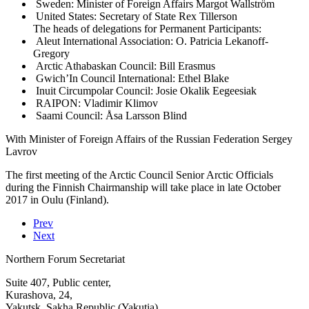
Sweden: Minister of Foreign Affairs Margot Wallström
United States: Secretary of State Rex Tillerson
The heads of delegations for Permanent Participants:
Aleut International Association: O. Patricia Lekanoff-
Gregory
Arctic Athabaskan Council: Bill Erasmus
Gwich’In Council International: Ethel Blake
Inuit Circumpolar Council: Josie Okalik Eegeesiak
RAIPON: Vladimir Klimov
Saami Council: Åsa Larsson Blind
With Minister of Foreign Affairs of the Russian Federation Sergey
Lavrov
The first meeting of the Arctic Council Senior Arctic Officials
during the Finnish Chairmanship will take place in late October
2017 in Oulu (Finland).
Prev
Next
Northern Forum Secretariat
Suite 407, Public center,
Kurashova, 24,
Yakutsk, Sakha Republic (Yakutia)