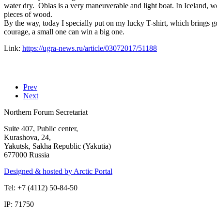
water dry. Oblas is a very maneuverable and light boat. In Iceland, w
pieces of wood.
By the way, today I specially put on my lucky T-shirt, which brings 
courage, a small one can win a big one.
Link:
https://ugra-news.ru/article/03072017/51188
Prev
Next
Northern Forum Secretariat
Suite 407, Public center,
Kurashova, 24,
Yakutsk, Sakha Republic (Yakutia)
677000 Russia
Designed & hosted by Arctic Portal
Tel: +7 (4112) 50-84-50
IP: 71750