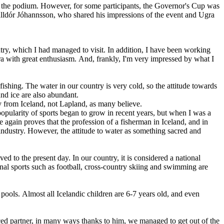
on the podium. However, for some participants, the Governor's Cup was
 Halldór Jóhannsson, who shared his impressions of the event and Ugra
ountry, which I had managed to visit. In addition, I have been working
ra with great enthusiasm. And, frankly, I'm very impressed by what I
ishing. The water in our country is very cold, so the attitude towards
nd ice are also abundant.
lly from Iceland, not Lapland, as many believe.
e popularity of sports began to grow in recent years, but when I was a
again proves that the profession of a fisherman in Iceland, and in
ndustry. However, the attitude to water as something sacred and
ed to the present day. In our country, it is considered a national
ional sports such as football, cross-country skiing and swimming are
ools. Almost all Icelandic children are 6-7 years old, and even
erienced partner, in many ways thanks to him, we managed to get out of the