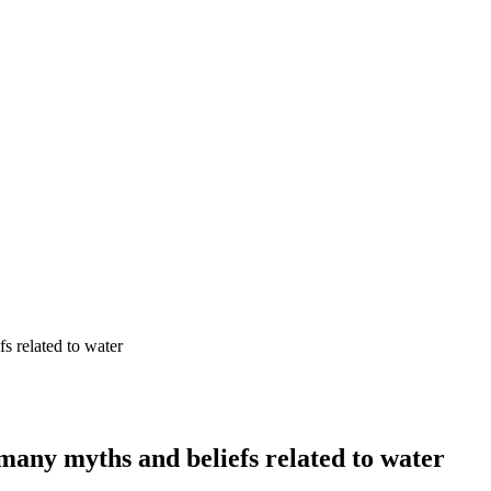
s related to water
many myths and beliefs related to water