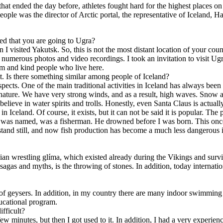
hat ended the day before, athletes fought hard for the highest places 
eople was the director of Arctic portal, the representative of Iceland,
rned that you are going to Ugra?
hen I visited Yakutsk. So, this is not the most distant location of your c
numerous photos and video recordings. I took an invitation to visit Ug
rm and kind people who live here.
rit. Is there something similar among people of Iceland?
cts. One of the main traditional activities in Iceland has always been f
f nature. We have very strong winds, and as a result, high waves. Snow a
believe in water spirits and trolls. Honestly, even Santa Claus is actua
n Iceland. Of course, it exists, but it can not be said it is popular. Th
I was named, was a fisherman. He drowned before I was born. This once 
stand still, and now fish production has become a much less dangerous i
vian wrestling glíma, which existed already during the Vikings and surviv
c sagas and myths, is the throwing of stones. In addition, today internat
of geysers. In addition, in my country there are many indoor swimming p
cational program.
ifficult?
irst few minutes, but then I got used to it. In addition, I had a very exp