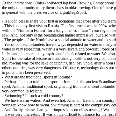
At the International Oblas (hollowed log boat) Rowing Competitions t
the only opportunity to try themselves in oblas rowing. One of these p
in general with the press service of UgraMegaSport.
- Halldór, please share your first associations that arose after you lea
- This is not my first visit to Russia. The first time it was in 2004, w
with the "Northern Forum" for a long time, so I “saw” your region on 
saw. And, not only is the breathtaking nature impressive, but also wa
- The peoples of the North have a special attitude to water and its spi
- Yes of course. Icelanders have always depended on water in many aspe
water is very respectful. Water is a very severe and powerful force o
In Iceland, there are many myths and beliefs related to water. We also 
Sport for the sake of leisure or maintaining health is not very common i
kid, rowing was for the sake of catching fish. My uncle, after whom 
other countries, was very dangerous. Of course, technology does not 
important has been preserved.
- What are the traditional sports in Iceland?
- Perhaps the most traditional sport in Iceland is the ancient Scandina
sport. Another traditional sport, originating from the ancient Icelandi
very common in Iceland.
- Swimming? In such a cold country?
- We have warm waters. And even hot. After all, Iceland is a country 
younger, know how to swim. Swimming is part of the compulsory edu
- And finally, please share your impressions on oblas rowing? Was it d
- It was very interesting! It was a little difficult to balance for the f