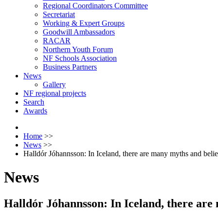
Regional Coordinators Committee
Secretariat
Working & Expert Groups
Goodwill Ambassadors
RACAR
Northern Youth Forum
NF Schools Association
Business Partners
News
Gallery
NF regional projects
Search
Awards
Home
>>
News
>>
Halldór Jóhannsson: In Iceland, there are many myths and belief
News
Halldór Jóhannsson: In Iceland, there are 