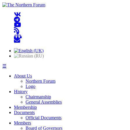
☰
About Us
Northern Forum
Logo
History
Chairmanship
General Assemblies
Membership
Documents
Official Documents
Members
Board of Governors