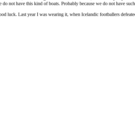
e do not have this kind of boats. Probably because we do not have such 
good luck. Last year I was wearing it, when Icelandic footballers defea