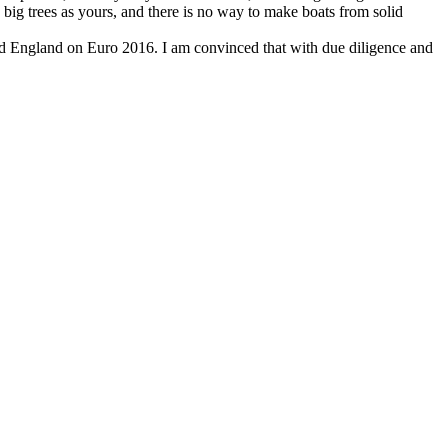
big trees as yours, and there is no way to make boats from solid
ted England on Euro 2016. I am convinced that with due diligence and