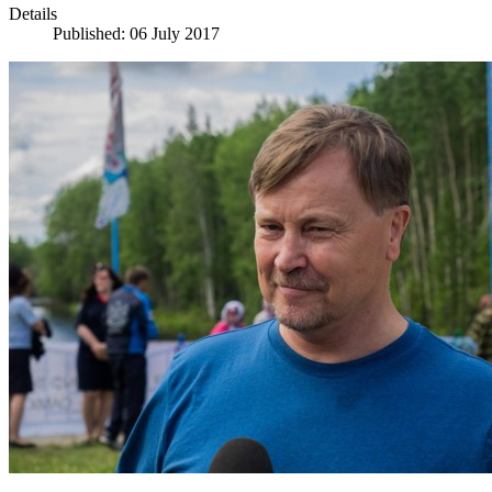
Details
Published: 06 July 2017