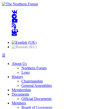
☰
About Us
Northern Forum
Logo
History
Chairmanship
General Assemblies
Membership
Documents
Official Documents
Members
Board of Governors