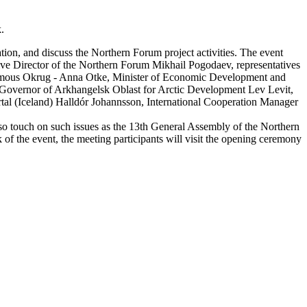
.
tion, and discuss the Northern Forum project activities. The event
ve Director of the Northern Forum Mikhail Pogodaev, representatives
mous Okrug - Anna Otke, Minister of Economic Development and
he Governor of Arkhangelsk Oblast for Arctic Development Lev Levit,
rtal (Iceland) Halldór Johannsson, International Cooperation Manager
lso touch on such issues as the 13th General Assembly of the Northern
of the event, the meeting participants will visit the opening ceremony