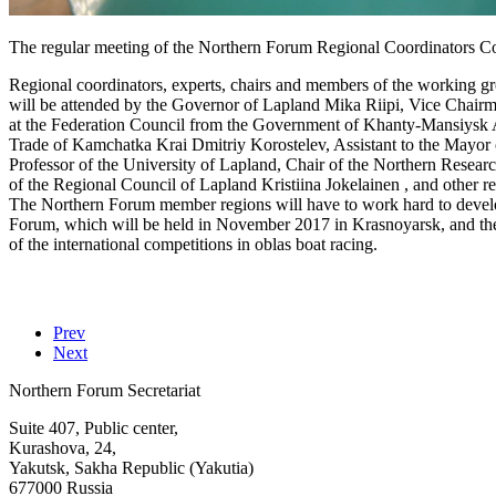
The regular meeting of the Northern Forum Regional Coordinators Co
Regional coordinators, experts, chairs and members of the working gro
will be attended by the Governor of Lapland Mika Riipi, Vice Chair
at the Federation Council from the Government of Khanty-Mansiys
Trade of Kamchatka Krai Dmitriy Korostelev, Assistant to the Mayor 
Professor of the University of Lapland, Chair of the Northern Resear
of the Regional Council of Lapland Kristiina Jokelainen , and other re
The Northern Forum member regions will have to work hard to develop 
Forum, which will be held in November 2017 in Krasnoyarsk, and the ac
of the international competitions in oblas boat racing.
Prev
Next
Northern Forum Secretariat
Suite 407, Public center,
Kurashova, 24,
Yakutsk, Sakha Republic (Yakutia)
677000 Russia