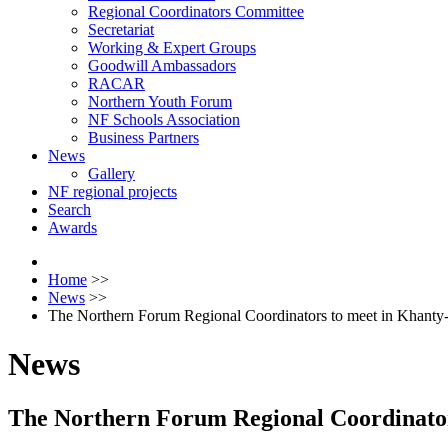
Regional Coordinators Committee
Secretariat
Working & Expert Groups
Goodwill Ambassadors
RACAR
Northern Youth Forum
NF Schools Association
Business Partners
News
Gallery
NF regional projects
Search
Awards
Home
>>
News
>>
The Northern Forum Regional Coordinators to meet in Khanty
News
The Northern Forum Regional Coordinato