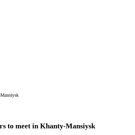
-Mansiysk
rs to meet in Khanty-Mansiysk