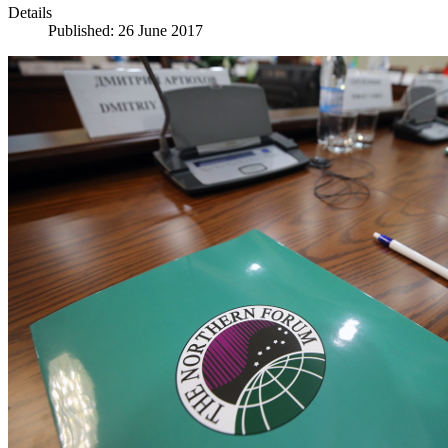
Details
Published: 26 June 2017