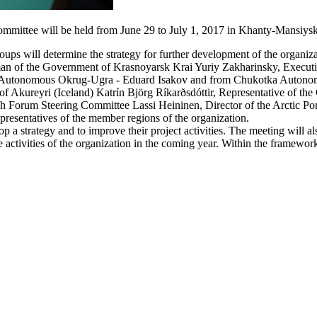
mmittee will be held from June 29 to July 1, 2017 in Khanty-Mansiysk
ups will determine the strategy for further development of the organiza
man of the Government of Krasnoyarsk Krai Yuriy Zakharinsky, Executi
k Autonomous Okrug-Ugra - Eduard Isakov and from Chukotka Autono
of Akureyri (Iceland) Katrín Björg Ríkarðsdóttir, Representative of t
ch Forum Steering Committee Lassi Heininen, Director of the Arctic Po
presentatives of the member regions of the organization.
a strategy and to improve their project activities. The meeting will a
tivities of the organization in the coming year. Within the framework 