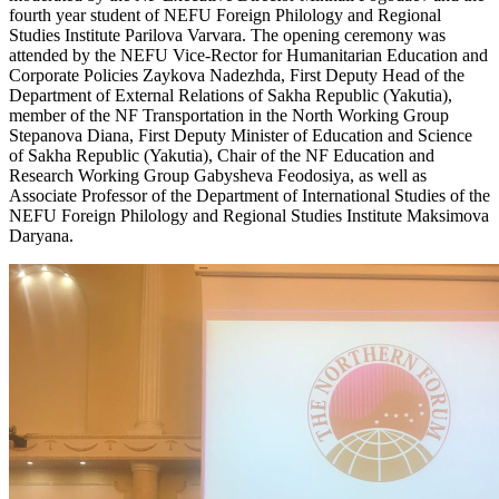
fourth year student of NEFU Foreign Philology and Regional
Studies Institute Parilova Varvara. The opening ceremony was
attended by the NEFU Vice-Rector for Humanitarian Education and
Corporate Policies Zaykova Nadezhda, First Deputy Head of the
Department of External Relations of Sakha Republic (Yakutia),
member of the NF Transportation in the North Working Group
Stepanova Diana, First Deputy Minister of Education and Science
of Sakha Republic (Yakutia), Chair of the NF Education and
Research Working Group Gabysheva Feodosiya, as well as
Associate Professor of the Department of International Studies of the
NEFU Foreign Philology and Regional Studies Institute Maksimova
Daryana.