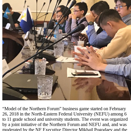
“Model of the Northern Forum” business game started on February
26, 2018 in the North-Eastern Federal University (NEFU) among 6
to 11 grade school and university students. The event was organized
by a joint initiative of the Northern Forum and NEFU and, and was
moderated by the NF Executive Director Mikhail Pogodaev and the