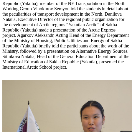
Republic (Yakutia), member of the NF Transportation in the North
Working Group Vinokurov Semyon told the students in detail about
the peculiarities of transport development in the North. Danilova
Natalia, Executive Director of the regional public organization for
the development of Arctic regions “Yakutian Arctic” of Sakha
Republic (Yakutia) made a presentation of the Arctic Express
project. Agarkov Aleksandr, Acting Head of the Energy Department
of the Ministry of Housing, Public Utilities and Energy of Sakha
Republic (Yakutia) briefly told the participants about the work of the
Ministry, followed by a presentation on Alternative Energy Sources.
Sitnikova Natalia, Head of the General Education Department of the
Ministry of Education of Sakha Republic (Yakutia), presented the
International Arctic School project.