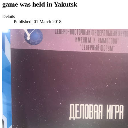
game was held in Yakutsk
Details
Published: 01 March 2018