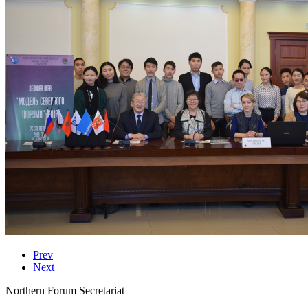
Prev
Next
Northern Forum Secretariat