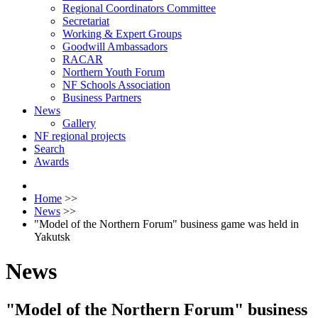
Regional Coordinators Committee
Secretariat
Working & Expert Groups
Goodwill Ambassadors
RACAR
Northern Youth Forum
NF Schools Association
Business Partners
News
Gallery
NF regional projects
Search
Awards
Home
>>
News
>>
"Model of the Northern Forum" business game was held in
Yakutsk
News
"Model of the Northern Forum" business