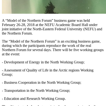
A “Model of the Northern Forum” business game was held
February 26-28, 2018 at the NEFU Academic Board Hall under
joint initiative of the North-Eastern Federal University (NEFU) and
the Northern Forum.
The “Model of the Northern Forum” is an exciting business game,
during which the participants reproduce the work of the real
Northern Forum for several days. There will be five working groups
at the event:
- Development of Energy in the North Working Group;
- Assessment of Quality of Life in the Arctic regions Working
Group;
- Business Cooperation in the North Working Group;
- Transportation in the North Working Group;
- Education and Research Working Group.