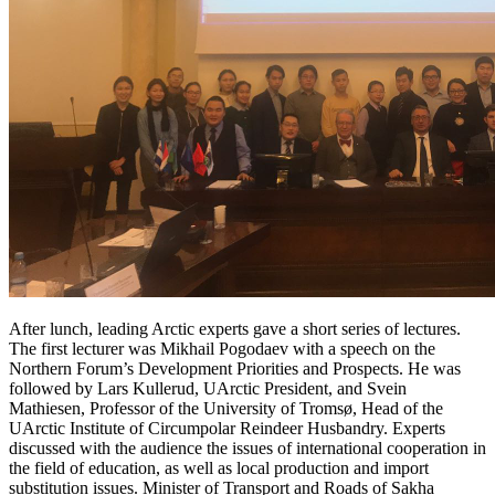
After lunch, leading Arctic experts gave a short series of lectures.
The first lecturer was Mikhail Pogodaev with a speech on the
Northern Forum’s Development Priorities and Prospects. He was
followed by Lars Kullerud, UArctic President, and Svein
Mathiesen, Professor of the University of Tromsø, Head of the
UArctic Institute of Circumpolar Reindeer Husbandry. Experts
discussed with the audience the issues of international cooperation in
the field of education, as well as local production and import
substitution issues. Minister of Transport and Roads of Sakha