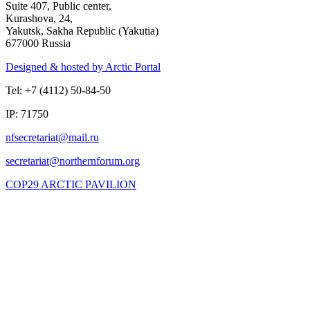
Suite 407, Public center,
Kurashova, 24,
Yakutsk, Sakha Republic (Yakutia)
677000 Russia
Designed & hosted by Arctic Portal
Tel: +7 (4112) 50-84-50
IP: 71750
COP29 ARCTIC PAVILION