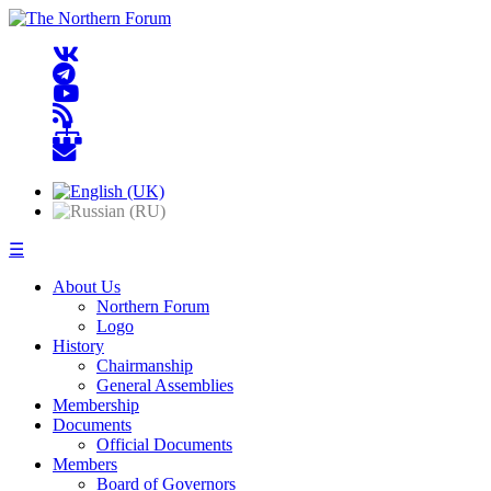
☰
About Us
Northern Forum
Logo
History
Chairmanship
General Assemblies
Membership
Documents
Official Documents
Members
Board of Governors