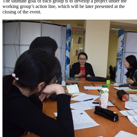
The ultimate goal of each group is to develop a project under the
working group’s action line, which will be later presented at the
closing of the event.