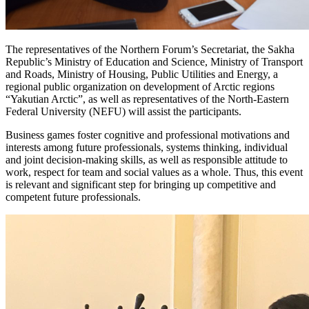
The representatives of the Northern Forum’s Secretariat, the Sakha
Republic’s Ministry of Education and Science, Ministry of Transport
and Roads, Ministry of Housing, Public Utilities and Energy, a
regional public organization on development of Arctic regions
“Yakutian Arctic”, as well as representatives of the North-Eastern
Federal University (NEFU) will assist the participants.
Business games foster cognitive and professional motivations and
interests among future professionals, systems thinking, individual
and joint decision-making skills, as well as responsible attitude to
work, respect for team and social values as a whole. Thus, this event
is relevant and significant step for bringing up competitive and
competent future professionals.