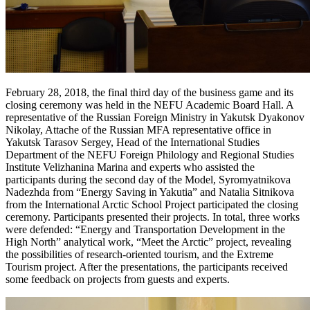
February 28, 2018, the final third day of the business game and its
closing ceremony was held in the NEFU Academic Board Hall. A
representative of the Russian Foreign Ministry in Yakutsk Dyakonov
Nikolay, Attache of the Russian MFA representative office in
Yakutsk Tarasov Sergey, Head of the International Studies
Department of the NEFU Foreign Philology and Regional Studies
Institute Velizhanina Marina and experts who assisted the
participants during the second day of the Model, Syromyatnikova
Nadezhda from “Energy Saving in Yakutia” and Natalia Sitnikova
from the International Arctic School Project participated the closing
ceremony. Participants presented their projects. In total, three works
were defended: “Energy and Transportation Development in the
High North” analytical work, “Meet the Arctic” project, revealing
the possibilities of research-oriented tourism, and the Extreme
Tourism project. After the presentations, the participants received
some feedback on projects from guests and experts.