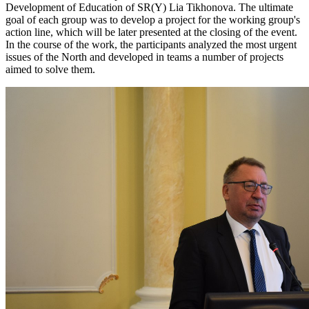
Development of Education of SR(Y) Lia Tikhonova. The ultimate
goal of each group was to develop a project for the working group's
action line, which will be later presented at the closing of the event.
In the course of the work, the participants analyzed the most urgent
issues of the North and developed in teams a number of projects
aimed to solve them.