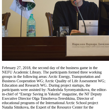
February 27, 2018, the second day of the business game in the
NEFU Academic Library. The participants formed three working
groups in the following areas: Arctic Energy, Transportation and
Business Cooperation WG; Arctic Quality of Life Assessment WG;
Education and Research WG. During project startups, the
participants were assisted by: Nadezhda Syromyatnikova, the editor-
in-chief of “Energy Saving in Yakutia” magazine, the NF Deputy
Executive Director Olga Timofeeva-Tereshkina, Director of
educational programs of the International Arctic School project
Natalia Sitnikova, the Expert of the Resource Center for the