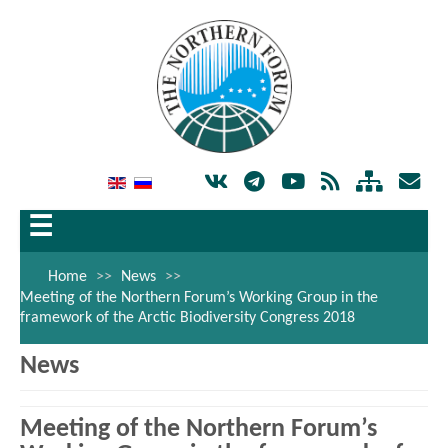
☰
Home
>>
News
>>
Meeting of the Northern Forum’s Working Group in the
framework of the Arctic Biodiversity Congress 2018
News
Meeting of the Northern Forum’s