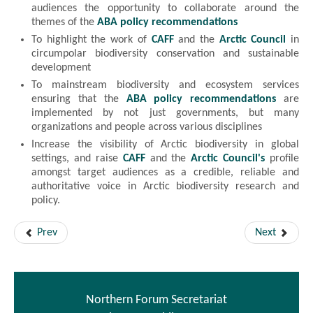
audiences the opportunity to collaborate around the
themes of the
ABA policy recommendations
To highlight the work of
CAFF
and the
Arctic Council
in
circumpolar biodiversity conservation and sustainable
development
To mainstream biodiversity and ecosystem services
ensuring that the
ABA policy recommendations
are
implemented by not just governments, but many
organizations and people across various disciplines
Increase the visibility of Arctic biodiversity in global
settings, and raise
CAFF
and the
Arctic Council's
profile
amongst target audiences as a credible, reliable and
authoritative voice in Arctic biodiversity research and
policy.
Prev
Next
Northern Forum Secretariat