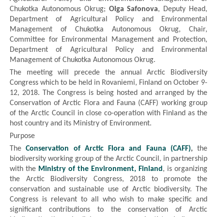
Chukotka Autonomous Okrug;
Olga Safonova
, Deputy Head,
Department of Agricultural Policy and Environmental
Management of Chukotka Autonomous Okrug, Chair,
Committee for Environmental Management and Protection,
Department of Agricultural Policy and Environmental
Management of Chukotka Autonomous Okrug.
The meeting will precede the annual Arctic Biodiversity
Congress which to be held in Rovaniemi, Finland on October 9-
12, 2018. The Congress is being hosted and arranged by the
Conservation of Arctic Flora and Fauna (CAFF) working group
of the Arctic Council in close co-operation with Finland as the
host country and its Ministry of Environment.
Purpose
The
Conservation of Arctic Flora and Fauna (CAFF)
,
the
biodiversity working group of the Arctic Council, in partnership
with the
Ministry of the Environment, Finland
, is organizing
the Arctic Biodiversity Congress, 2018 to promote the
conservation and sustainable use of Arctic biodiversity. The
Congress is relevant to all who wish to make specific and
significant contributions to the conservation of Arctic