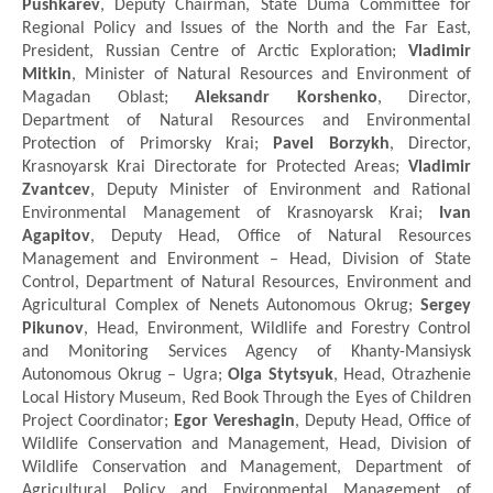
Pushkarev
, Deputy Chairman, State Duma Committee for
Regional Policy and Issues of the North and the Far East,
President, Russian Centre of Arctic Exploration;
Vladimir
Mitkin
, Minister of Natural Resources and Environment of
Magadan Oblast;
Aleksandr Korshenko
, Director,
Department of Natural Resources and Environmental
Protection of Primorsky Krai;
Pavel Borzykh
, Director,
Krasnoyarsk Krai Directorate for Protected Areas;
Vladimir
Zvantcev
, Deputy Minister of Environment and Rational
Environmental Management of Krasnoyarsk Krai;
Ivan
Agapitov
, Deputy Head, Office of Natural Resources
Management and Environment – Head, Division of State
Control, Department of Natural Resources, Environment and
Agricultural Complex of Nenets Autonomous Okrug;
Sergey
Pikunov
, Head, Environment, Wildlife and Forestry Control
and Monitoring Services Agency of Khanty-Mansiysk
Autonomous Okrug – Ugra;
Olga Stytsyuk
, Head, Otrazhenie
Local History Museum, Red Book Through the Eyes of Children
Project Coordinator;
Egor Vereshagin
, Deputy Head, Office of
Wildlife Conservation and Management, Head, Division of
Wildlife Conservation and Management, Department of
Agricultural Policy and Environmental Management of