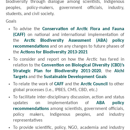
biodiversity through dialogue among scientists, Indigenous
peoples, policy-makers, government officials, industry,
students, and civil society.
Goals
To advise the
Conservation of Arctic Flora and Fauna
(CAFF)
on national and international implementation of
the
Arctic Biodiversity Assessment (ABA) policy
recommendations
and on any changes to future phases of
the
Actions for Biodiversity 2013-2021
To consider and report on how the Arctic has fared in
relation to the
Convention on Biological Diversity (CBD)’s
Strategic Plan for Biodiversity 2011-2020
, the
Aichi
Targets
and the
Sustainable Development Goals
To relate the work of
CAFF
and the
Arctic Council
to other
global processes (i.e., IPBES, CMS, CBD, etc.)
To facilitate inter-disciplinary discussion, action and status
updates on implementation of
ABA policy
recommendations
among scientists, government officials,
policy makers, Indigenous peoples, and industry
representatives
To provide scientific, policy, NGO, academia and industry