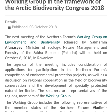
Working Group in the framework of
the Arctic Biodiversity Congress 2018
Details
Published: 03 October 2018
The next meeting of the Northern Forum’s
Working Group on
Environment and Biodiversity
(chaired by
Sakhamin
Afanasyev
, Minister of Ecology, Nature Management and
Forestry of the Sakha Republic (Yakutia)) will be held on
October 8, 2018, in Rovaniemi.
The agenda of the meeting includes consideration of
applications for participation in the Northern Forum’s
competition of environmental protection projects, as well as a
discussion on regional cooperation in the field of biodiversity
conservation and the development of specially protected
natural territories. The speakers are representatives of the
regions, members of the
Working Group
.
The Working Group includes the following representatives of
the member states of the Northern Forum:
Vladimir