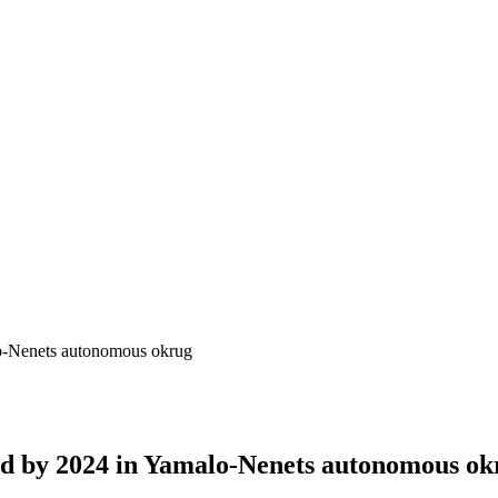
lo-Nenets autonomous okrug
ted by 2024 in Yamalo-Nenets autonomous ok