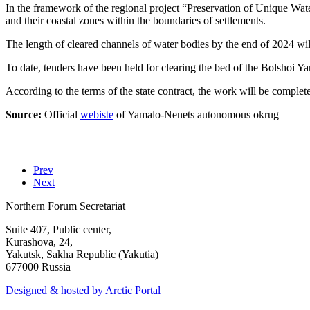
In the framework of the regional project “Preservation of Unique Water F
and their coastal zones within the boundaries of settlements.
The length of cleared channels of water bodies by the end of 2024 will
To date, tenders have been held for clearing the bed of the Bolshoi Y
According to the terms of the state contract, the work will be comple
Source:
Official
webiste
of Yamalo-Nenets autonomous okrug
Prev
Next
Northern Forum Secretariat
Suite 407, Public center,
Kurashova, 24,
Yakutsk, Sakha Republic (Yakutia)
677000 Russia
Designed & hosted by Arctic Portal