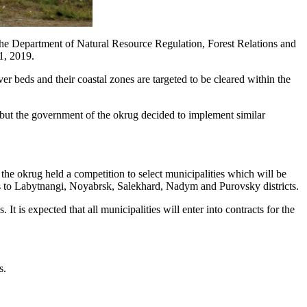
the Department of Natural Resource Regulation, Forest Relations and
 1, 2019.
iver beds and their coastal zones are targeted to be cleared within the
, but the government of the okrug decided to implement similar
he okrug held a competition to select municipalities which will be
dies to Labytnangi, Noyabrsk, Salekhard, Nadym and Purovsky districts.
 is expected that all municipalities will enter into contracts for the
s.