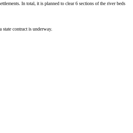
lements. In total, it is planned to clear 6 sections of the river beds
 state contract is underway.