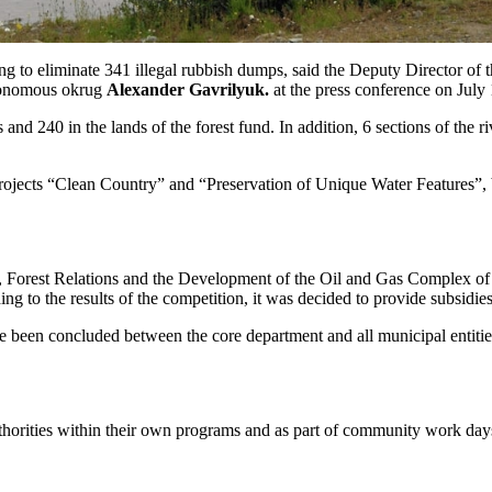
to eliminate 341 illegal rubbish dumps, said the Deputy Director of 
tonomous okrug
Alexander Gavrilyuk.
at the press conference on July
 and 240 in the lands of the forest fund. In addition, 6 sections of the r
al projects “Clean Country” and “Preservation of Unique Water Features”
, Forest Relations and the Development of the Oil and Gas Complex of t
ding to the results of the competition, it was decided to provide subsi
been concluded between the core department and all municipal entities. It
uthorities within their own programs and as part of community work day