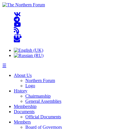
☰
About Us
Northern Forum
Logo
History
Chairmanship
General Assemblies
Membership
Documents
Official Documents
Members
Board of Governors