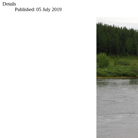
Details
Published: 05 July 2019