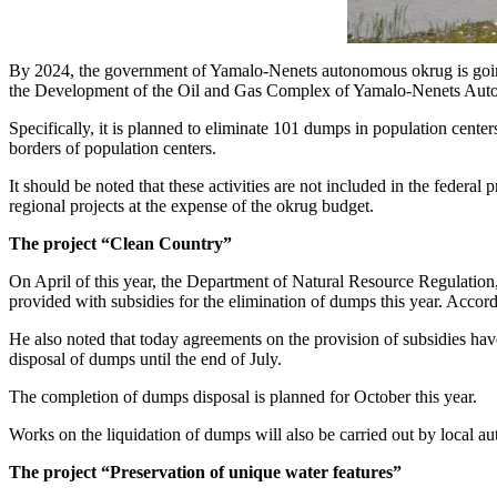
By 2024, the government of Yamalo-Nenets autonomous okrug is going 
the Development of the Oil and Gas Complex of Yamalo-Nenets Au
Specifically, it is planned to eliminate 101 dumps in population centers
borders of population centers.
It should be noted that these activities are not included in the feder
regional projects at the expense of the okrug budget.
The project “Clean Country”
On April of this year, the Department of Natural Resource Regulation
provided with subsidies for the elimination of dumps this year. Accor
He also noted that today agreements on the provision of subsidies have 
disposal of dumps until the end of July.
The completion of dumps disposal is planned for October this year.
Works on the liquidation of dumps will also be carried out by local a
The project “Preservation of unique water features”