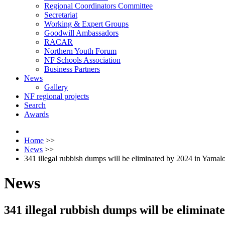
Regional Coordinators Committee
Secretariat
Working & Expert Groups
Goodwill Ambassadors
RACAR
Northern Youth Forum
NF Schools Association
Business Partners
News
Gallery
NF regional projects
Search
Awards
Home
>>
News
>>
341 illegal rubbish dumps will be eliminated by 2024 in Yama
News
341 illegal rubbish dumps will be elimina