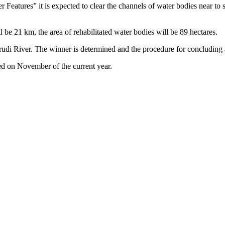
eatures” it is expected to clear the channels of water bodies near to sett
 be 21 km, the area of rehabilitated water bodies will be 89 hectares.
arudi River. The winner is determined and the procedure for concluding a
ted on November of the current year.