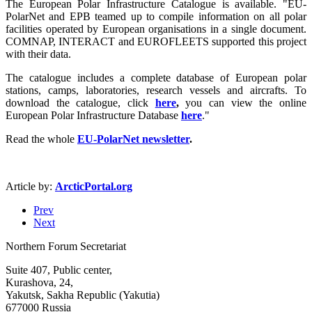
The European Polar Infrastructure Catalogue is available. "EU-
PolarNet and EPB teamed up to compile information on all polar
facilities operated by European organisations in a single document.
COMNAP, INTERACT and EUROFLEETS supported this project
with their data.
The catalogue includes a complete database of European polar
stations, camps, laboratories, research vessels and aircrafts. To
download the catalogue, click
here
,
you can view the online
European Polar Infrastructure Database
here
."
Read the whole
EU-PolarNet newsletter
.
Article by:
ArcticPortal.org
Prev
Next
Northern Forum Secretariat
Suite 407, Public center,
Kurashova, 24,
Yakutsk, Sakha Republic (Yakutia)
677000 Russia