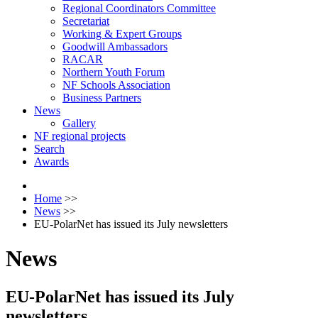
Regional Coordinators Committee
Secretariat
Working & Expert Groups
Goodwill Ambassadors
RACAR
Northern Youth Forum
NF Schools Association
Business Partners
News
Gallery
NF regional projects
Search
Awards
Home
>>
News
>>
EU-PolarNet has issued its July newsletters
News
EU-PolarNet has issued its July
newsletters