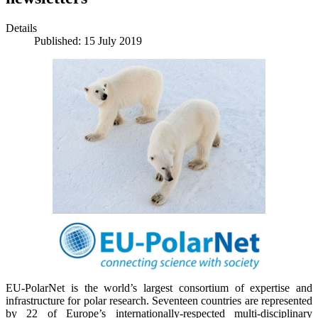
Details
Published: 15 July 2019
EU-PolarNet is the world’s largest consortium of expertise and
infrastructure for polar research. Seventeen countries are represented
by 22 of Europe’s internationally-respected multi-disciplinary