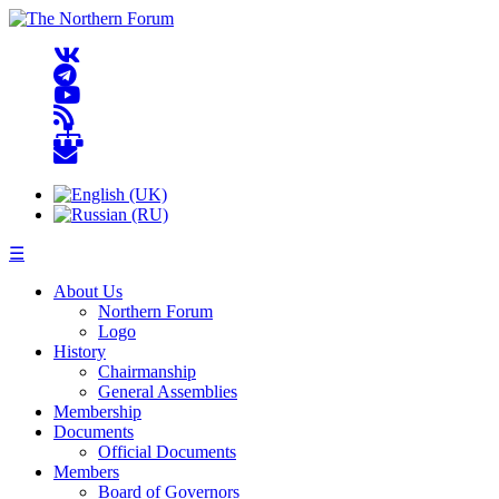
☰
About Us
Northern Forum
Logo
History
Chairmanship
General Assemblies
Membership
Documents
Official Documents
Members
Board of Governors