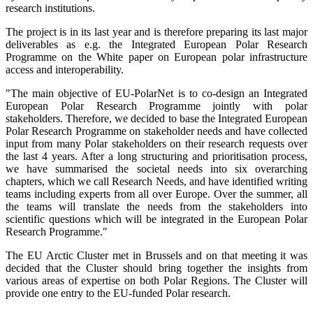
research institutions.
The project is in its last year and is therefore preparing its last major
deliverables as e.g. the Integrated European Polar Research
Programme on the White paper on European polar infrastructure
access and interoperability.
"The main objective of EU-PolarNet is to co-design an Integrated
European Polar Research Programme jointly with polar
stakeholders. Therefore, we decided to base the Integrated European
Polar Research Programme on stakeholder needs and have collected
input from many Polar stakeholders on their research requests over
the last 4 years. After a long structuring and prioritisation process,
we have summarised the societal needs into six overarching
chapters, which we call Research Needs, and have identified writing
teams including experts from all over Europe. Over the summer, all
the teams will translate the needs from the stakeholders into
scientific questions which will be integrated in the European Polar
Research Programme."
The EU Arctic Cluster met in Brussels and on that meeting it was
decided that the Cluster should bring together the insights from
various areas of expertise on both Polar Regions. The Cluster will
provide one entry to the EU-funded Polar research.