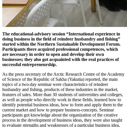
T
he educational-advisory session “International experience in
doing business in the field of reindeer husbandry and fishing”
started within the Northern Sustainable Development Forum.
Participants there acquired professional competences, which
are necessary in order to open and develop their own
businesses; they also got acquainted with the real practices of
successful entrepreneurship.
As the press secretary of the Arctic Research Centre of the Academy
of Science of the Republic of Sakha (Yakutia) reported, the main
topics of a two-day seminar were characteristics of reindeer
husbandry and fishing, products of these industries in the market,
features of sales. More than 30 students of universities and colleges,
as well as people who directly work in these fields, learned how to
identify potential business ideas, how to form and apply them to the
current market and how to prepare business-concepts. Seminar
participants got knowledge about the organization of the creative
process in the development of business ideas, they were also taught
to evaluate strengths and weaknesses of a particular business idea,