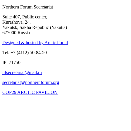
Northern Forum Secretariat
Suite 407, Public center,
Kurashova, 24,
Yakutsk, Sakha Republic (Yakutia)
677000 Russia
Designed & hosted by Arctic Portal
Tel: +7 (4112) 50-84-50
IP: 71750
COP29 ARCTIC PAVILION