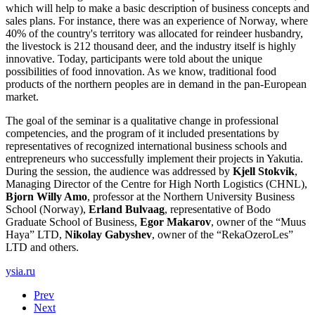
which will help to make a basic description of business concepts and
sales plans. For instance, there was an experience of Norway, where
40% of the country's territory was allocated for reindeer husbandry,
the livestock is 212 thousand deer, and the industry itself is highly
innovative. Today, participants were told about the unique
possibilities of food innovation. As we know, traditional food
products of the northern peoples are in demand in the pan-European
market.
The goal of the seminar is a qualitative change in professional
competencies, and the program of it included presentations by
representatives of recognized international business schools and
entrepreneurs who successfully implement their projects in Yakutia.
During the session, the audience was addressed by
Kjell Stokvik
,
Managing Director of the Centre for High North Logistics (CHNL),
Bjorn Willy Amo
, professor at the Northern University Business
School (Norway),
Erland Bulvaag
, representative of Bodo
Graduate School of Business,
Egor Makarov
, owner of the “Muus
Haya” LTD,
Nikolay Gabyshev
, owner of the “RekaOzeroLes”
LTD and others.
ysia.ru
Prev
Next