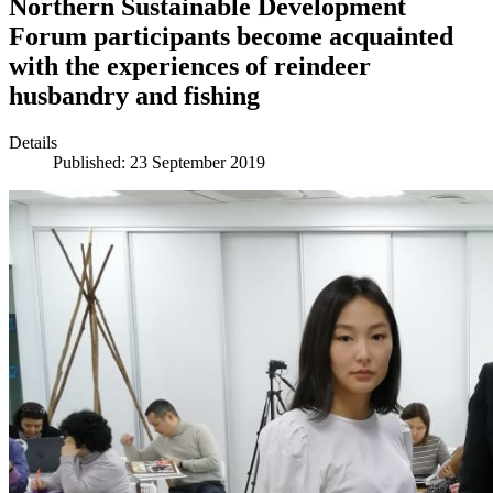
Northern Sustainable Development
Forum participants become acquainted
with the experiences of reindeer
husbandry and fishing
Details
Published: 23 September 2019