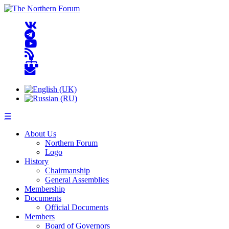
☰
About Us
Northern Forum
Logo
History
Chairmanship
General Assemblies
Membership
Documents
Official Documents
Members
Board of Governors