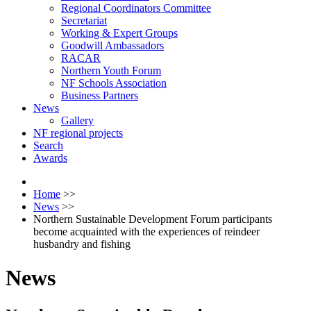
Regional Coordinators Committee
Secretariat
Working & Expert Groups
Goodwill Ambassadors
RACAR
Northern Youth Forum
NF Schools Association
Business Partners
News
Gallery
NF regional projects
Search
Awards
Home
>>
News
>>
Northern Sustainable Development Forum participants
become acquainted with the experiences of reindeer
husbandry and fishing
News