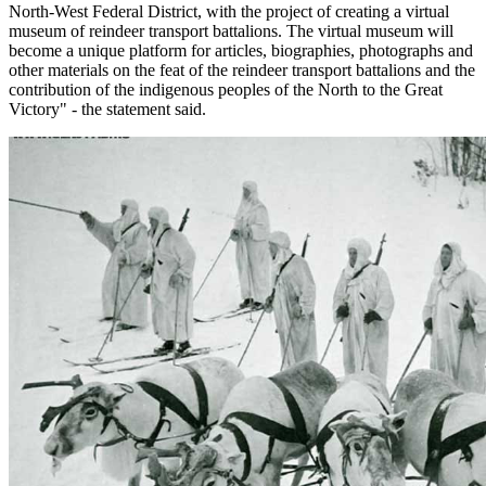
North-West Federal District, with the project of creating a virtual
museum of reindeer transport battalions. The virtual museum will
become a unique platform for articles, biographies, photographs and
other materials on the feat of the reindeer transport battalions and the
contribution of the indigenous peoples of the North to the Great
Victory" - the statement said.