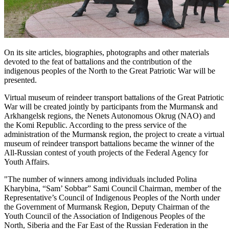
On its site articles, biographies, photographs and other materials
devoted to the feat of battalions and the contribution of the
indigenous peoples of the North to the Great Patriotic War will be
presented.
Virtual museum of reindeer transport battalions of the Great Patriotic
War will be created jointly by participants from the Murmansk and
Arkhangelsk regions, the Nenets Autonomous Okrug (NAO) and
the Komi Republic. According to the press service of the
administration of the Murmansk region, the project to create a virtual
museum of reindeer transport battalions became the winner of the
All-Russian contest of youth projects of the Federal Agency for
Youth Affairs.
"The number of winners among individuals included Polina
Kharybina, “Sam’ Sobbar” Sami Council Chairman, member of the
Representative’s Council of Indigenous Peoples of the North under
the Government of Murmansk Region, Deputy Chairman of the
Youth Council of the Association of Indigenous Peoples of the
North, Siberia and the Far East of the Russian Federation in the