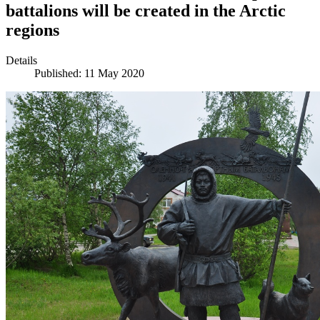
battalions will be created in the Arctic
regions
Details
Published: 11 May 2020