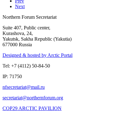
Prev
Next
Northern Forum Secretariat
Suite 407, Public center,
Kurashova, 24,
Yakutsk, Sakha Republic (Yakutia)
677000 Russia
Designed & hosted by Arctic Portal
Tel: +7 (4112) 50-84-50
IP: 71750
COP29 ARCTIC PAVILION