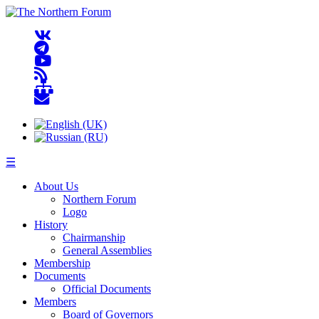
☰
About Us
Northern Forum
Logo
History
Chairmanship
General Assemblies
Membership
Documents
Official Documents
Members
Board of Governors