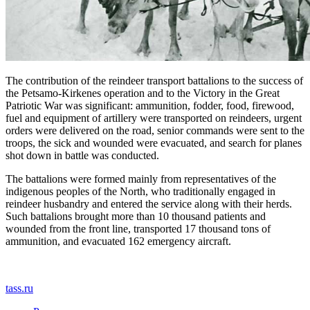
The contribution of the reindeer transport battalions to the success of
the Petsamo-Kirkenes operation and to the Victory in the Great
Patriotic War was significant: ammunition, fodder, food, firewood,
fuel and equipment of artillery were transported on reindeers, urgent
orders were delivered on the road, senior commands were sent to the
troops, the sick and wounded were evacuated, and search for planes
shot down in battle was conducted.
The battalions were formed mainly from representatives of the
indigenous peoples of the North, who traditionally engaged in
reindeer husbandry and entered the service along with their herds.
Such battalions brought more than 10 thousand patients and
wounded from the front line, transported 17 thousand tons of
ammunition, and evacuated 162 emergency aircraft.
tass.ru