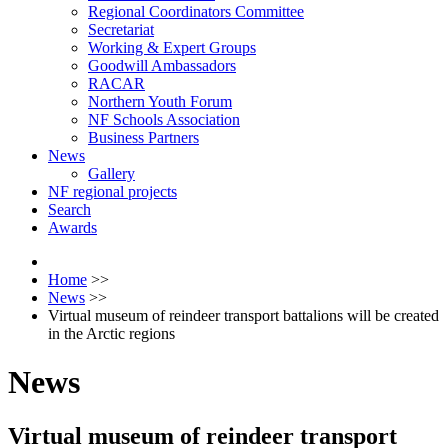
Regional Coordinators Committee
Secretariat
Working & Expert Groups
Goodwill Ambassadors
RACAR
Northern Youth Forum
NF Schools Association
Business Partners
News
Gallery
NF regional projects
Search
Awards
Home
>>
News
>>
Virtual museum of reindeer transport battalions will be created
in the Arctic regions
News
Virtual museum of reindeer transport