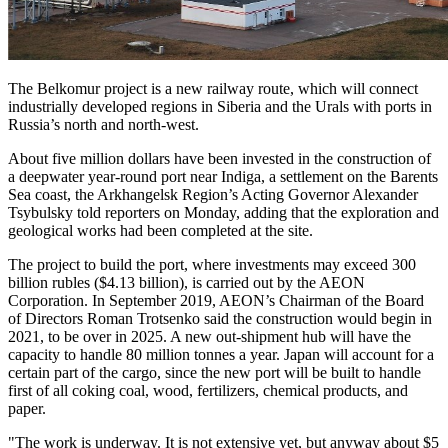
The Belkomur project is a new railway route, which will connect
industrially developed regions in Siberia and the Urals with ports in
Russia’s north and north-west.
About five million dollars have been invested in the construction of
a deepwater year-round port near Indiga, a settlement on the Barents
Sea coast, the Arkhangelsk Region’s Acting Governor Alexander
Tsybulsky told reporters on Monday, adding that the exploration and
geological works had been completed at the site.
The project to build the port, where investments may exceed 300
billion rubles ($4.13 billion), is carried out by the AEON
Corporation. In September 2019, AEON’s Chairman of the Board
of Directors Roman Trotsenko said the construction would begin in
2021, to be over in 2025. A new out-shipment hub will have the
capacity to handle 80 million tonnes a year. Japan will account for a
certain part of the cargo, since the new port will be built to handle
first of all coking coal, wood, fertilizers, chemical products, and
paper.
"The work is underway. It is not extensive yet, but anyway about $5