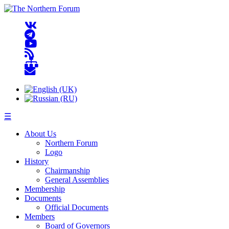
☰
About Us
Northern Forum
Logo
History
Chairmanship
General Assemblies
Membership
Documents
Official Documents
Members
Board of Governors