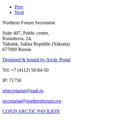
Prev
Next
Northern Forum Secretariat
Suite 407, Public center,
Kurashova, 24,
Yakutsk, Sakha Republic (Yakutia)
677000 Russia
Designed & hosted by Arctic Portal
Tel: +7 (4112) 50-84-50
IP: 71750
COP29 ARCTIC PAVILION