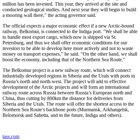
million has been invested. This year, they arrived at the site and
conducted geological studies. And next year they will begin to build
a mooring wall there," the acting governor said.
The official expects a major economic effect if a new Arctic-bound
railway, Belkomur, is connected to the Indiga port. "We shall be able
to handle most export cargo, which now is shipped via St.
Petersburg, and thus we shall offer economic conditions for our
investors to be able to develop here more actively and not to waste
money on transport expenses," he said. "On the other hand, we shall
boost the economy, including that of the Northern Sea Route."
The Belkomur project is a new railway route, which will connect
industrially developed regions in Siberia and the Urals with ports in
Russia’s north and north-west. The project will add to effective
development of the Arctic projects and will form an international
railway route across Russia between Russia’s European north and
China, thus cutting by 800km the distance for deliveries from
Siberia and the Urals. The route will offer the shortest access to the
Northern Sea Route’s backbone ports (Murmansk, Arkhangelsk,
Belomorsk and Sabetta, and in the future, Indiga and others).
tass.com