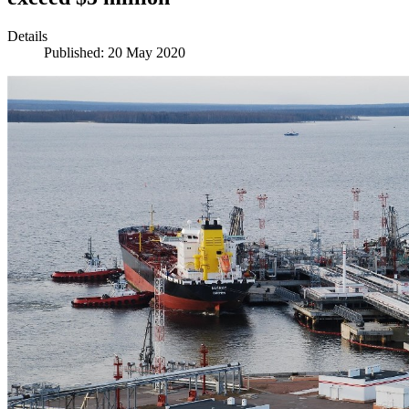
Details
Published: 20 May 2020