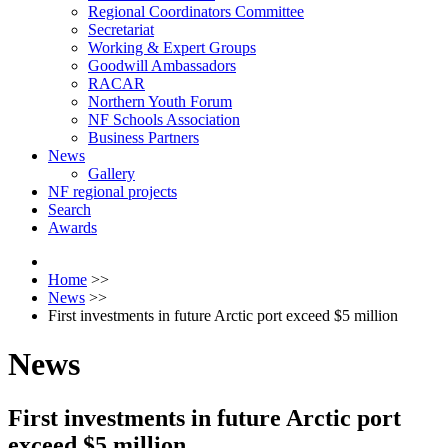
Regional Coordinators Committee
Secretariat
Working & Expert Groups
Goodwill Ambassadors
RACAR
Northern Youth Forum
NF Schools Association
Business Partners
News
Gallery
NF regional projects
Search
Awards
Home
>>
News
>>
First investments in future Arctic port exceed $5 million
News
First investments in future Arctic port
exceed $5 million