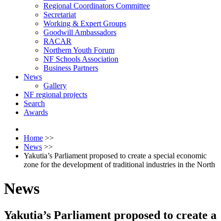
Regional Coordinators Committee
Secretariat
Working & Expert Groups
Goodwill Ambassadors
RACAR
Northern Youth Forum
NF Schools Association
Business Partners
News
Gallery
NF regional projects
Search
Awards
Home
>>
News
>>
Yakutia’s Parliament proposed to create a special economic
zone for the development of traditional industries in the North
News
Yakutia’s Parliament proposed to create a