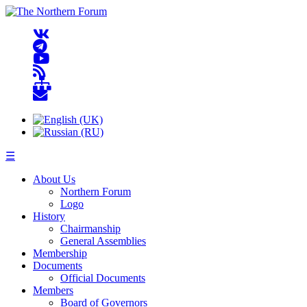
☰
About Us
Northern Forum
Logo
History
Chairmanship
General Assemblies
Membership
Documents
Official Documents
Members
Board of Governors