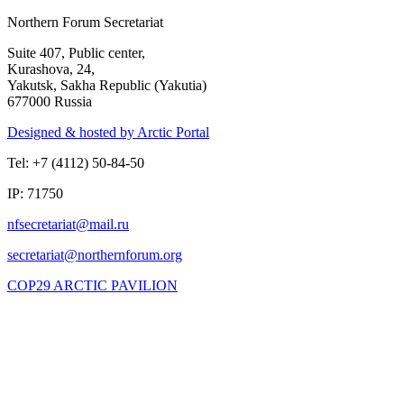
Northern Forum Secretariat
Suite 407, Public center,
Kurashova, 24,
Yakutsk, Sakha Republic (Yakutia)
677000 Russia
Designed & hosted by Arctic Portal
Tel: +7 (4112) 50-84-50
IP: 71750
COP29 ARCTIC PAVILION