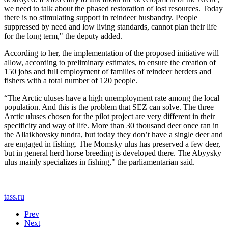
we need to talk about the phased restoration of lost resources. Today
there is no stimulating support in reindeer husbandry. People
suppressed by need and low living standards, cannot plan their life
for the long term," the deputy added.
According to her, the implementation of the proposed initiative will
allow, according to preliminary estimates, to ensure the creation of
150 jobs and full employment of families of reindeer herders and
fishers with a total number of 120 people.
“The Arctic uluses have a high unemployment rate among the local
population. And this is the problem that SEZ can solve. The three
Arctic uluses chosen for the pilot project are very different in their
specificity and way of life. More than 30 thousand deer once ran in
the Allaikhovsky tundra, but today they don’t have a single deer and
are engaged in fishing. The Momsky ulus has preserved a few deer,
but in general herd horse breeding is developed there. The Abyysky
ulus mainly specializes in fishing," the parliamentarian said.
tass.ru
Prev
Next