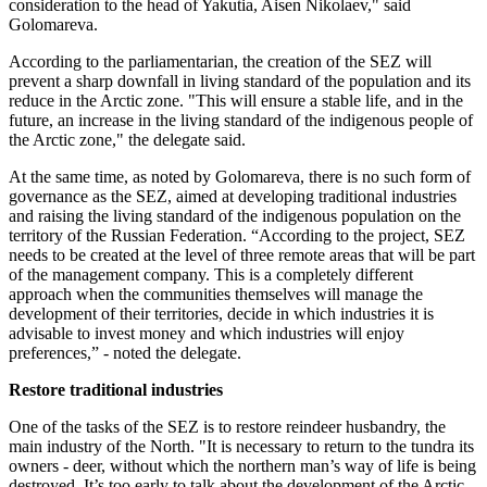
consideration to the head of Yakutia, Aisen Nikolaev," said
Golomareva.
According to the parliamentarian, the creation of the SEZ will
prevent a sharp downfall in living standard of the population and its
reduce in the Arctic zone. "This will ensure a stable life, and in the
future, an increase in the living standard of the indigenous people of
the Arctic zone," the delegate said.
At the same time, as noted by Golomareva, there is no such form of
governance as the SEZ, aimed at developing traditional industries
and raising the living standard of the indigenous population on the
territory of the Russian Federation. “According to the project, SEZ
needs to be created at the level of three remote areas that will be part
of the management company. This is a completely different
approach when the communities themselves will manage the
development of their territories, decide in which industries it is
advisable to invest money and which industries will enjoy
preferences,” - noted the delegate.
Restore traditional industries
One of the tasks of the SEZ is to restore reindeer husbandry, the
main industry of the North. "It is necessary to return to the tundra its
owners - deer, without which the northern man’s way of life is being
destroyed. It’s too early to talk about the development of the Arctic,