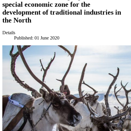
special economic zone for the
development of traditional industries in
the North
Details
Published: 01 June 2020