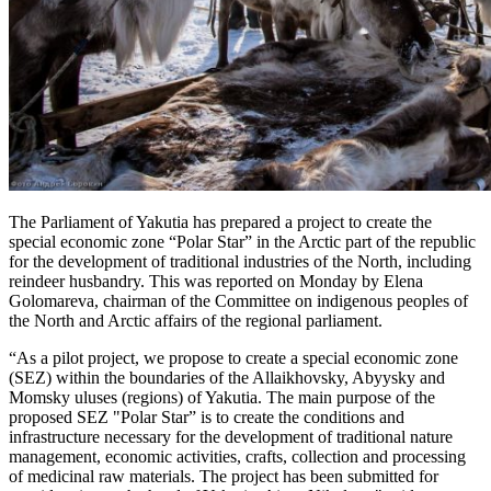
The Parliament of Yakutia has prepared a project to create the
special economic zone “Polar Star” in the Arctic part of the republic
for the development of traditional industries of the North, including
reindeer husbandry. This was reported on Monday by Elena
Golomareva, chairman of the Committee on indigenous peoples of
the North and Arctic affairs of the regional parliament.
“As a pilot project, we propose to create a special economic zone
(SEZ) within the boundaries of the Allaikhovsky, Abyysky and
Momsky uluses (regions) of Yakutia. The main purpose of the
proposed SEZ "Polar Star” is to create the conditions and
infrastructure necessary for the development of traditional nature
management, economic activities, crafts, collection and processing
of medicinal raw materials. The project has been submitted for