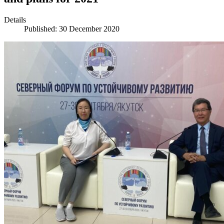
Details
Published: 30 December 2020