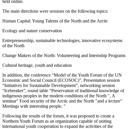
held online.
The main directions were sessions on the following topics:
Human Capital: Young Talents of the North and the Arctic
Ecology and nature conservation
Entrepreneurship, sustainable technologies, innovative ecosystems
of the North
Change Makers of the North: Volunteering and Internship Programs
Cultural heritage, youth and education
In addition, the conference “Model of the Youth Forum of the UN
Economic and Social Council (ECOSOC)”, Presentation session
“Initiatives for Sustainable Development”, networking session
“Icebreaker”, round table “Preservation of traditional knowledge of
indigenous peoples in the modern conditions of the North ", A
seminar" Food security of the Arctic and the North "and a lecture"
Meetings with interesting people. "
Following the results of the forum, it was proposed to create a
Northern Youth Forum as an organization capable of uniting
international youth cooperation to expand the activities of the