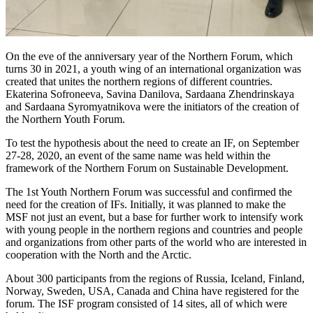
On the eve of the anniversary year of the Northern Forum, which
turns 30 in 2021, a youth wing of an international organization was
created that unites the northern regions of different countries.
Ekaterina Sofroneeva, Savina Danilova, Sardaana Zhendrinskaya
and Sardaana Syromyatnikova were the initiators of the creation of
the Northern Youth Forum.
To test the hypothesis about the need to create an IF, on September
27-28, 2020, an event of the same name was held within the
framework of the Northern Forum on Sustainable Development.
The 1st Youth Northern Forum was successful and confirmed the
need for the creation of IFs. Initially, it was planned to make the
MSF not just an event, but a base for further work to intensify work
with young people in the northern regions and countries and people
and organizations from other parts of the world who are interested in
cooperation with the North and the Arctic.
About 300 participants from the regions of Russia, Iceland, Finland,
Norway, Sweden, USA, Canada and China have registered for the
forum. The ISF program consisted of 14 sites, all of which were