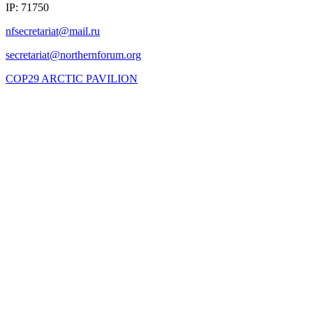
IP: 71750
COP29 ARCTIC PAVILION