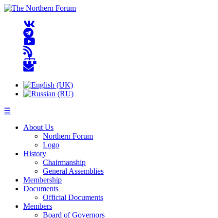
☰
About Us
Northern Forum
Logo
History
Chairmanship
General Assemblies
Membership
Documents
Official Documents
Members
Board of Governors