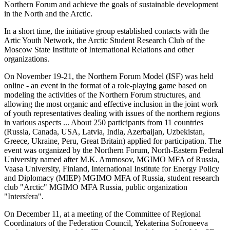
Northern Forum and achieve the goals of sustainable development
in the North and the Arctic.
In a short time, the initiative group established contacts with the
Artic Youth Network, the Arctic Student Research Club of the
Moscow State Institute of International Relations and other
organizations.
On November 19-21, the Northern Forum Model (ISF) was held
online - an event in the format of a role-playing game based on
modeling the activities of the Northern Forum structures, and
allowing the most organic and effective inclusion in the joint work
of youth representatives dealing with issues of the northern regions
in various aspects ... About 250 participants from 11 countries
(Russia, Canada, USA, Latvia, India, Azerbaijan, Uzbekistan,
Greece, Ukraine, Peru, Great Britain) applied for participation. The
event was organized by the Northern Forum, North-Eastern Federal
University named after M.K. Ammosov, MGIMO MFA of Russia,
Vaasa University, Finland, International Institute for Energy Policy
and Diplomacy (MIEP) MGIMO MFA of Russia, student research
club "Arctic" MGIMO MFA Russia, public organization
"Intersfera".
On December 11, at a meeting of the Committee of Regional
Coordinators of the Federation Council, Yekaterina Sofroneeva