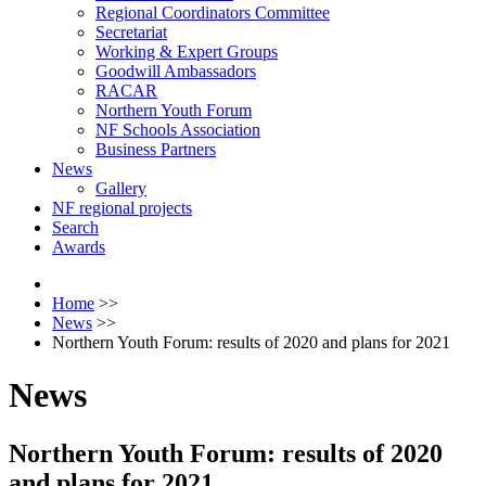
Regional Coordinators Committee
Secretariat
Working & Expert Groups
Goodwill Ambassadors
RACAR
Northern Youth Forum
NF Schools Association
Business Partners
News
Gallery
NF regional projects
Search
Awards
Home
>>
News
>>
Northern Youth Forum: results of 2020 and plans for 2021
News
Northern Youth Forum: results of 2020
and plans for 2021