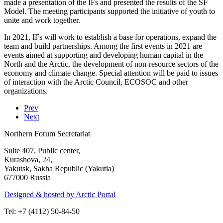
made a presentation of the IFs and presented the results of the SF
Model. The meeting participants supported the initiative of youth to
unite and work together.
In 2021, IFs will work to establish a base for operations, expand the
team and build partnerships. Among the first events in 2021 are
events aimed at supporting and developing human capital in the
North and the Arctic, the development of non-resource sectors of the
economy and climate change. Special attention will be paid to issues
of interaction with the Arctic Council, ECOSOC and other
organizations.
Prev
Next
Northern Forum Secretariat
Suite 407, Public center,
Kurashova, 24,
Yakutsk, Sakha Republic (Yakutia)
677000 Russia
Designed & hosted by Arctic Portal
Tel: +7 (4112) 50-84-50