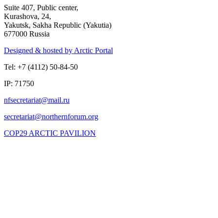
Suite 407, Public center,
Kurashova, 24,
Yakutsk, Sakha Republic (Yakutia)
677000 Russia
Designed & hosted by Arctic Portal
Tel: +7 (4112) 50-84-50
IP: 71750
COP29 ARCTIC PAVILION