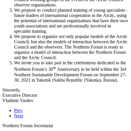
observer organizations.
We propose to conduct planned training of young specialists -
future leaders of international cooperation in the Arctic, using
the potential of international organizations that have their own
youth associations and are professionally involved in
specialist training.
We propose to organize not only popular models of the Arctic
Council, but also the models of interaction between the Arctic
Council and the observers. The Northern Forum is ready to
organize a model of interaction between the Northern Forum
and the Arctic Council.
We invite you to take part in the celebrations dedicated to the
th
Northern Forum’s 30
Anniversary to be held within the 3rd
Northern Sustainable Development Forum on September 27-
30, 2021 in Yakutsk (Sakha Republic (Yakutia), Russia).
Sincerely,
Executive Director
Vladimir Vasilev
Prev
Next
Northern Forum Secretariat