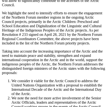
will allow to significantly contribute to the activities of the Arctic
Council.
We highlight the need to intensify efforts to ensure the engagement
of the Northern Forum member regions in the ongoing Arctic
Council projects, primarily in the Arctic Children: Preschool and
School Education and Digitalization of the Linguistic and Cultural
Heritage of the Indigenous Peoples of the Arctic projects. As per
Resolution # 233 signed on April 28, 2021 by the Northern Forum
Regional Coordinators Committee, the above projects have been
included in the list of the Northern Forum priority projects.
Taking into account the increasing importance of the Arctic and the
need to maintain peace and stability, strengthen and expand
international cooperation in the Arctic and in the world, support the
indigenous peoples of the Arctic, the Northern Forum addresses the
distinguished foreign ministers of the Arctic states with the following
proposals:
We consider it viable for the Arctic Council to address the
United Nations Organization with a proposal to establish the
International Decade of the Arctic and the International Day
of the Arctic.
We note the need for more active involvement of the Senior
Arctic Officials, leaders and representatives of the Arctic
Council working groups in the events of the Arctic Council