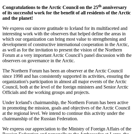
th
Congratulations to the Arctic Council on the 25
anniversary
of its successful work for the benefit of all residents of the Arctic
and the planet!
We express our sincere gratitude to Iceland for its multifaceted and
interesting work with the observers that helped define the areas in
which our organization can bring most value to strengthening and
development of constructive international cooperation in the Arctic,
as well as for the invitation to present the vision of the Northern
Forum at a very important Arctic Council’s panel discussion with the
observers on governance in the Arctic.
The Northern Forum has been an observer at the Arctic Council
since 1998 and has consistently supported its activities, ensuring the
organization's participation in almost all major events of the Arctic
Council, both at the level of the foreign ministers and Senior Arctic
Officials and the working groups and projects.
Under Iceland's chairmanship, the Northern Forum has been active
in promoting the mission, goals and objectives of the Arctic Council
at the regional level. We intend to continue this activity under the
chairmanship of the Russian Federation.
We express our appreciation to the Ministry of Foreign Affairs of the