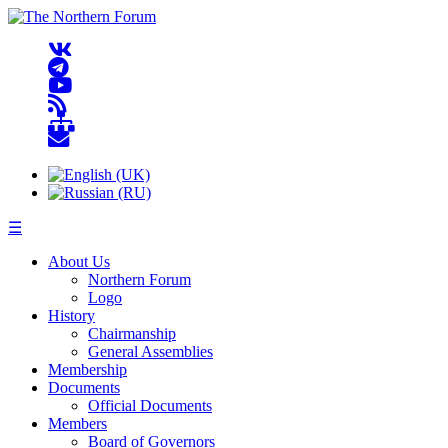
☰
About Us
Northern Forum
Logo
History
Chairmanship
General Assemblies
Membership
Documents
Official Documents
Members
Board of Governors