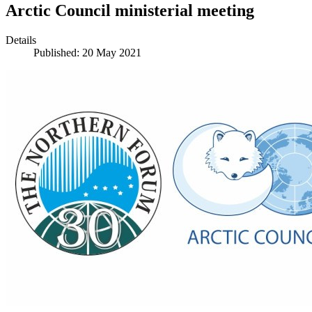
Arctic Council ministerial meeting
Details
Published: 20 May 2021