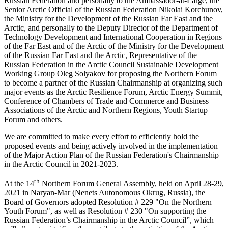
Russian Federation and personally to the Ambassador-at-Large, the
Senior Arctic Official of the Russian Federation Nikolai Korchunov,
the Ministry for the Development of the Russian Far East and the
Arctic, and personally to the Deputy Director of the Department of
Technology Development and International Cooperation in Regions
of the Far East and of the Arctic of the Ministry for the Development
of the Russian Far East and the Arctic, Representative of the
Russian Federation in the Arctic Council Sustainable Development
Working Group Oleg Solyakov for proposing the Northern Forum
to become a partner of the Russian Chairmanship at organizing such
major events as the Arctic Resilience Forum, Arctic Energy Summit,
Conference of Chambers of Trade and Commerce and Business
Associations of the Arctic and Northern Regions, Youth Startup
Forum and others.
We are committed to make every effort to efficiently hold the
proposed events and being actively involved in the implementation
of the Major Action Plan of the Russian Federation's Chairmanship
in the Arctic Council in 2021-2023.
th
At the 14
Northern Forum General Assembly, held on April 28-29,
2021 in Naryan-Mar (Nenets Autonomous Okrug, Russia), the
Board of Governors adopted Resolution # 229 "On the Northern
Youth Forum", as well as Resolution # 230 "On supporting the
Russian Federation’s Chairmanship in the Arctic Council”, which