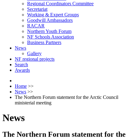
Regional Coordinators Committee
Secretariat
Working & Expert Groups
Goodwill Ambassadors
RACAR
Northern Youth Forum
NF Schools Association
Business Partners
News
Gallery
NF regional projects
Search
Awards
Home
>>
News
>>
The Northern Forum statement for the Arctic Council
ministerial meeting
News
The Northern Forum statement for the