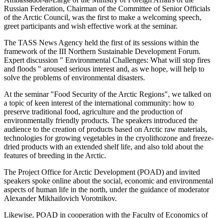
Russian Federation, Chairman of the Committee of Senior Officials
of the Arctic Council, was the first to make a welcoming speech,
greet participants and wish effective work at the seminar.
The TASS News Agency held the first of its sessions within the
framework of the III Northern Sustainable Development Forum.
Expert discussion " Environmental Challenges: What will stop fires
and floods " aroused serious interest and, as we hope, will help to
solve the problems of environmental disasters.
At the seminar "Food Security of the Arctic Regions", we talked on
a topic of keen interest of the international community: how to
preserve traditional food, agriculture and the production of
environmentally friendly products. The speakers introduced the
audience to the creation of products based on Arctic raw materials,
technologies for growing vegetables in the cryolithozone and freeze-
dried products with an extended shelf life, and also told about the
features of breeding in the Arctic.
The Project Office for Arctic Development (POAD) and invited
speakers spoke online about the social, economic and environmental
aspects of human life in the north, under the guidance of moderator
Alexander Mikhailovich Vorotnikov.
Likewise, POAD in cooperation with the Faculty of Economics of