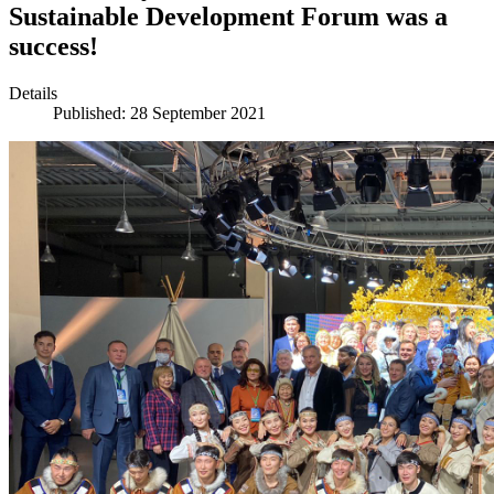
Sustainable Development Forum was a
success!
Details
Published: 28 September 2021