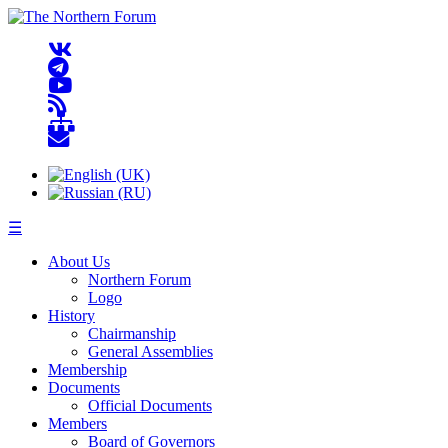
☰
About Us
Northern Forum
Logo
History
Chairmanship
General Assemblies
Membership
Documents
Official Documents
Members
Board of Governors