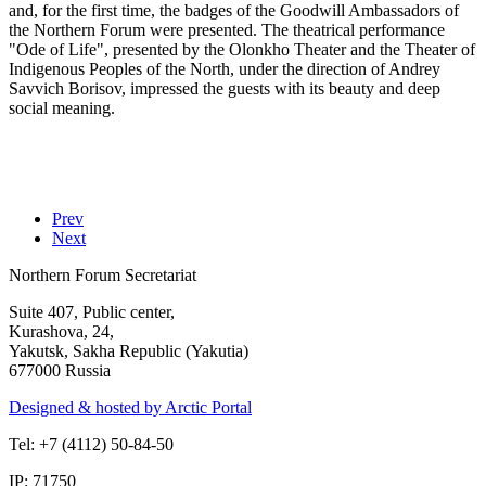
and, for the first time, the badges of the Goodwill Ambassadors of
the Northern Forum were presented. The theatrical performance
"Ode of Life", presented by the Olonkho Theater and the Theater of
Indigenous Peoples of the North, under the direction of Andrey
Savvich Borisov, impressed the guests with its beauty and deep
social meaning.
Prev
Next
Northern Forum Secretariat
Suite 407, Public center,
Kurashova, 24,
Yakutsk, Sakha Republic (Yakutia)
677000 Russia
Designed & hosted by Arctic Portal
Tel: +7 (4112) 50-84-50
IP: 71750