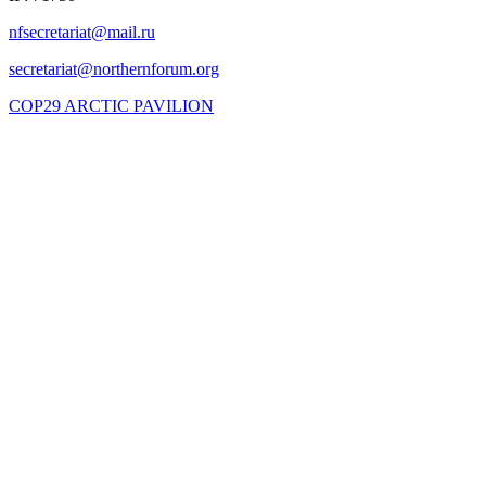
COP29 ARCTIC PAVILION