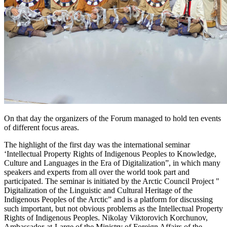
On that day the organizers of the Forum managed to hold ten events
of different focus areas.
The highlight of the first day was the international seminar
‘Intellectual Property Rights of Indigenous Peoples to Knowledge,
Culture and Languages in the Era of Digitalization”, in which many
speakers and experts from all over the world took part and
participated. The seminar is initiated by the Arctic Council Project "
Digitalization of the Linguistic and Cultural Heritage of the
Indigenous Peoples of the Arctic” and is a platform for discussing
such important, but not obvious problems as the Intellectual Property
Rights of Indigenous Peoples. Nikolay Viktorovich Korchunov,
Ambassador-at-Large of the Ministry of Foreign Affairs of the