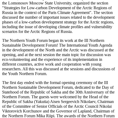
the Lomonosov Moscow State University, organized the section
"Strategies for Low-carbon Development of the Arctic Regions of
Russia in the context of the Paris Climate Agreement". The section
discussed the number of important issues related to the development
phases of a low-carbon development strategy for the Arctic regions,
including the issue of developing climate profiles and vulnerability
scenarios for the Arctic Regions of Russia.
The Northern Youth Forum began its work at the III Northern
Sustainable Development Forum! The International Youth Agenda
in the development of the North and the Arctic was discussed at the
opening, and at the next session the main topic for discussion was
eco-volunteering and the experience of its implementation in
different countries, active work and cooperation with young
researchers. All this was discussed at the sessions and discussions of
the Youth Northern Forum.
The first day ended with the formal opening ceremony of the III
Northern Sustainable Development Forum, dedicated to the Day of
Statehood of the Republic of Sakha and the 30th Anniversary of the
Northern Forum. The guests were welcomed by the Head of the
Republic of Sakha (Yakutia) Aisen Sergeevich Nikolaev, Chairman
of the Committee of Senior Officials of the Arctic Council Nikolai
Viktorovich Korchunov and the Governor of Lapland, Chairman of
the Northern Forum Mika Riipi. The awards of the Northern Forum