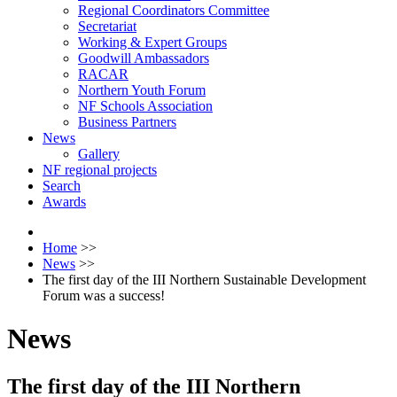
Regional Coordinators Committee
Secretariat
Working & Expert Groups
Goodwill Ambassadors
RACAR
Northern Youth Forum
NF Schools Association
Business Partners
News
Gallery
NF regional projects
Search
Awards
Home
>>
News
>>
The first day of the III Northern Sustainable Development
Forum was a success!
News
The first day of the III Northern